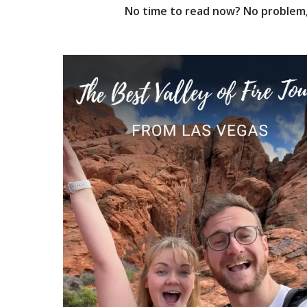
No time to read now? No problem, 