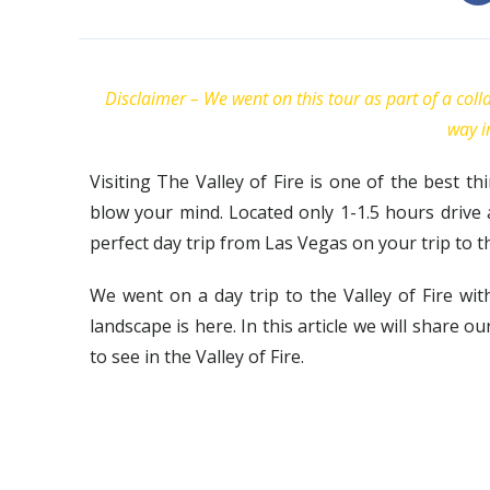
Disclaimer – We went on this tour as part of a col
way i
Visiting The Valley of Fire is one of the best th
blow your mind. Located only 1-1.5 hours drive 
perfect day trip from Las Vegas on your trip to the
We went on a day trip to the Valley of Fire w
landscape is here. In this article we will share 
to see in the Valley of Fire.