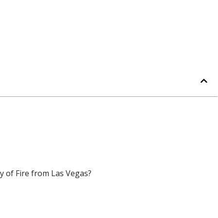
ey of Fire from Las Vegas?