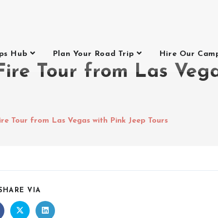
ips Hub
Plan Your Road Trip
Hire Our Cam
Fire Tour from Las Vega
ire Tour from Las Vegas with Pink Jeep Tours
SHARE VIA