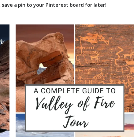
save a pin to your Pinterest board for later!