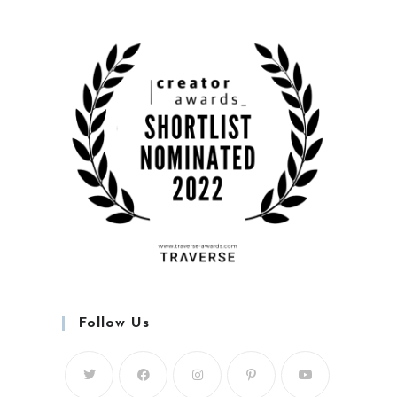
Follow Us