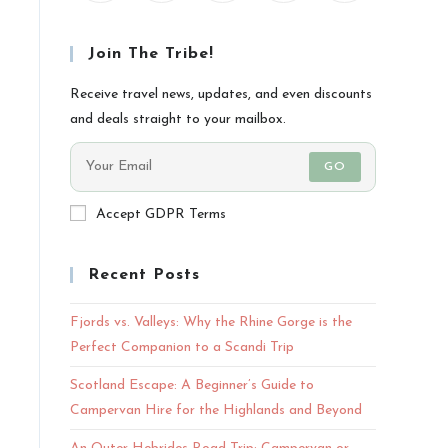
Join The Tribe!
Receive travel news, updates, and even discounts
and deals straight to your mailbox.
GO
Accept GDPR Terms
Recent Posts
Fjords vs. Valleys: Why the Rhine Gorge is the
Perfect Companion to a Scandi Trip
Scotland Escape: A Beginner’s Guide to
Campervan Hire for the Highlands and Beyond