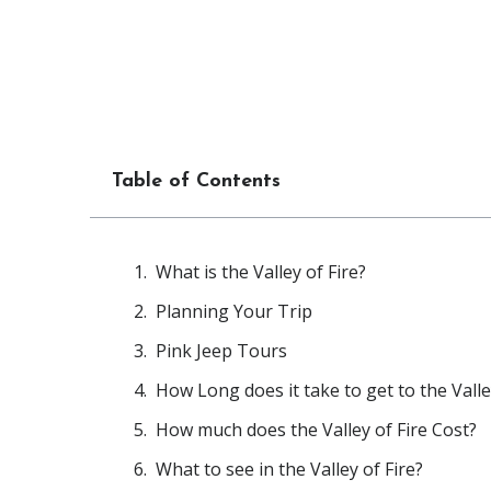
Table of Contents
What is the Valley of Fire?
Planning Your Trip
Pink Jeep Tours
How Long does it take to get to the Vall
How much does the Valley of Fire Cost?
What to see in the Valley of Fire?