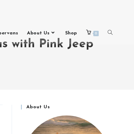
pervans
About Us
Shop
0
s with Pink Jeep
About Us