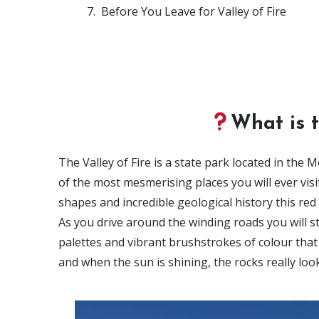
Before You Leave for Valley of Fire
What is t
The Valley of Fire is a state park located in the
of the most mesmerising places you will ever visi
shapes and incredible geological history this re
As you drive around the winding roads you will st
palettes and vibrant brushstrokes of colour that
and when the sun is shining, the rocks really look