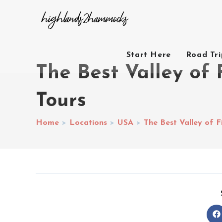
Start Here
Road Tr
The Best Valley of 
Tours
Home
>
Locations
>
USA
>
The Best Valley of F