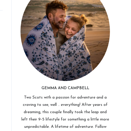
GEMMA AND CAMPBELL
Two Scots with a passion for adventure and a
craving to see, well .. everything! After years of
dreaming, this couple finally took the leap and
left their 9-5 lifestyle for something a little more
unpredictable. A lifetime of adventure. Follow