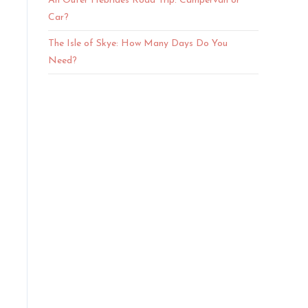
An Outer Hebrides Road Trip: Campervan or
Car?
The Isle of Skye: How Many Days Do You
Need?