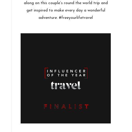
along on this couple’s round the world trip and
get inspired to make every day a wonderful
adventure. #freeyourlifetravel