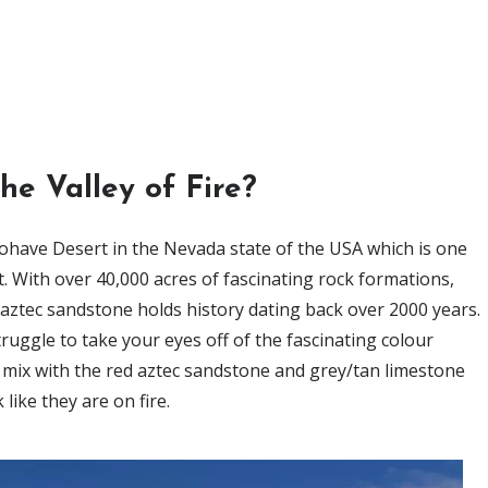
he Valley of Fire?
 Mohave Desert in the Nevada state of the USA which is one
t. With over 40,000 acres of fascinating rock formations,
d aztec sandstone holds history dating back over 2000 years.
ruggle to take your eyes off of the fascinating colour
 mix with the red aztec sandstone and grey/tan limestone
 like they are on fire.