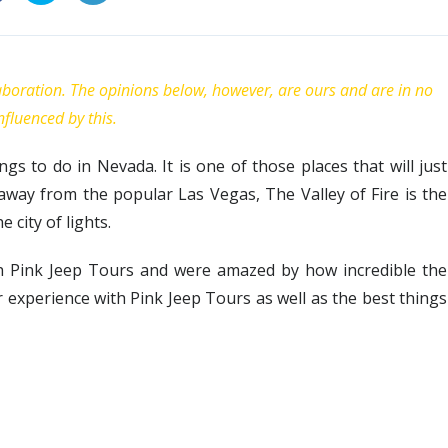
laboration. The opinions below, however, are ours and are in no
nfluenced by this.
ings to do in Nevada. It is one of those places that will just
away from the popular Las Vegas, The Valley of Fire is the
 city of lights.
ith Pink Jeep Tours and were amazed by how incredible the
our experience with Pink Jeep Tours as well as the best things