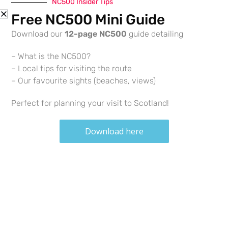
NC500 Insider Tips
Free NC500 Mini Guide
Menu
0
Download our
12-page NC500
guide detailing
– What is the NC500?
– Local tips for visiting the route
Weekly Catch-up #6
– Our favourite sights (beaches, views)
Home
>
Weekly Catch-up
>
Weekly Catch-up #6
Perfect for planning your visit to Scotland!
Download here
SHARE VIA