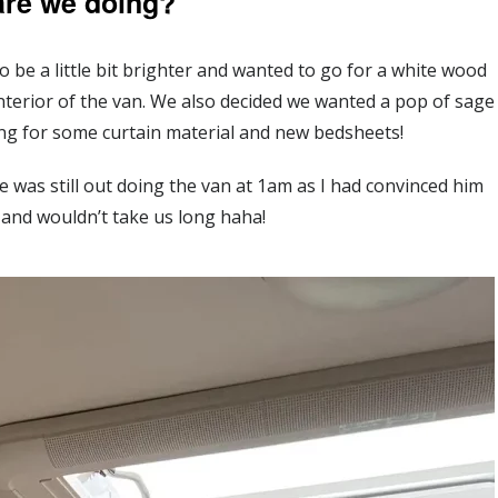
are we doing?
 be a little bit brighter and wanted to go for a white wood
 interior of the van. We also decided we wanted a pop of sage
ng for some curtain material and new bedsheets!
 was still out doing the van at 1am as I had convinced him
 and wouldn’t take us long haha!