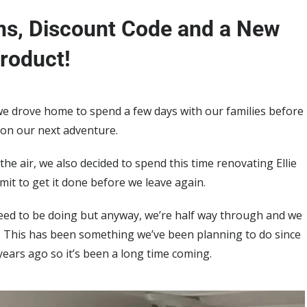
s, Discount Code and a New
roduct!
we drove home to spend a few days with our families before
 on our next adventure.
 the air, we also decided to spend this time renovating Ellie
imit to get it done before we leave again.
 need to be doing but anyway, we’re half way through and we
it. This has been something we’ve been planning to do since
ars ago so it’s been a long time coming.