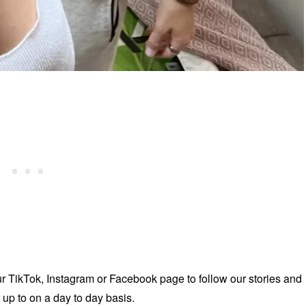
ur TikTok, Instagram or Facebook page to follow our stories and
up to on a day to day basis.