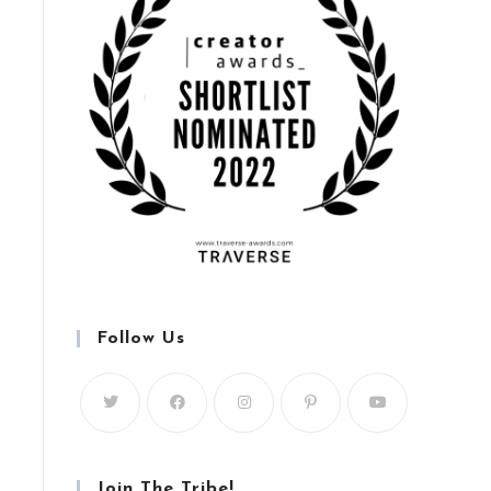
Follow Us
Join The Tribe!