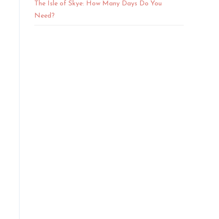
The Isle of Skye: How Many Days Do You
Need?