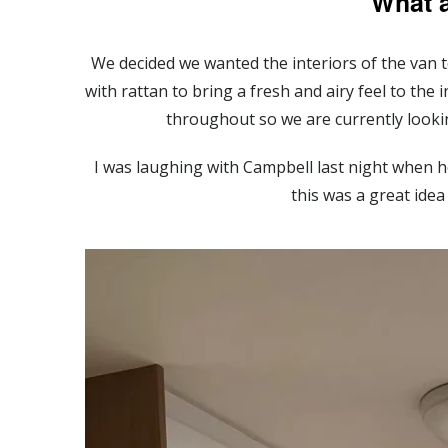
What 
We decided we wanted the interiors of the van to
with rattan to bring a fresh and airy feel to the
throughout so we are currently looki
I was laughing with Campbell last night when he
this was a great idea