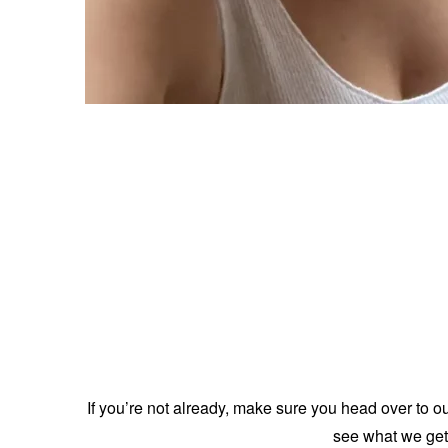
If you’re not already, make sure you head over to o
see what we get 