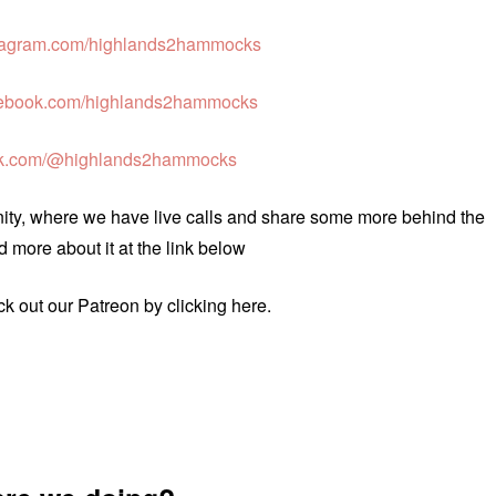
agram.com/highlands2hammocks
ebook.com/highlands2hammocks
ok.com/@highlands2hammocks
unity, where we have live calls and share some more behind the
 more about it at the link below
eck out our Patreon by clicking here.