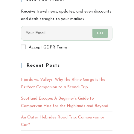
Receive travel news, updates, and even discounts
and deals straight to your mailbox.
GO
Accept GDPR Terms
Recent Posts
Fjords vs. Valleys: Why the Rhine Gorge is the
Perfect Companion to a Scandi Trip
Scotland Escape: A Beginner’s Guide to
Campervan Hire for the Highlands and Beyond
An Outer Hebrides Road Trip: Campervan or
Car?