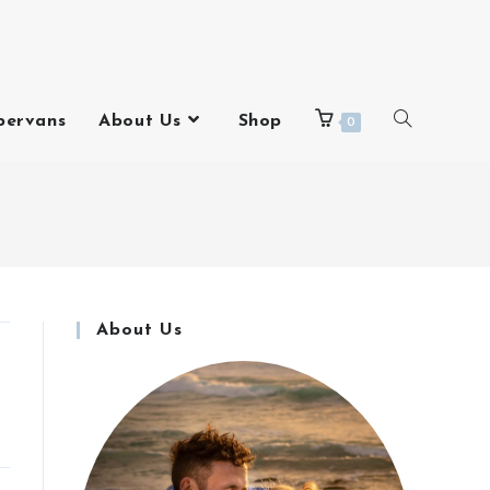
pervans
About Us
Shop
0
About Us