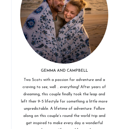
GEMMA AND CAMPBELL
Two Scots with a passion for adventure and a
craving to see, well .. everything! After years of
dreaming, this couple finally took the leap and
left their 9-5 lifestyle for something a little more
unpredictable. A lifetime of adventure. Follow
along on this couple’s round the world trip and
get inspired to make every day a wonderful