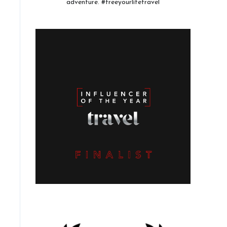
adventure. #freeyourlifetravel