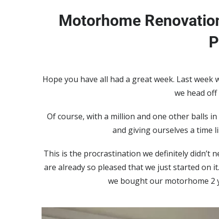
Motorhome Renovation
P
Hope you have all had a great week. Last week 
we head off
Of course, with a million and one other balls in
and giving ourselves a time l
This is the procrastination we definitely didn’t
are already so pleased that we just started on 
we bought our motorhome 2 ye