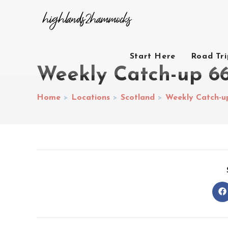
Start Here
Road Tr
Weekly Catch-up 6
Home
>
Locations
>
Scotland
>
Weekly Catch-u