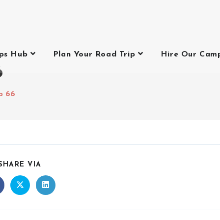
ips Hub
Plan Your Road Trip
Hire Our Cam
6
p 66
SHARE VIA