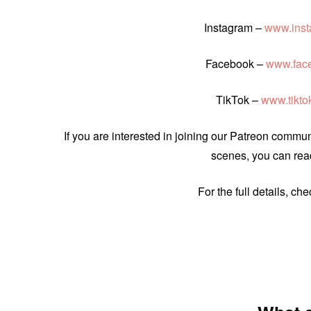
Instagram –
www.inst
Facebook –
www.fac
TikTok –
www.tikt
If you are interested in joining our Patreon comm
scenes, you can read
For the full details, ch