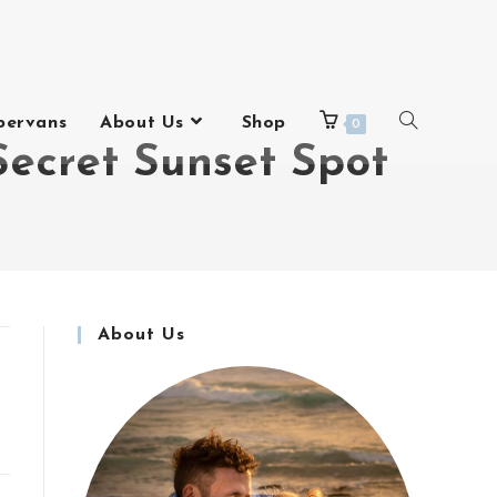
pervans
About Us
Shop
0
Secret Sunset Spot
About Us