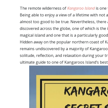
The remote wilderness of
Kangaroo Island
is one 
Being able to enjoy a view of a lifetime with not 
almost too good to be true. Nevertheless, there a
discovered across the globe, one of which is the 
magical island and one that is a particularly goo
Hidden away on the popular northern coast of Kan
remains undiscovered by a majority of Kangaroo Is
solitude, reflection, and relaxation during your tri
ultimate guide to one of Kangaroos Island’s best