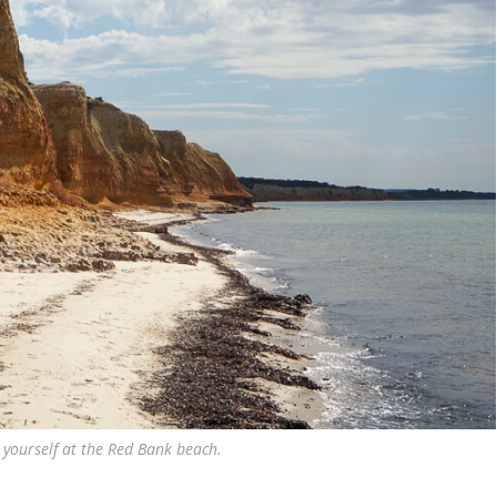
 yourself at the Red Bank beach.