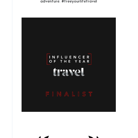
adventure. #freeyourlifetravel