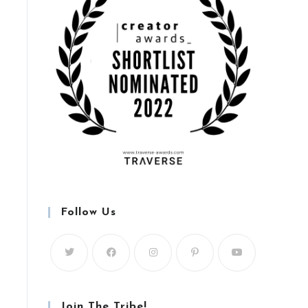
Follow Us
Join The Tribe!