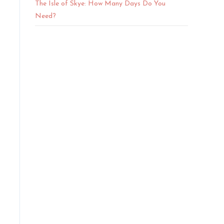
The Isle of Skye: How Many Days Do You
Need?