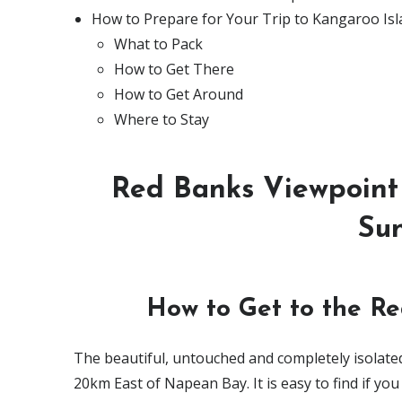
How to Prepare for Your Trip to Kangaroo Is
What to Pack
How to Get There
How to Get Around
Where to Stay
Red Banks Viewpoint 
Sun
How to Get to the Re
The beautiful, untouched and completely isolated
20km East of Napean Bay. It is easy to find if y