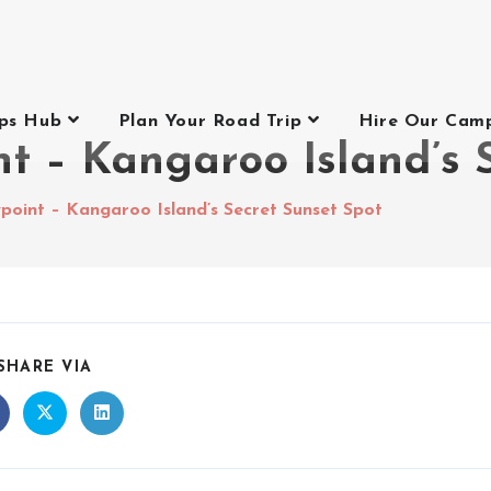
ips Hub
Plan Your Road Trip
Hire Our Cam
t – Kangaroo Island’s 
point – Kangaroo Island’s Secret Sunset Spot
SHARE VIA