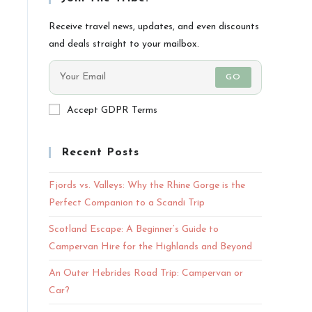
Receive travel news, updates, and even discounts
and deals straight to your mailbox.
GO
Accept GDPR Terms
Recent Posts
Fjords vs. Valleys: Why the Rhine Gorge is the
Perfect Companion to a Scandi Trip
Scotland Escape: A Beginner’s Guide to
Campervan Hire for the Highlands and Beyond
An Outer Hebrides Road Trip: Campervan or
Car?