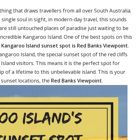
thing that draws travellers from all over South Australia.
a single soul in sight, in modern-day travel, this sounds
re still untouched places of paradise just waiting to be
incredible Kangaroo Island. One of the best spots on this
d
Kangaroo Island sunset spot is Red Banks Viewpoint
.
garoo Island, the special sunset spot of the red cliffs
land visitors. This means it is the perfect spot for
p of a lifetime to this unbelievable island. This is your
 sunset locations, the
Red Banks Viewpoint
.