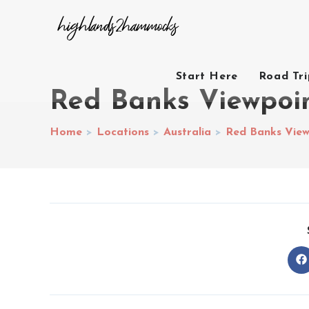
Start Here
Road Tr
Red Banks Viewpoin
Home
>
Locations
>
Australia
>
Red Banks View