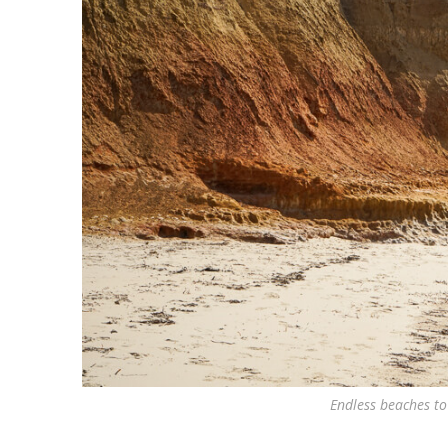
Endless beaches to