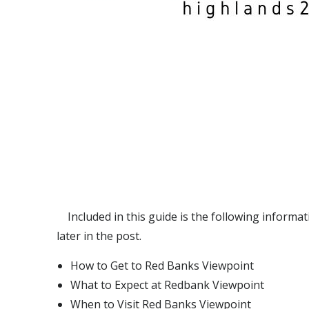
Included in this guide is the following informati
later in the post.
How to Get to Red Banks Viewpoint
What to Expect at Redbank Viewpoint
When to Visit Red Banks Viewpoint