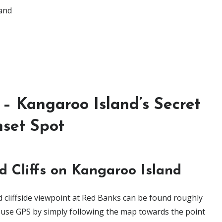
land
– Kangaroo Island’s Secret
set Spot
d Cliffs on Kangaroo Island
 cliffside viewpoint at Red Banks can be found roughly
ou use GPS by simply following the map towards the point