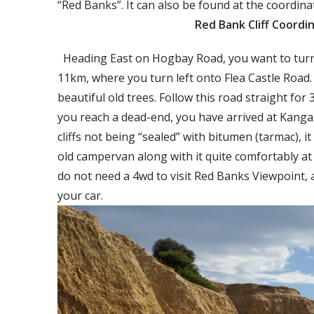
“Red Banks”. It can also be found at the coordi
Red Bank Cliff Coordin
Heading East on Hogbay Road, you want to turn 
11km, where you turn left onto Flea Castle Road
beautiful old trees. Follow this road straight fo
you reach a dead-end, you have arrived at Kangar
cliffs not being “sealed” with bitumen (tarmac), it
old campervan along with it quite comfortably at
do not need a 4wd to visit Red Banks Viewpoint, 
your car.