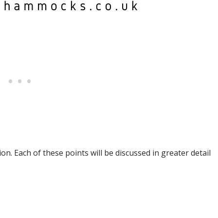
on. Each of these points will be discussed in greater detail