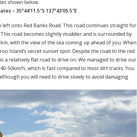
nates shown below.
ates – 35°44’11.5″S 137°43’05.5″E
left onto Red Banks Road. This road continues straight for
. This road becomes slightly muddier and is surrounded by
r 3km, with the view of the sea coming up ahead of you. When
oo Island’s secret sunset spot. Despite the road to the red
 is a relatively flat road to drive on. We managed to drive our
 40-50km/h, which is fast compared to most dirt tracks. You
although you will need to drive slowly to avoid damaging