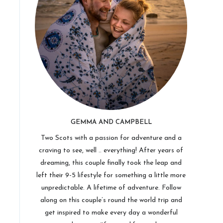
GEMMA AND CAMPBELL
Two Scots with a passion for adventure and a
craving to see, well .. everything! After years of
dreaming, this couple finally took the leap and
left their 9-5 lifestyle for something a little more
unpredictable. A lifetime of adventure. Follow
along on this couple’s round the world trip and
get inspired to make every day a wonderful