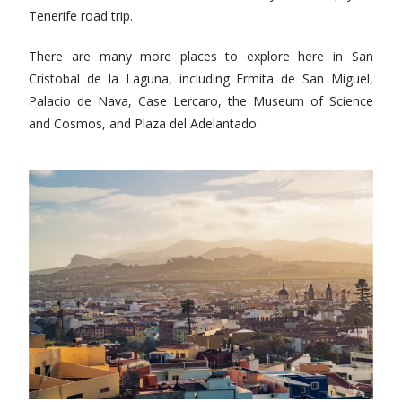
Tenerife road trip.
There are many more places to explore here in San
Cristobal de la Laguna, including Ermita de San Miguel,
Palacio de Nava, Case Lercaro, the Museum of Science
and Cosmos, and Plaza del Adelantado.