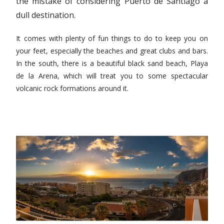
the mistake of considering Puerto de Santiago a
dull destination.
It comes with plenty of fun things to do to keep you on
your feet, especially the beaches and great clubs and bars.
In the south, there is a beautiful black sand beach, Playa
de la Arena, which will treat you to some spectacular
volcanic rock formations around it.