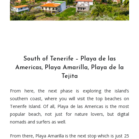
South of Tenerife – Playa de las
Americas, Playa Amarilla, Playa de la
Tejita
From here, the next phase is exploring the island’s
southern coast, where you will visit the top beaches on
Tenerife Island. Of all, Playa de las Americas is the most
popular beach, not just for nature lovers, but digital
nomads and surfers as well.
From there, Playa Amarilla is the next stop which is just 25