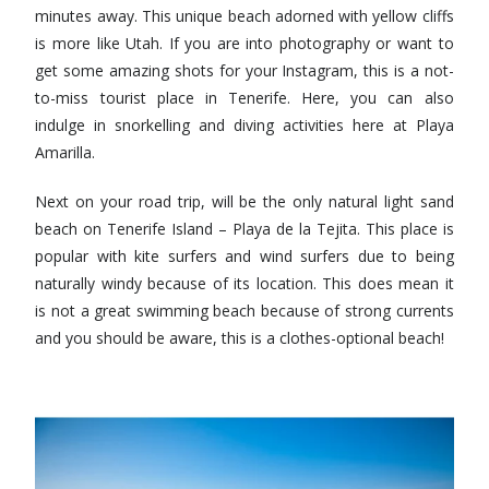
minutes away. This unique beach adorned with yellow cliffs
is more like Utah. If you are into photography or want to
get some amazing shots for your Instagram, this is a not-
to-miss tourist place in Tenerife. Here, you can also
indulge in snorkelling and diving activities here at Playa
Amarilla.
Next on your road trip, will be the only natural light sand
beach on Tenerife Island – Playa de la Tejita. This place is
popular with kite surfers and wind surfers due to being
naturally windy because of its location. This does mean it
is not a great swimming beach because of strong currents
and you should be aware, this is a clothes-optional beach!