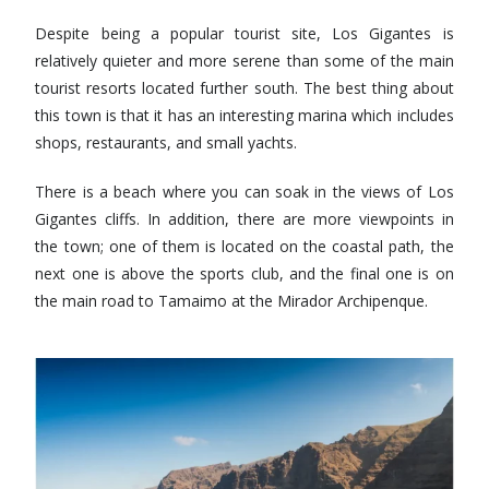
Despite being a popular tourist site, Los Gigantes is
relatively quieter and more serene than some of the main
tourist resorts located further south. The best thing about
this town is that it has an interesting marina which includes
shops, restaurants, and small yachts.
There is a beach where you can soak in the views of Los
Gigantes cliffs. In addition, there are more viewpoints in
the town; one of them is located on the coastal path, the
next one is above the sports club, and the final one is on
the main road to Tamaimo at the Mirador Archipenque.