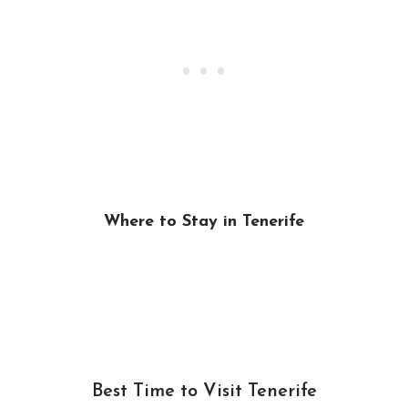
Where to Stay in Tenerife
Best Time to Visit Tenerife