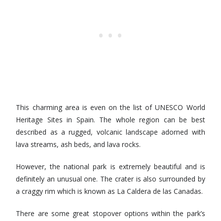
This charming area is even on the list of UNESCO World
Heritage Sites in Spain. The whole region can be best
described as a rugged, volcanic landscape adorned with
lava streams, ash beds, and lava rocks.
However, the national park is extremely beautiful and is
definitely an unusual one. The crater is also surrounded by
a craggy rim which is known as La Caldera de las Canadas.
There are some great stopover options within the park’s