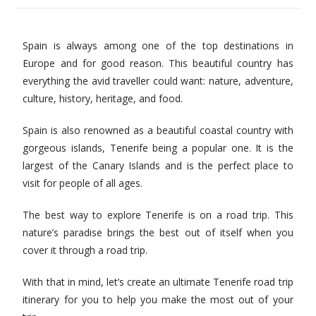
Spain is always among one of the top destinations in
Europe and for good reason. This beautiful country has
everything the avid traveller could want: nature, adventure,
culture, history, heritage, and food.
Spain is also renowned as a beautiful coastal country with
gorgeous islands, Tenerife being a popular one. It is the
largest of the Canary Islands and is the perfect place to
visit for people of all ages.
The best way to explore Tenerife is on a road trip. This
nature’s paradise brings the best out of itself when you
cover it through a road trip.
With that in mind, let’s create an ultimate Tenerife road trip
itinerary for you to help you make the most out of your