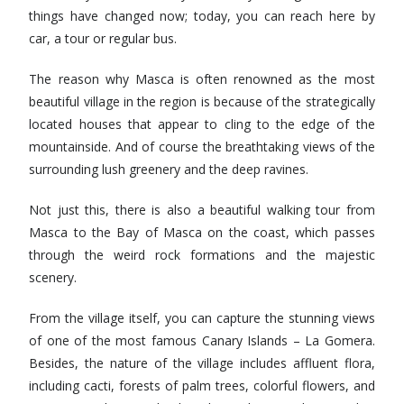
things have changed now; today, you can reach here by
car, a tour or regular bus.
The reason why Masca is often renowned as the most
beautiful village in the region is because of the strategically
located houses that appear to cling to the edge of the
mountainside. And of course the breathtaking views of the
surrounding lush greenery and the deep ravines.
Not just this, there is also a beautiful walking tour from
Masca to the Bay of Masca on the coast, which passes
through the weird rock formations and the majestic
scenery.
From the village itself, you can capture the stunning views
of one of the most famous Canary Islands – La Gomera.
Besides, the nature of the village includes affluent flora,
including cacti, forests of palm trees, colorful flowers, and