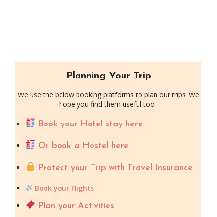
Planning Your Trip
We use the below booking platforms to plan our trips. We
hope you find them useful too!
Book your Hotel stay here
Or book a Hostel here
Protect your Trip with Travel Insurance
Book your Flights
Plan your Activities