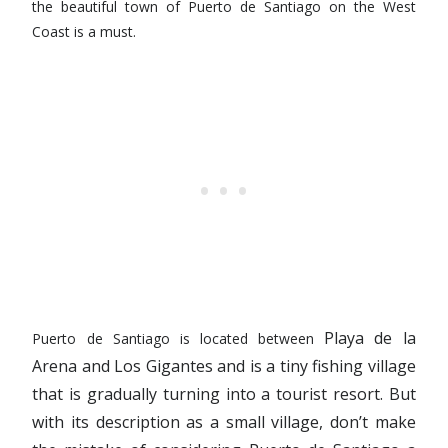
the beautiful town of Puerto de Santiago on the West
Coast is a must.
Playa de la
Puerto de Santiago is located between
Arena
and Los Gigantes and is a tiny fishing village
that is gradually turning into a tourist resort. But
with its description as a small village, don’t make