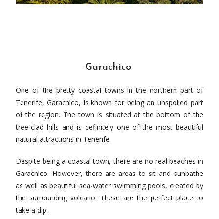
Garachico
One of the pretty coastal towns in the northern part of
Tenerife, Garachico, is known for being an unspoiled part
of the region. The town is situated at the bottom of the
tree-clad hills and is definitely one of the most beautiful
natural attractions in Tenerife.
Despite being a coastal town, there are no real beaches in
Garachico. However, there are areas to sit and sunbathe
as well as beautiful sea-water swimming pools, created by
the surrounding volcano. These are the perfect place to
take a dip.