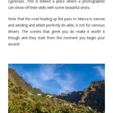
cypresses. This is indeed a place where a photographer
can show off their skills with some beautiful shots.
Note that the road leading up the pass to Masca is narrow
and winding and whilst perfectly do-able, is not for nervous
drivers. The scenes that greet you do make it worth it
though and they start from the moment you begin your
ascent!