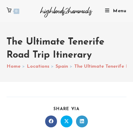
Menu
0
The Ultimate Tenerife
Road Trip Itinerary
Home
>
Locations
>
Spain
>
The Ultimate Tenerife Roa
SHARE VIA