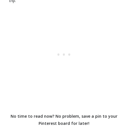
trip.
No time to read now? No problem, save a pin to your
Pinterest board for later!