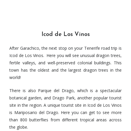
Icod de Los Vinos
After Garachico, the next stop on your Tenerife road trip is
Icod de Los Vinos. Here you will see unusual dragon trees,
fertile valleys, and well-preserved colonial buildings. This
town has the oldest and the largest dragon trees in the
world!
There is also Parque del Drago, which is a spectacular
botanical garden, and Drago Park, another popular tourist
site in the region. A unique tourist site in Icod de Los Vinos
is Mariposario del Drago. Here you can get to see more
than 800 butterflies from different tropical areas across
the globe.