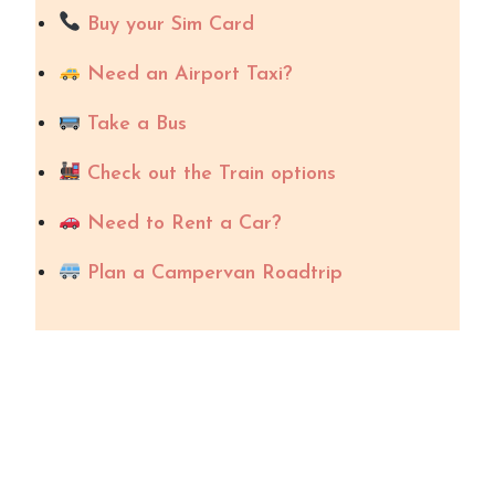
Buy your Sim Card
Need an Airport Taxi?
Take a Bus
Check out the Train options
Need to Rent a Car?
Plan a Campervan Roadtrip