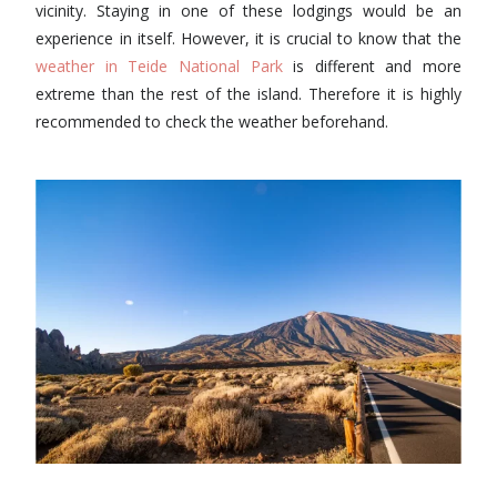
vicinity. Staying in one of these lodgings would be an
experience in itself. However, it is crucial to know that the
weather in Teide National Park
is different and more
extreme than the rest of the island. Therefore it is highly
recommended to check the weather beforehand.