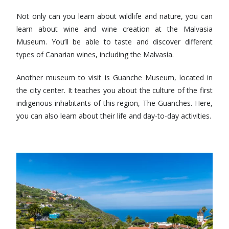
Not only can you learn about wildlife and nature, you can
learn about wine and wine creation at the Malvasia
Museum. You’ll be able to taste and discover different
types of Canarian wines, including the Malvasía.
Another museum to visit is Guanche Museum, located in
the city center. It teaches you about the culture of the first
indigenous inhabitants of this region, The Guanches. Here,
you can also learn about their life and day-to-day activities.