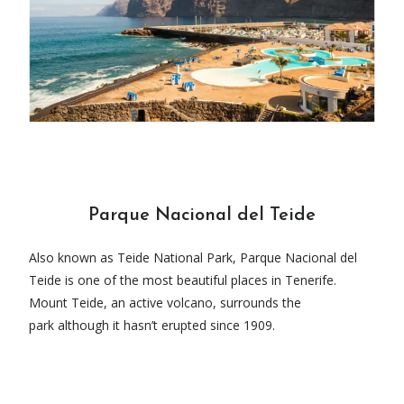
Parque Nacional del Teide
Also known as Teide National Park, Parque Nacional del
Teide is one of the most beautiful places in Tenerife.
Mount Teide, an active volcano, surrounds the
park although it hasn’t erupted since 1909.