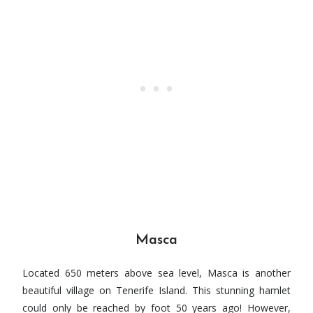
Masca
Located 650 meters above sea level, Masca is another
beautiful village on Tenerife Island. This stunning hamlet
could only be reached by foot 50 years ago! However,