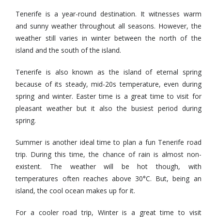
Tenerife is a year-round destination. It witnesses warm
and sunny weather throughout all seasons. However, the
weather still varies in winter between the north of the
island and the south of the island.
Tenerife is also known as the island of eternal spring
because of its steady, mid-20s temperature, even during
spring and winter. Easter time is a great time to visit for
pleasant weather but it also the busiest period during
spring.
Summer is another ideal time to plan a fun Tenerife road
trip. During this time, the chance of rain is almost non-
existent. The weather will be hot though, with
temperatures often reaches above 30°C. But, being an
island, the cool ocean makes up for it.
For a cooler road trip, Winter is a great time to visit