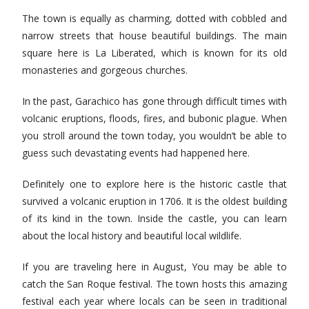
The town is equally as charming, dotted with cobbled and
narrow streets that house beautiful buildings. The main
square here is La Liberated, which is known for its old
monasteries and gorgeous churches.
In the past, Garachico has gone through difficult times with
volcanic eruptions, floods, fires, and bubonic plague. When
you stroll around the town today, you wouldn’t be able to
guess such devastating events had happened here.
Definitely one to explore here is the historic castle that
survived a volcanic eruption in 1706. It is the oldest building
of its kind in the town. Inside the castle, you can learn
about the local history and beautiful local wildlife.
If you are traveling here in August, You may be able to
catch the San Roque festival. The town hosts this amazing
festival each year where locals can be seen in traditional