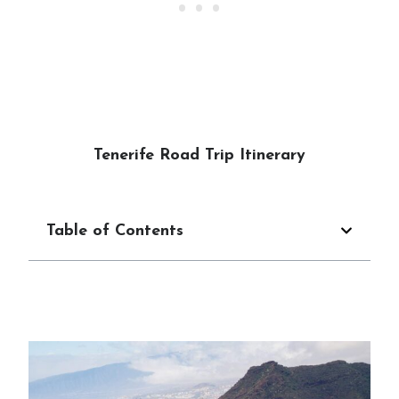
Tenerife Road Trip Itinerary
Table of Contents