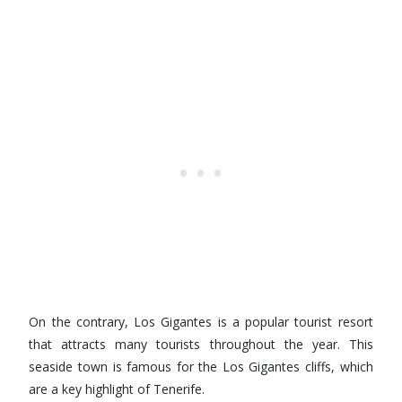
On the contrary, Los Gigantes is a popular tourist resort
that attracts many tourists throughout the year. This
seaside town is famous for the Los Gigantes cliffs, which
are a key highlight of Tenerife.