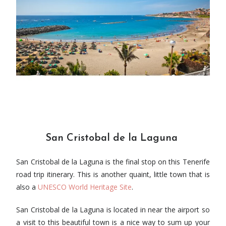
San Cristobal de la Laguna
San Cristobal de la Laguna is the final stop on this Tenerife
road trip itinerary. This is another quaint, little town that is
also a
UNESCO World Heritage Site
.
San Cristobal de la Laguna is located in near the airport so
a visit to this beautiful town is a nice way to sum up your