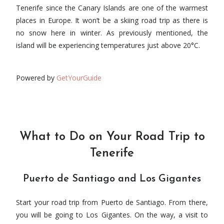
Tenerife since the Canary Islands are one of the warmest
places in Europe. It won’t be a skiing road trip as there is
no snow here in winter. As previously mentioned, the
island will be experiencing temperatures just above 20°C.
Powered by
GetYourGuide
What to Do on Your Road Trip to
Tenerife
Puerto de Santiago and Los Gigantes
Start your road trip from Puerto de Santiago. From there,
you will be going to Los Gigantes. On the way, a visit to