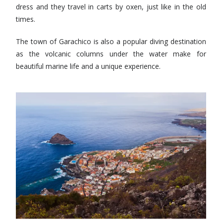
dress and they travel in carts by oxen, just like in the old
times.
The town of Garachico is also a popular diving destination
as the volcanic columns under the water make for
beautiful marine life and a unique experience.