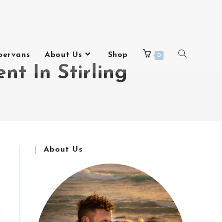
pervans
About Us
Shop
0
t In Stirling
About Us