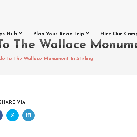
ips Hub
Plan Your Road Trip
Hire Our Cam
o The Wallace Monumen
de To The Wallace Monument In Stirling
SHARE VIA