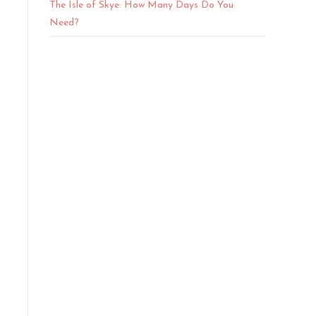
The Isle of Skye: How Many Days Do You
Need?