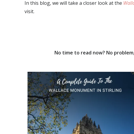
In this blog, we will take a closer look at the
Wall
visit.
No time to read now? No problem, 