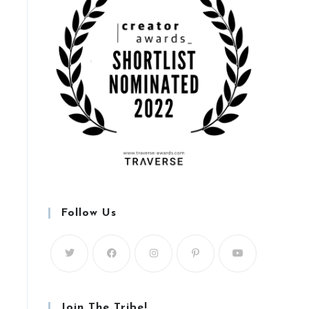
Follow Us
Join The Tribe!