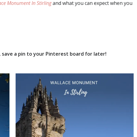
ace Monument In Stirling
and what you can expect when you
save a pin to your Pinterest board for later!