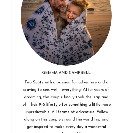
GEMMA AND CAMPBELL
Two Scots with a passion for adventure and a
craving to see, well .. everything! After years of
dreaming, this couple finally took the leap and
left their 9-5 lifestyle for something a little more
unpredictable. A lifetime of adventure. Follow
along on this couple’s round the world trip and
get inspired to make every day a wonderful