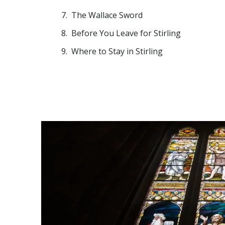
The Wallace Sword
Before You Leave for Stirling
Where to Stay in Stirling