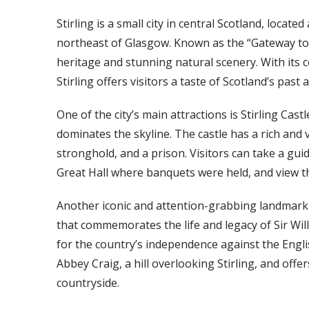
Stirling is a small city in central Scotland, loca
northeast of Glasgow. Known as the “Gateway to the
heritage and stunning natural scenery. With its c
Stirling offers visitors a taste of Scotland’s past
One of the city’s main attractions is Stirling Cast
dominates the skyline. The castle has a rich and v
stronghold, and a prison. Visitors can take a gui
Great Hall where banquets were held, and view th
Another iconic and attention-grabbing landmark 
that commemorates the life and legacy of Sir Wil
for the country’s independence against the Engl
Abbey Craig, a hill overlooking Stirling, and off
countryside.