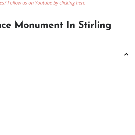
es? Follow us on Youtube by clicking here
ace Monument In Stirling