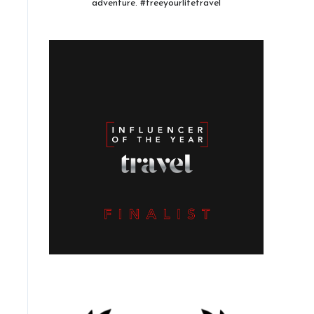
adventure. #freeyourlifetravel