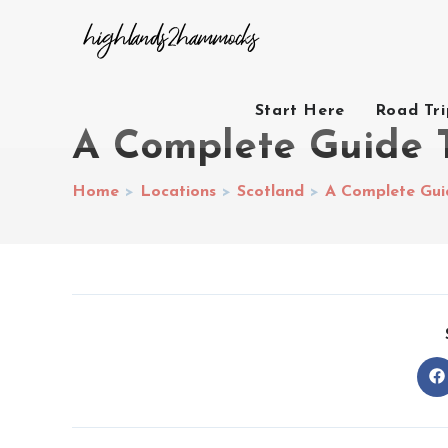
Start Here
Road Tr
A Complete Guide T
Home
>
Locations
>
Scotland
>
A Complete Gui