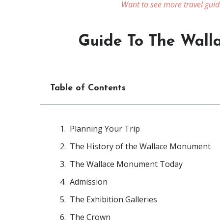
Want to see more travel guid
Guide To The Wall
Table of Contents
Planning Your Trip
The History of the Wallace Monument
The Wallace Monument Today
Admission
The Exhibition Galleries
The Crown