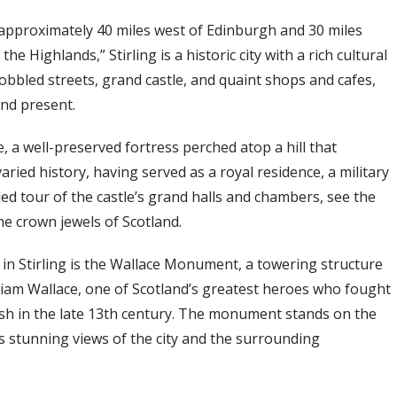
ted approximately 40 miles west of Edinburgh and 30 miles
 Highlands,” Stirling is a historic city with a rich cultural
obbled streets, grand castle, and quaint shops and cafes,
 and present.
le, a well-preserved fortress perched atop a hill that
aried history, having served as a royal residence, a military
ded tour of the castle’s grand halls and chambers, see the
e crown jewels of Scotland.
in Stirling is the Wallace Monument, a towering structure
liam Wallace, one of Scotland’s greatest heroes who fought
ish in the late 13th century. The monument stands on the
ers stunning views of the city and the surrounding