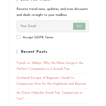
Receive travel news, updates, and even discounts
and deals straight to your mailbox.
GO
Accept GDPR Terms
Recent Posts
Fjords vs. Valleys: Why the Rhine Gorge is the
Perfect Companion to a Scandi Trip
Scotland Escape: A Beginner’s Guide to
Campervan Hire for the Highlands and Beyond
An Outer Hebrides Road Trip: Campervan or
Car?