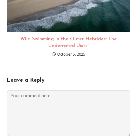
Wild Swimming in the Outer Hebrides: The
Underrated Uists!
October 5, 2025
Leave a Reply