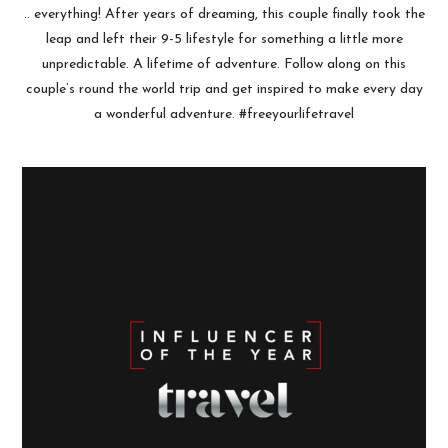
.. everything! After years of dreaming, this couple finally took the
leap and left their 9-5 lifestyle for something a little more
unpredictable. A lifetime of adventure. Follow along on this
couple’s round the world trip and get inspired to make every day
a wonderful adventure. #freeyourlifetravel