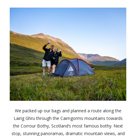
We packed up our bags and planned a route along the
Lairig Ghru through the Cairngorms mountains towards
the Corrour Bothy, Scotland’s most famous bothy. Next
stop, stunning panoramas, dramatic mountain views, and