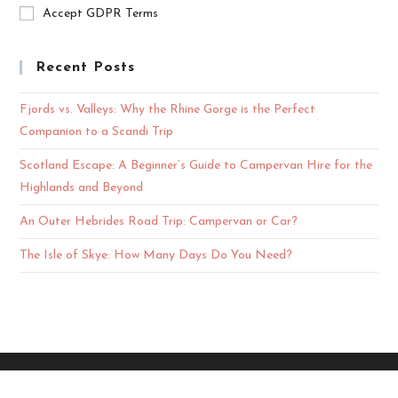
Accept GDPR Terms
Recent Posts
Fjords vs. Valleys: Why the Rhine Gorge is the Perfect
Companion to a Scandi Trip
Scotland Escape: A Beginner’s Guide to Campervan Hire for the
Highlands and Beyond
An Outer Hebrides Road Trip: Campervan or Car?
The Isle of Skye: How Many Days Do You Need?