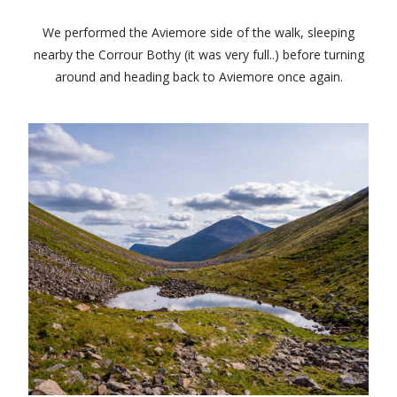
We performed the Aviemore side of the walk, sleeping
nearby the Corrour Bothy (it was very full..) before turning
around and heading back to Aviemore once again.