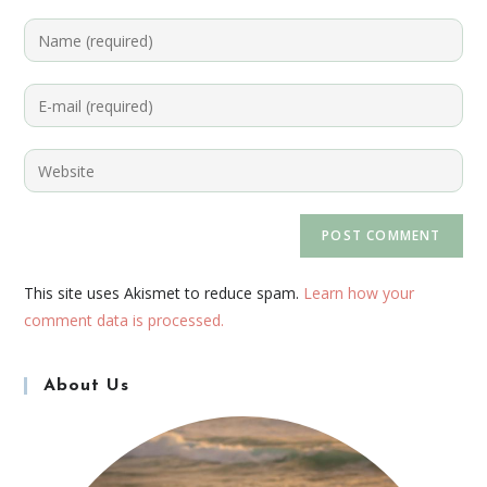
This site uses Akismet to reduce spam.
Learn how your
comment data is processed.
About Us