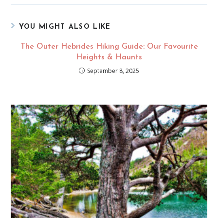
YOU MIGHT ALSO LIKE
The Outer Hebrides Hiking Guide: Our Favourite
Heights & Haunts
September 8, 2025