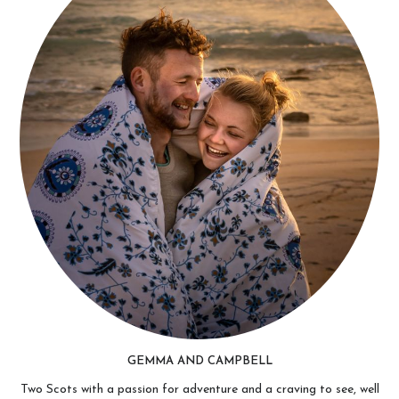
GEMMA AND CAMPBELL
Two Scots with a passion for adventure and a craving to see, well