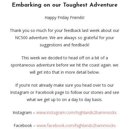
Embarking on our Toughest Adventure
Happy Friday Friends!
Thank you so much for your feedback last week about our
NC500 adventure. We are always so grateful for your
suggestions and feedback!
This week we decided to head off on a bit of a
spontaneous adventure before we hit the coast again. we
will get into that in more detail below.
If you’re not already make sure you head over to our
Instagram or Facebook page to follow our stories and see
what we get up to on a day to day basis.
Instagram –
www.instagram.com/highlands2hammocks
Facebook –
www.facebook.com/highlands2hammocks