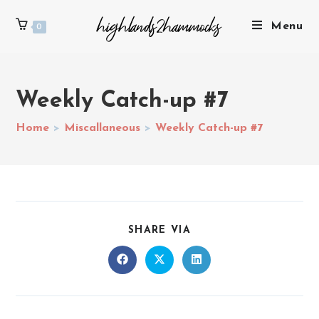
Menu
0
Weekly Catch-up #7
Home
>
Miscallaneous
>
Weekly Catch-up #7
SHARE VIA