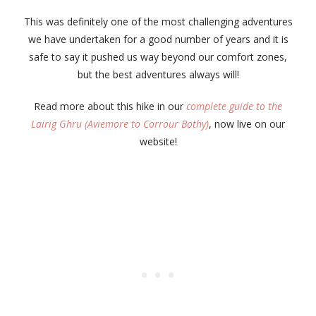
This was definitely one of the most challenging adventures
we have undertaken for a good number of years and it is
safe to say it pushed us way beyond our comfort zones,
but the best adventures always will!
Read more about this hike in our
complete guide to the
Lairig Ghru (Aviemore to Corrour Bothy)
, now live on our
website!