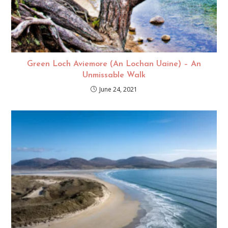
Green Loch Aviemore (An Lochan Uaine) – An
Unmissable Walk
June 24, 2021