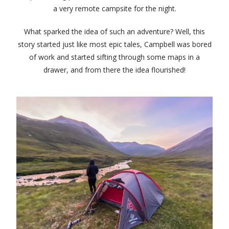
a very remote campsite for the night.
What sparked the idea of such an adventure? Well, this
story started just like most epic tales, Campbell was bored
of work and started sifting through some maps in a
drawer, and from there the idea flourished!