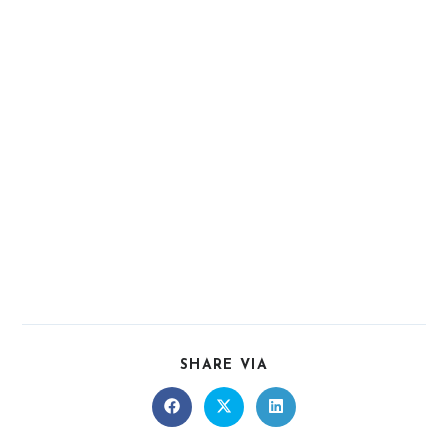
SHARE VIA