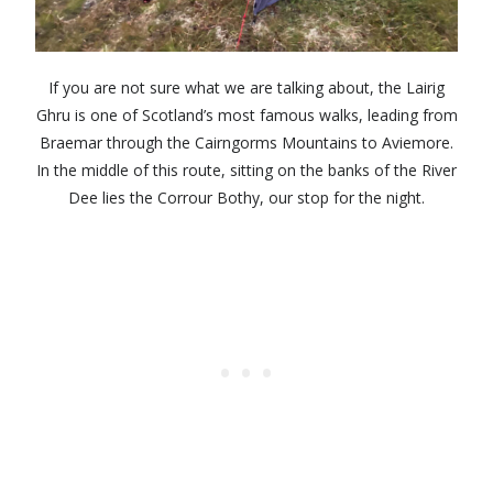
If you are not sure what we are talking about, the Lairig
Ghru is one of Scotland’s most famous walks, leading from
Braemar through the Cairngorms Mountains to Aviemore.
In the middle of this route, sitting on the banks of the River
Dee lies the Corrour Bothy, our stop for the night.