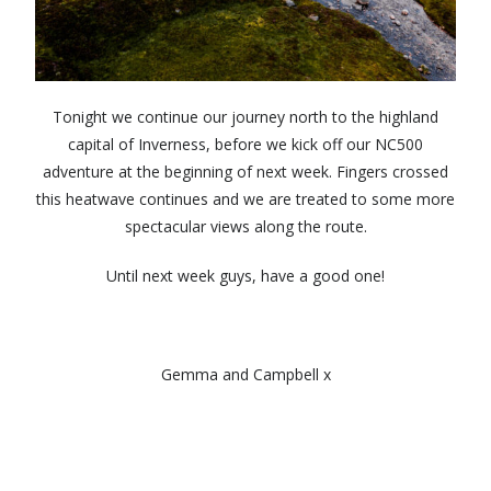
Tonight we continue our journey north to the highland
capital of Inverness, before we kick off our NC500
adventure at the beginning of next week. Fingers crossed
this heatwave continues and we are treated to some more
spectacular views along the route.
Until next week guys, have a good one!
Gemma and Campbell x