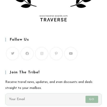
Follow Us
Join The Tribe!
Receive travel news, updates, and even discounts and deals
straight to your mailbox.
GO