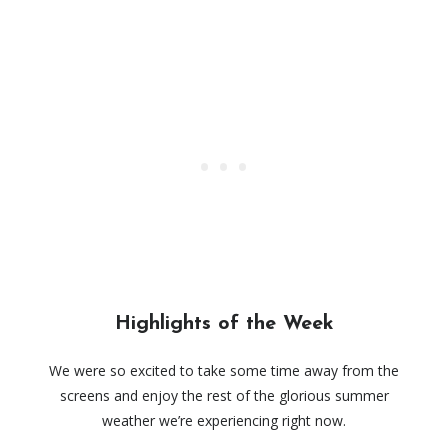
Highlights of the Week
We were so excited to take some time away from the
screens and enjoy the rest of the glorious summer
weather we’re experiencing right now.