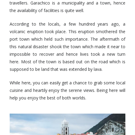
travellers. Garachico is a municipality and a town, hence
the availability of facilities is quite well.
According to the locals, a few hundred years ago, a
volcanic eruption took place. This eruption smothered the
port town which held such importance. The aftermath of
this natural disaster shook the town which made it near to
impossible to recover and hence lives took a new turn
here. Most of the town is based out on the road which is
supposed to be land that was extended by lava.
While here, you can easily get a chance to grab some local
cuisine and heartily enjoy the serene views. Being here will
help you enjoy the best of both worlds.