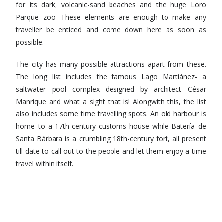
for its dark, volcanic-sand beaches and the huge Loro
Parque zoo. These elements are enough to make any
traveller be enticed and come down here as soon as
possible.
The city has many possible attractions apart from these.
The long list includes the famous Lago Martiánez- a
saltwater pool complex designed by architect César
Manrique and what a sight that is! Alongwith this, the list
also includes some time travelling spots. An old harbour is
home to a 17th-century customs house while Batería de
Santa Bárbara is a crumbling 18th-century fort, all present
till date to call out to the people and let them enjoy a time
travel within itself.