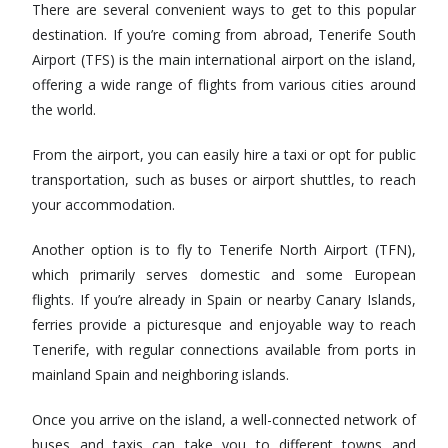
There are several convenient ways to get to this popular
destination. If you’re coming from abroad, Tenerife South
Airport (TFS) is the main international airport on the island,
offering a wide range of flights from various cities around
the world.
From the airport, you can easily hire a taxi or opt for public
transportation, such as buses or airport shuttles, to reach
your accommodation.
Another option is to fly to Tenerife North Airport (TFN),
which primarily serves domestic and some European
flights. If you’re already in Spain or nearby Canary Islands,
ferries provide a picturesque and enjoyable way to reach
Tenerife, with regular connections available from ports in
mainland Spain and neighboring islands.
Once you arrive on the island, a well-connected network of
buses and taxis can take you to different towns and