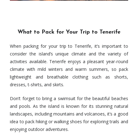
What to Pack for Your Trip to Tenerife
When packing for your trip to Tenerife, it’s important to
consider the island’s unique climate and the variety of
activities available. Tenerife enjoys a pleasant year-round
climate with mild winters and warm summers, so pack
lightweight and breathable clothing such as shorts,
dresses, t-shirts, and skirts.
Don’t forget to bring a swimsuit for the beautiful beaches
and pools. As the island is known for its stunning natural
landscapes, including mountains and volcanoes, it’s a good
idea to pack hiking or walking shoes for exploring trails and
enjoying outdoor adventures.