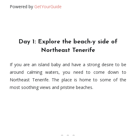
Powered by
GetYourGuide
Day 1: Explore the beach-y side of
Northeast Tenerife
If you are an island baby and have a strong desire to be
around calming waters, you need to come down to
Northeast Tenerife. The place is home to some of the
most soothing views and pristine beaches.