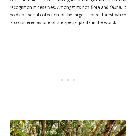
recognition it deserves. Amongst its rich flora and fauna, it
holds a special collection of the largest Laurel forest which
is considered as one of the special plants in the world.