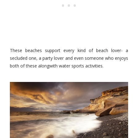
These beaches support every kind of beach lover- a
secluded one, a party lover and even someone who enjoys
both of these alongwith water sports activities.