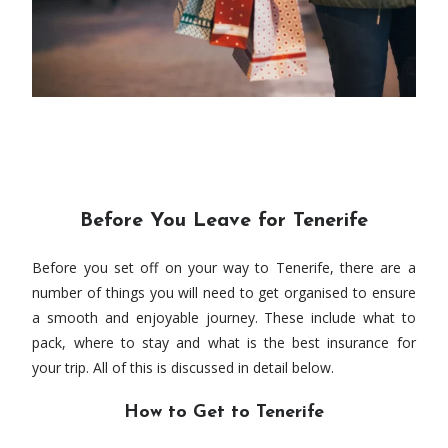
Before You Leave for Tenerife
Before you set off on your way to Tenerife, there are a
number of things you will need to get organised to ensure
a smooth and enjoyable journey. These include what to
pack, where to stay and what is the best insurance for
your trip. All of this is discussed in detail below.
How to Get to Tenerife