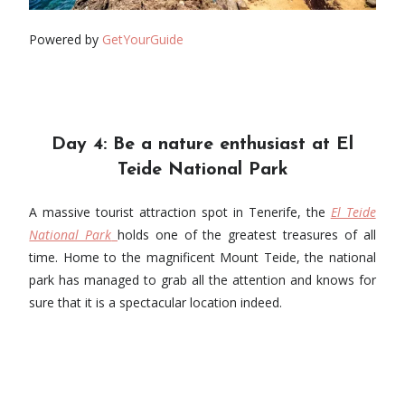
Powered by
GetYourGuide
Day 4: Be a nature enthusiast at El
Teide National Park
A massive tourist attraction spot in Tenerife, the
El Teide
National Park
holds one of the greatest treasures of all
time. Home to the magnificent Mount Teide, the national
park has managed to grab all the attention and knows for
sure that it is a spectacular location indeed.