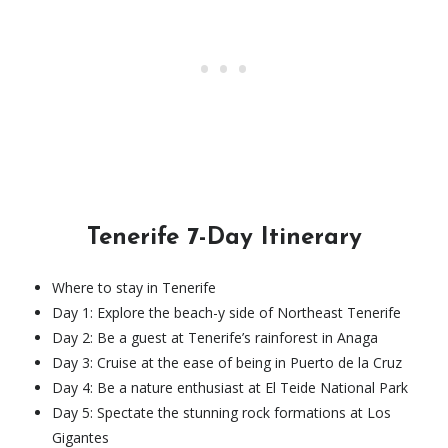
Tenerife 7-Day Itinerary
Where to stay in Tenerife
Day 1: Explore the beach-y side of Northeast Tenerife
Day 2: Be a guest at ​​Tenerife’s rainforest in Anaga
Day 3: Cruise at the ease of being in Puerto de la Cruz
Day 4: Be a nature enthusiast at El Teide National Park
Day 5: Spectate the stunning rock formations at Los
Gigantes