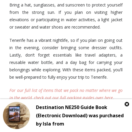
Bring a hat, sunglasses, and sunscreen to protect yourself
from the strong sun. If you plan on visiting higher
elevations or participating in water activities, a light jacket
or sweater and water shoes are recommended.
Tenerife has a vibrant nightlife, so if you plan on going out
in the evening, consider bringing some dressier outfits.
Lastly, don’t forget essentials like travel adapters, a
reusable water bottle, and a day bag for carrying your
belongings while exploring. With these items packed, you’ll
be well-prepared to fully enjoy your trip to Tenerife.
For our full list of items that we pack no matter where we go
in the world, check out our full packing guides over here.
Given the beautiful sights and scenery that you are no
doubt going to see around here, we highly recommend
packing a good camera for your trip. If you want to read