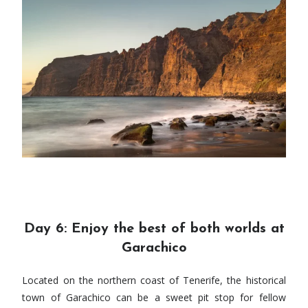
Day 6: Enjoy the best of both worlds at
Garachico
Located on the northern coast of Tenerife, the historical
town of Garachico can be a sweet pit stop for fellow