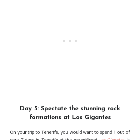
Day 5: Spectate the stunning rock
formations at Los Gigantes
On your trip to Tenerife, you would want to spend 1 out of
your 7 days in Tenerife at the magnificent
Los Gigantes
. It