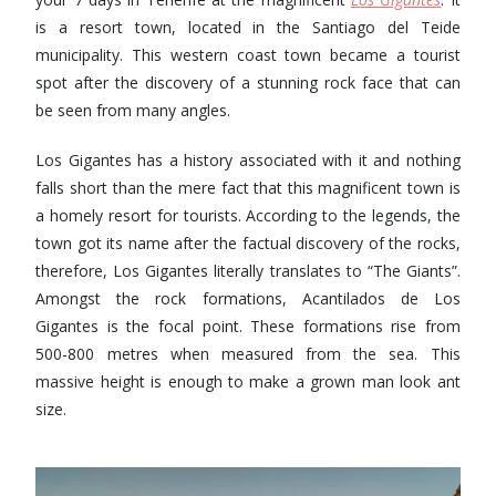
is ​​a resort town, located in the Santiago del Teide
municipality. This western coast town became a tourist
spot after the discovery of a stunning rock face that can
be seen from many angles.
Los Gigantes has a history associated with it and nothing
falls short than the mere fact that this magnificent town is
a homely resort for tourists. According to the legends, the
town got its name after the factual discovery of the rocks,
therefore, Los Gigantes literally translates to “The Giants”.
Amongst the rock formations, Acantilados de Los
Gigantes is the focal point. These formations rise from
500-800 metres when measured from the sea. This
massive height is enough to make a grown man look ant
size.