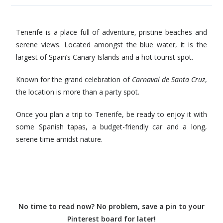
Tenerife is a place full of adventure, pristine beaches and
serene views. Located amongst the blue water, it is the
largest of Spain’s Canary Islands and a hot tourist spot.
Known for the grand celebration of
Carnaval de Santa Cruz
,
the location is more than a party spot.
Once you plan a trip to Tenerife, be ready to enjoy it with
some Spanish tapas, a budget-friendly car and a long,
serene time amidst nature.
No time to read now? No problem, save a pin to your
Pinterest board for later!