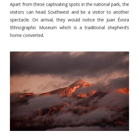
Apart from these captivating spots in the national park, the
visitors can head Southwest and be a visitor to another
spectacle. On arrival, they would notice the Juan Évora
Ethnographic Museum which is a traditional shepherd’s
home converted.