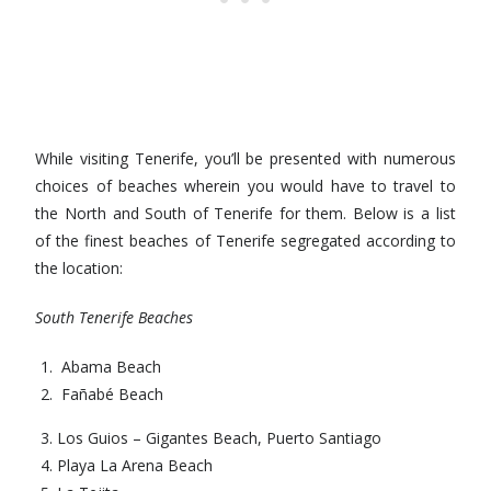
While visiting Tenerife, you’ll be presented with numerous
choices of beaches wherein you would have to travel to
the North and South of Tenerife for them. Below is a list
of the finest beaches of Tenerife segregated according to
the location:
South Tenerife Beaches
Abama Beach
Fañabé Beach
Los Guios – Gigantes Beach, Puerto Santiago
Playa La Arena Beach