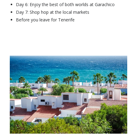
Day 6: Enjoy the best of both worlds at Garachico
Day 7: Shop hop at the local markets
Before you leave for Tenerife