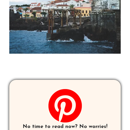
No time to read now? No worries!