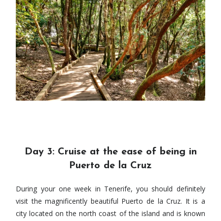
Day 3: Cruise at the ease of being in
Puerto de la Cruz
During your one week in Tenerife, you should definitely
visit the magnificently beautiful Puerto de la Cruz. It is a
city located on the north coast of the island and is known