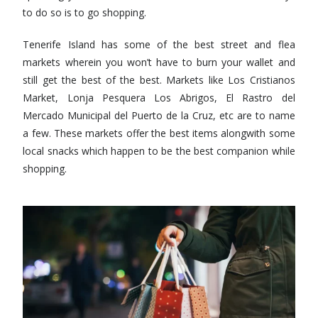
to do so is to go shopping.
Tenerife Island has some of the best street and flea
markets wherein you won’t have to burn your wallet and
still get the best of the best. Markets like Los Cristianos
Market, Lonja Pesquera Los Abrigos, El Rastro del
Mercado Municipal del Puerto de la Cruz, etc are to name
a few. These markets offer the best items alongwith some
local snacks which happen to be the best companion while
shopping.