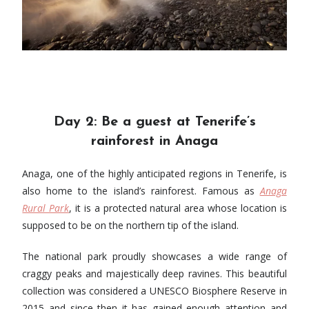
Day 2: Be a guest at ​​Tenerife’s
rainforest in Anaga
Anaga, one of the highly anticipated regions in Tenerife, is
also home to the island’s rainforest. Famous as
Anaga
Rural Park
, it is a protected natural area whose location is
supposed to be on the northern tip of the island.
The national park proudly showcases a wide range of
craggy peaks and majestically deep ravines. This beautiful
collection was considered a UNESCO Biosphere Reserve in
2015 and since then it has gained enough attention and