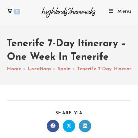
Menu
0
Tenerife 7-Day Itinerary –
One Week In Tenerife
Home
>
Locations
>
Spain
>
Tenerife 7-Day Itinerary
SHARE VIA