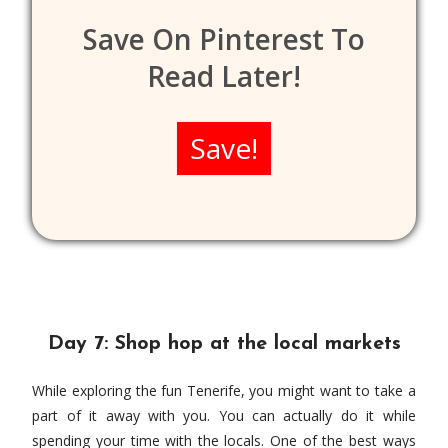
Save On Pinterest To
Read Later!
Save!
Day 7: Shop hop at the local markets
While exploring the fun Tenerife, you might want to take a
part of it away with you. You can actually do it while
spending your time with the locals. One of the best ways