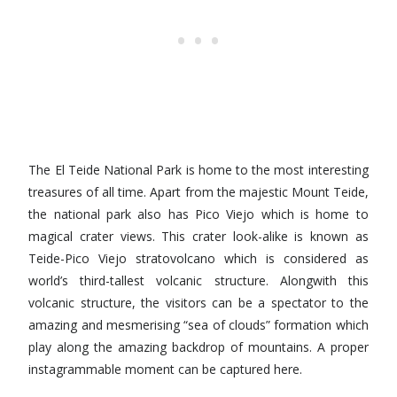
The El Teide National Park is home to the most interesting
treasures of all time. Apart from the majestic Mount Teide,
the national park also has Pico Viejo which is home to
magical crater views. This crater look-alike is known as
Teide-Pico Viejo stratovolcano which is considered as
world’s third-tallest volcanic structure. Alongwith this
volcanic structure, the visitors can be a spectator to the
amazing and mesmerising “sea of clouds” formation which
play along the amazing backdrop of mountains. A proper
instagrammable moment can be captured here.