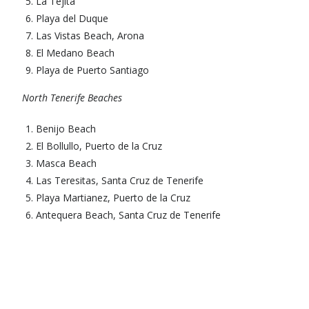
La Tejita
Playa del Duque
Las Vistas Beach, Arona
El Medano Beach
Playa de Puerto Santiago
North Tenerife Beaches
Benijo Beach
El Bollullo, Puerto de la Cruz
Masca Beach
Las Teresitas, Santa Cruz de Tenerife
Playa Martianez, Puerto de la Cruz
Antequera Beach, Santa Cruz de Tenerife