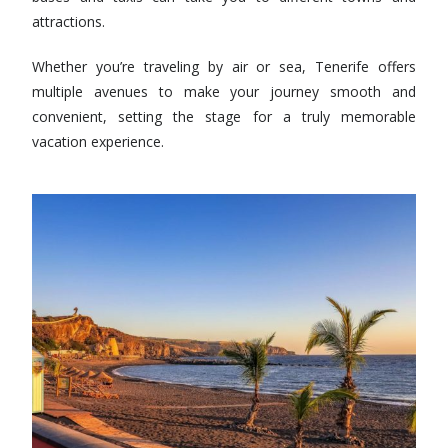
attractions.
Whether you’re traveling by air or sea, Tenerife offers
multiple avenues to make your journey smooth and
convenient, setting the stage for a truly memorable
vacation experience.