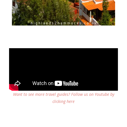
Want to see more travel guides? Follow us on Youtube by
clicking here