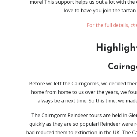
more! This support helps us out a lot with th
love to have you join the tartan
For the full details,
che
Highligh
Cairng
Before we left the Cairngorms, we decided the
home from home to us over the years, we foun
always be a next time. So this time, we mad
The Cairngorm Reindeer tours are held in Gl
quickly as they are so popular! Reindeer were 
had reduced them to extinction in the UK. The Ca