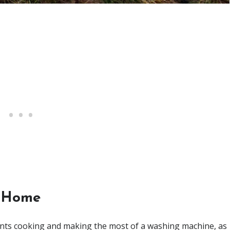
Home
ents cooking and making the most of a washing machine, as