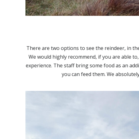
There are two options to see the reindeer, in the
We would highly recommend, if you are able to, 
experience. The staff bring some food as an addi
you can feed them. We absolutely