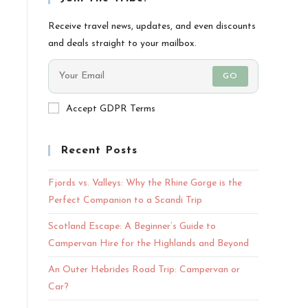
Receive travel news, updates, and even discounts
and deals straight to your mailbox.
GO
Accept GDPR Terms
Recent Posts
Fjords vs. Valleys: Why the Rhine Gorge is the
Perfect Companion to a Scandi Trip
Scotland Escape: A Beginner’s Guide to
Campervan Hire for the Highlands and Beyond
An Outer Hebrides Road Trip: Campervan or
Car?