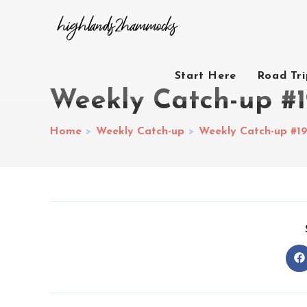
Start Here
Road Tr
Weekly Catch-up #1
Home
>
Weekly Catch-up
>
Weekly Catch-up #1