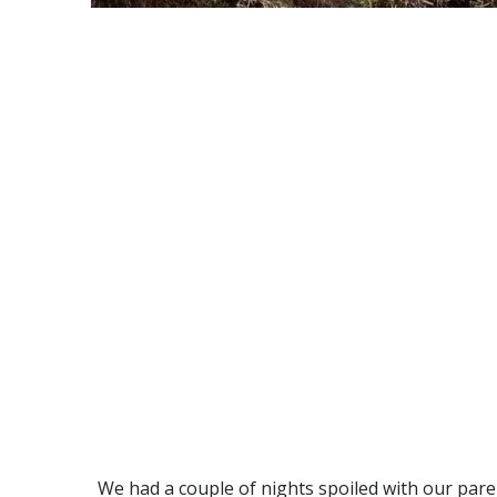
We had a couple of nights spoiled with our par