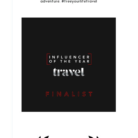
adventure. #freeyourlifetravel