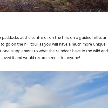
 paddocks at the centre or on the hills on a guided hill tour.
to go on the hill tour as you will have a much more unique
tional supplement to what the reindeer have in the wild and
 loved it and would recommend it to anyone!