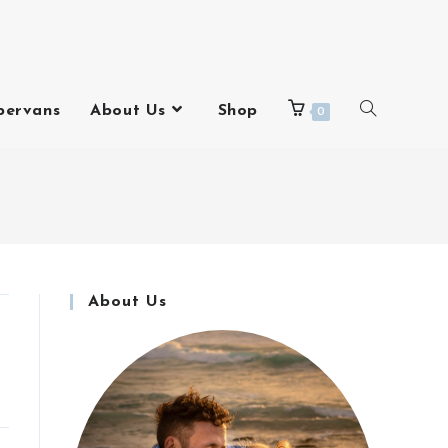
pervans
About Us
Shop
0
About Us