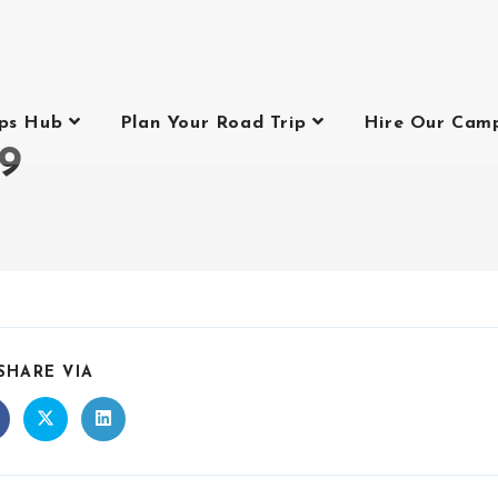
ips Hub
Plan Your Road Trip
Hire Our Cam
9
9
SHARE VIA