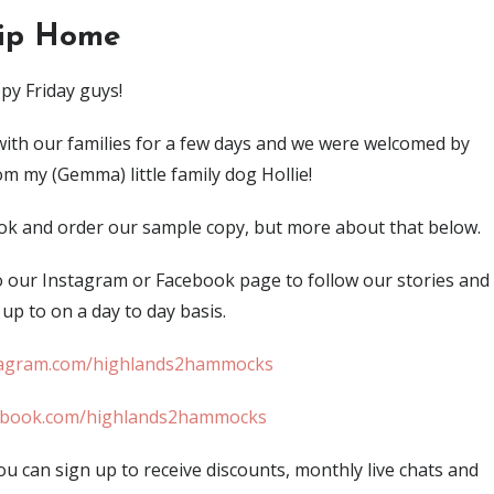
rip Home
py Friday guys!
ith our families for a few days and we were welcomed by
m my (Gemma) little family dog Hollie!
book and order our sample copy, but more about that below.
o our Instagram or Facebook page to follow our stories and
up to on a day to day basis.
agram.com/highlands2hammocks
ebook.com/highlands2hammocks
ou can sign up to receive discounts, monthly live chats and