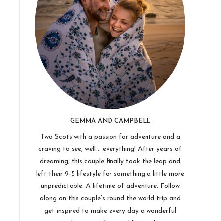
GEMMA AND CAMPBELL
Two Scots with a passion for adventure and a
craving to see, well .. everything! After years of
dreaming, this couple finally took the leap and
left their 9-5 lifestyle for something a little more
unpredictable. A lifetime of adventure. Follow
along on this couple’s round the world trip and
get inspired to make every day a wonderful