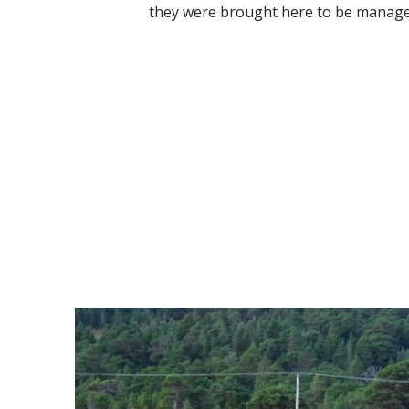
they were brought here to be managed