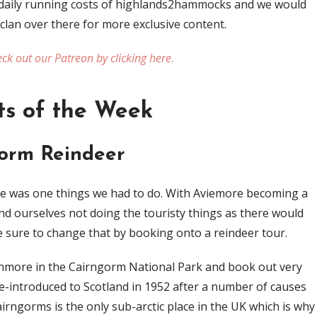
e daily running costs of highlands2hammocks and we would
 clan over there for more exclusive content.
ck out our Patreon by clicking here
.
ts of the Week
orm Reindeer
re was one things we had to do. With Aviemore becoming a
d ourselves not doing the touristy things as there would
e sure to change that by booking onto a reindeer tour.
enmore in the Cairngorm National Park and book out very
re-introduced to Scotland in 1952 after a number of causes
irngorms is the only sub-arctic place in the UK which is why