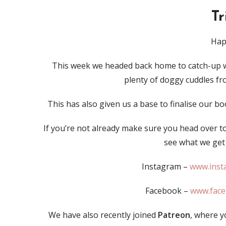
T
Hap
This week we headed back home to catch-up w
plenty of doggy cuddles fro
This has also given us a base to finalise our 
If you’re not already make sure you head over t
see what we get 
Instagram –
www.inst
Facebook –
www.fac
We have also recently joined
Patreon
, where y