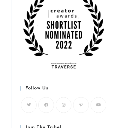
Follow Us
Join The Tribe!