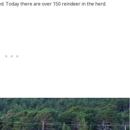
. Today there are over 150 reindeer in the herd.