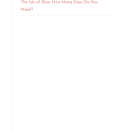
The Isle of Skye: How Many Days Do You
Need?