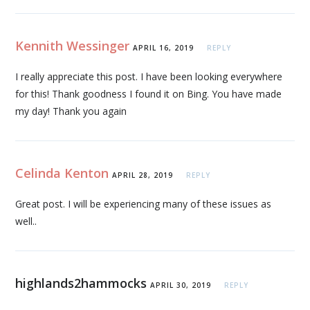
Kennith Wessinger
APRIL 16, 2019
REPLY
I really appreciate this post. I have been looking everywhere
for this! Thank goodness I found it on Bing. You have made
my day! Thank you again
Celinda Kenton
APRIL 28, 2019
REPLY
Great post. I will be experiencing many of these issues as
well..
highlands2hammocks
APRIL 30, 2019
REPLY