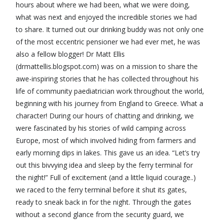
hours about where we had been, what we were doing,
what was next and enjoyed the incredible stories we had
to share. It turned out our drinking buddy was not only one
of the most eccentric pensioner we had ever met, he was
also a fellow blogger! Dr Matt Ellis
(drmattellis.blogspot.com) was on a mission to share the
awe-inspiring stories that he has collected throughout his
life of community paediatrician work throughout the world,
beginning with his journey from England to Greece. What a
character! During our hours of chatting and drinking, we
were fascinated by his stories of wild camping across
Europe, most of which involved hiding from farmers and
early morning dips in lakes. This gave us an idea. “Let’s try
out this bivvying idea and sleep by the ferry terminal for
the night!” Full of excitement (and a little liquid courage..)
we raced to the ferry terminal before it shut its gates,
ready to sneak back in for the night. Through the gates
without a second glance from the security guard, we