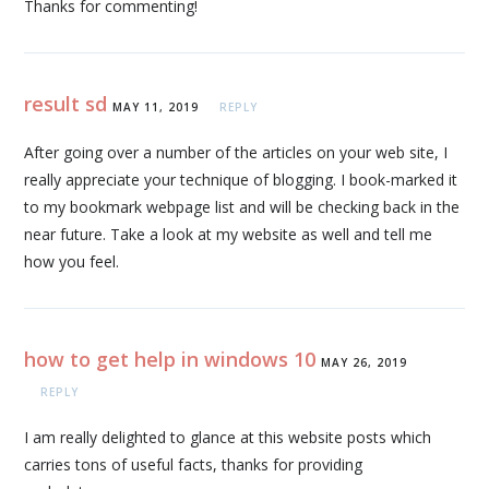
Thanks for commenting!
result sd
MAY 11, 2019
REPLY
After going over a number of the articles on your web site, I
really appreciate your technique of blogging. I book-marked it
to my bookmark webpage list and will be checking back in the
near future. Take a look at my website as well and tell me
how you feel.
how to get help in windows 10
MAY 26, 2019
REPLY
I am really delighted to glance at this website posts which
carries tons of useful facts, thanks for providing