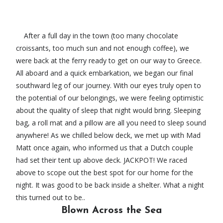
After a full day in the town (too many chocolate
croissants, too much sun and not enough coffee), we
were back at the ferry ready to get on our way to Greece.
All aboard and a quick embarkation, we began our final
southward leg of our journey. With our eyes truly open to
the potential of our belongings, we were feeling optimistic
about the quality of sleep that night would bring. Sleeping
bag, a roll mat and a pillow are all you need to sleep sound
anywhere! As we chilled below deck, we met up with Mad
Matt once again, who informed us that a Dutch couple
had set their tent up above deck. JACKPOT! We raced
above to scope out the best spot for our home for the
night. It was good to be back inside a shelter. What a night
this turned out to be..
Blown Across the Sea