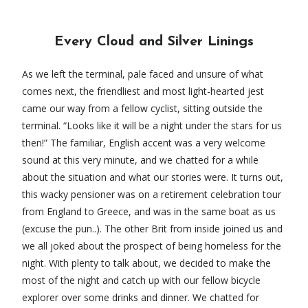
Every Cloud and Silver Linings
As we left the terminal, pale faced and unsure of what
comes next, the friendliest and most light-hearted jest
came our way from a fellow cyclist, sitting outside the
terminal. “Looks like it will be a night under the stars for us
then!” The familiar, English accent was a very welcome
sound at this very minute, and we chatted for a while
about the situation and what our stories were. It turns out,
this wacky pensioner was on a retirement celebration tour
from England to Greece, and was in the same boat as us
(excuse the pun..). The other Brit from inside joined us and
we all joked about the prospect of being homeless for the
night. With plenty to talk about, we decided to make the
most of the night and catch up with our fellow bicycle
explorer over some drinks and dinner. We chatted for