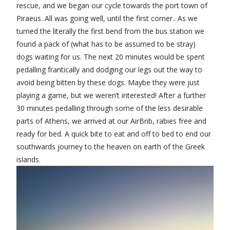
rescue, and we began our cycle towards the port town of
Piraeus. All was going well, until the first corner.. As we
turned the literally the first bend from the bus station we
found a pack of (what has to be assumed to be stray)
dogs waiting for us. The next 20 minutes would be spent
pedalling frantically and dodging our legs out the way to
avoid being bitten by these dogs. Maybe they were just
playing a game, but we weren’t interested! After a further
30 minutes pedalling through some of the less desirable
parts of Athens, we arrived at our AirBnb, rabies free and
ready for bed. A quick bite to eat and off to bed to end our
southwards journey to the heaven on earth of the Greek
islands.