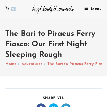
Menu
0
The Bari to Piraeus Ferry
Fiasco: Our First Night
Sleeping Rough
Home
>
Adventures
>
The Bari to Piraeus Ferry Fiasc
SHARE VIA