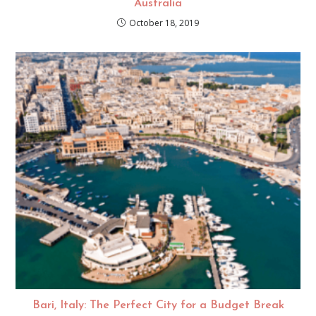
Australia
October 18, 2019
Bari, Italy: The Perfect City for a Budget Break