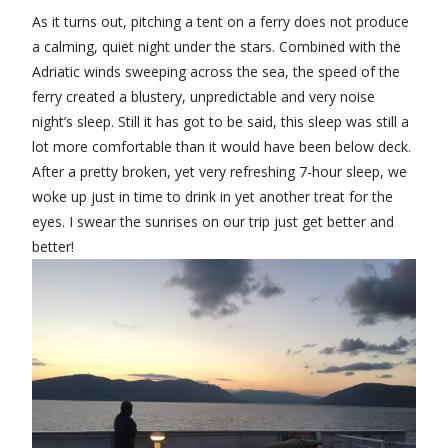
As it turns out, pitching a tent on a ferry does not produce
a calming, quiet night under the stars. Combined with the
Adriatic winds sweeping across the sea, the speed of the
ferry created a blustery, unpredictable and very noise
night’s sleep. Still it has got to be said, this sleep was still a
lot more comfortable than it would have been below deck.
After a pretty broken, yet very refreshing 7-hour sleep, we
woke up just in time to drink in yet another treat for the
eyes. I swear the sunrises on our trip just get better and
better!