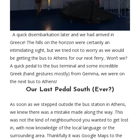
A quick disembarkation later and we had arrived in
Greece! The hills on the horizon were certainly an
intimidating sight, but we tried not to worry as we would
be getting the bus to Athens for our next ferry.. Won’t we?
A quick pedal to the bus terminal and some incredible
Greek (hand gestures mostly) from Gemma, we were on
the next bus to Athens!
Our Last Pedal South (Ever?)
As soon as we stepped outside the bus station in Athens,
we knew there was a mistake made along the way. This
was not the kind of neighbourhood you wanted to get lost
in, with now knowledge of the local language or the
surrounding area. Thankfully it was Google Maps to the