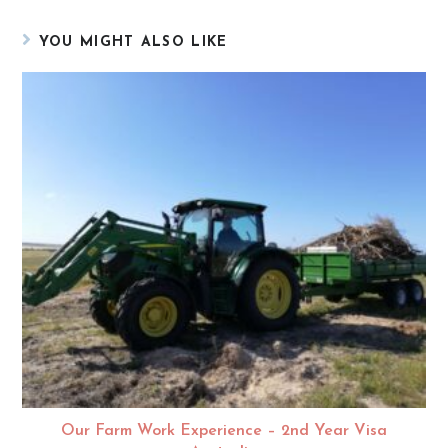
YOU MIGHT ALSO LIKE
Our Farm Work Experience – 2nd Year Visa