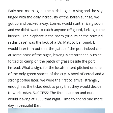
Early next morning, as the birds began to sing and the sky
tinged with the daily incredulity of the Italian sunrise, we
got up and packed away. Lorries would start arriving soon
and we didn’t want to catch anyone off guard, lurking in the
bushes.. The elephant in the room (or outside the terminal
in this case) was the lack of a Dr. Matt to be found. It
would later turn out that the gates of the port indeed close
at some point of the night, leaving Matt stranded outside,
forced to camp on the patch of grass beside the port
instead. What a sight for the locals, a tent pitched on one
of the only green spaces of the city. A bowl of cereal and a
strong coffee later, we were the first to arrive (strangely
enough) at the ticket desk to pray that they would decide
to work today. SUCCESS! The ferries are on and ours
would leaving at 1930 that night. Time to spend one more
day in beautiful Bari.