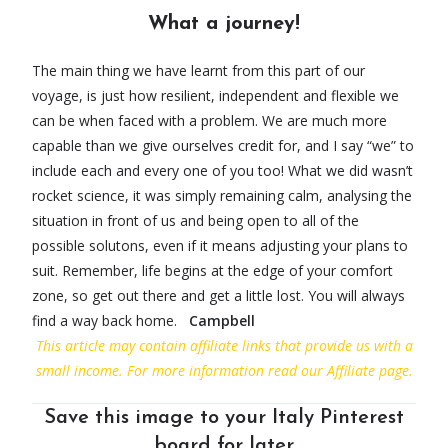
What a journey!
The main thing we have learnt from this part of our
voyage, is just how resilient, independent and flexible we
can be when faced with a problem. We are much more
capable than we give ourselves credit for, and I say “we” to
include each and every one of you too! What we did wasn’t
rocket science, it was simply remaining calm, analysing the
situation in front of us and being open to all of the
possible solutons, even if it means adjusting your plans to
suit. Remember, life begins at the edge of your comfort
zone, so get out there and get a little lost. You will always
find a way back home.
Campbell
This article ma
y contain affiliate links that provide us with a
small income. For more information read our Affiliate page.
Save this image to your Italy Pinterest
board for later