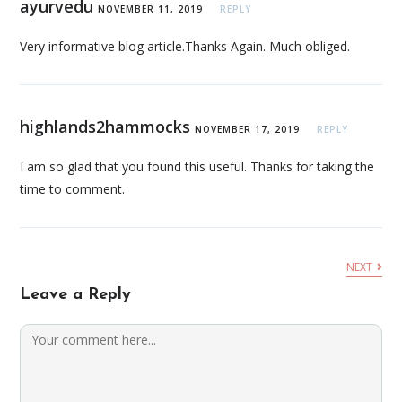
ayurvedu
NOVEMBER 11, 2019
REPLY
Very informative blog article.Thanks Again. Much obliged.
highlands2hammocks
NOVEMBER 17, 2019
REPLY
I am so glad that you found this useful. Thanks for taking the
time to comment.
NEXT
Leave a Reply