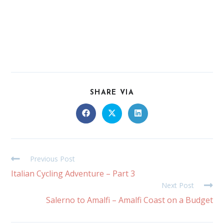
SHARE VIA
Previous Post
Italian Cycling Adventure – Part 3
Next Post
Salerno to Amalfi – Amalfi Coast on a Budget