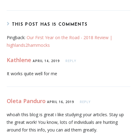
THIS POST HAS 15 COMMENTS
Pingback:
Our First Year on the Road - 2018 Review |
highlands2hammocks
Kathlene
APRIL 14, 2019
REPLY
It works quite well for me
Oleta Panduro
APRIL 16, 2019
REPLY
whoah this blog is great i like studying your articles. Stay up
the great work! You know, lots of individuals are hunting
around for this info, you can aid them greatly.