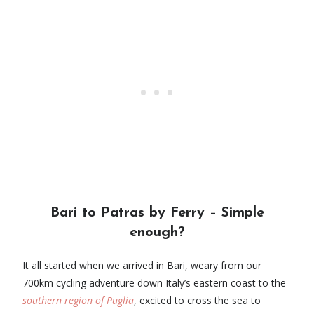
Bari to Patras by Ferry – Simple
enough?
It all started when we arrived in Bari, weary from our
700km cycling adventure down Italy’s eastern coast to the
southern region of Puglia
, excited to cross the sea to