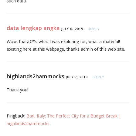
such data.
data lengkap angka
JULY 6, 2019
REPLY
Wow, thatâ€™s what I was exploring for, what a material!
existing here at this webpage, thanks admin of this web site.
highlands2hammocks
JULY 7, 2019
REPLY
Thank you!
Pingback:
Bari, Italy: The Perfect City for a Budget Break |
highlands2hammocks