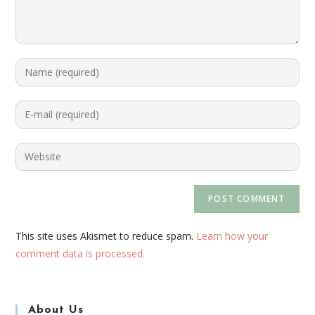
This site uses Akismet to reduce spam.
Learn how your
comment data is processed.
About Us