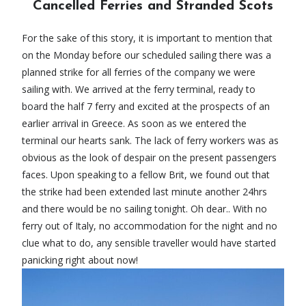
Cancelled Ferries and Stranded Scots
For the sake of this story, it is important to mention that
on the Monday before our scheduled sailing there was a
planned strike for all ferries of the company we were
sailing with. We arrived at the ferry terminal, ready to
board the half 7 ferry and excited at the prospects of an
earlier arrival in Greece. As soon as we entered the
terminal our hearts sank. The lack of ferry workers was as
obvious as the look of despair on the present passengers
faces. Upon speaking to a fellow Brit, we found out that
the strike had been extended last minute another 24hrs
and there would be no sailing tonight. Oh dear.. With no
ferry out of Italy, no accommodation for the night and no
clue what to do, any sensible traveller would have started
panicking right about now!