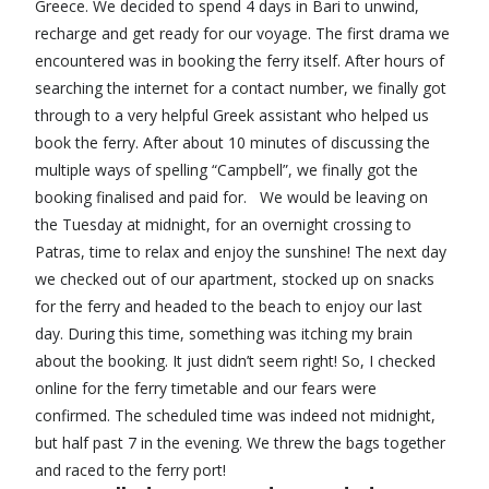
Greece. We decided to spend 4 days in Bari to unwind,
recharge and get ready for our voyage. The first drama we
encountered was in booking the ferry itself. After hours of
searching the internet for a contact number, we finally got
through to a very helpful Greek assistant who helped us
book the ferry. After about 10 minutes of discussing the
multiple ways of spelling “Campbell”, we finally got the
booking finalised and paid for. We would be leaving on
the Tuesday at midnight, for an overnight crossing to
Patras, time to relax and enjoy the sunshine! The next day
we checked out of our apartment, stocked up on snacks
for the ferry and headed to the beach to enjoy our last
day. During this time, something was itching my brain
about the booking. It just didn’t seem right! So, I checked
online for the ferry timetable and our fears were
confirmed. The scheduled time was indeed not midnight,
but half past 7 in the evening. We threw the bags together
and raced to the ferry port!