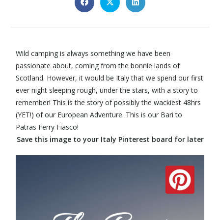
Wild camping is always something we have been
passionate about, coming from the bonnie lands of
Scotland. However, it would be Italy that we spend our first
ever night sleeping rough, under the stars, with a story to
remember! This is the story of possibly the wackiest 48hrs
(YET!) of our European Adventure. This is our Bari to
Patras Ferry Fiasco!
Save this image to your Italy Pinterest board for later