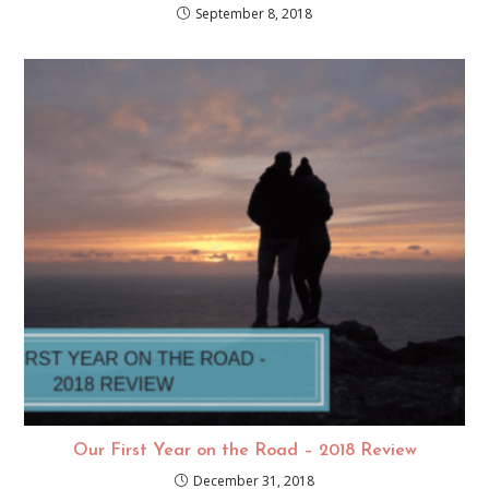
September 8, 2018
Our First Year on the Road – 2018 Review
December 31, 2018