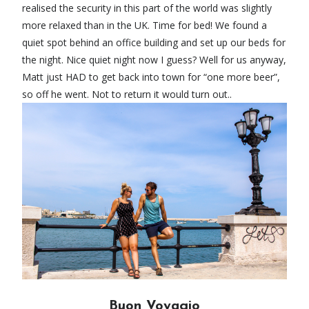
realised the security in this part of the world was slightly
more relaxed than in the UK. Time for bed! We found a
quiet spot behind an office building and set up our beds for
the night. Nice quiet night now I guess? Well for us anyway,
Matt just HAD to get back into town for “one more beer”,
so off he went. Not to return it would turn out..
Buon Voyagio