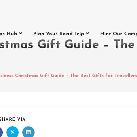
ips Hub
Plan Your Road Trip
Hire Our Cam
stmas Gift Guide – The 
siness Christmas Gift Guide – The Best Gifts for Traveller
SHARE VIA