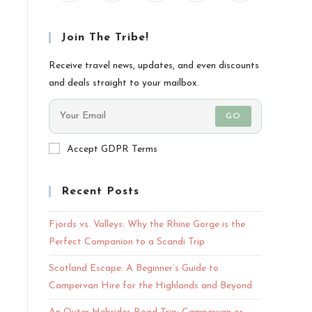
Join The Tribe!
Receive travel news, updates, and even discounts
and deals straight to your mailbox.
GO
Accept GDPR Terms
Recent Posts
Fjords vs. Valleys: Why the Rhine Gorge is the
Perfect Companion to a Scandi Trip
Scotland Escape: A Beginner’s Guide to
Campervan Hire for the Highlands and Beyond