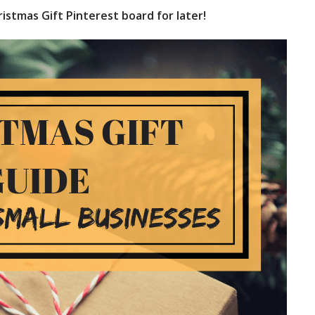
istmas Gift Pinterest board for later!