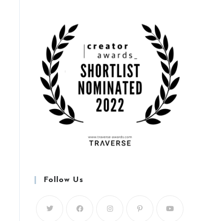
Follow Us