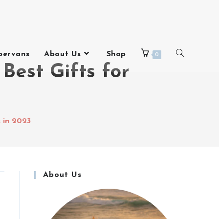
pervans
About Us
Shop
0
Best Gifts for
s in 2023
About Us