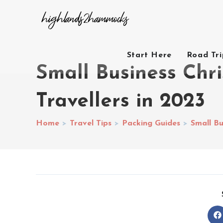
Start Here
Road Tr
Small Business Chri
Travellers in 2023
Home
>
Travel Tips
>
Packing Guides
>
Small Bu