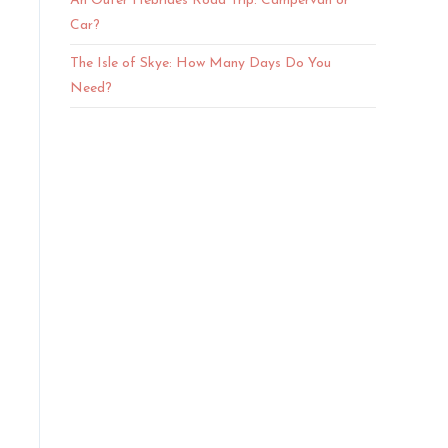
An Outer Hebrides Road Trip: Campervan or
Car?
The Isle of Skye: How Many Days Do You
Need?