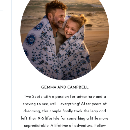
GEMMA AND CAMPBELL
Two Scots with a passion for adventure and a
craving to see, well .. everything! After years of
dreaming, this couple finally took the leap and
left their 9-5 lifestyle for something a little more
unpredictable. A lifetime of adventure. Follow