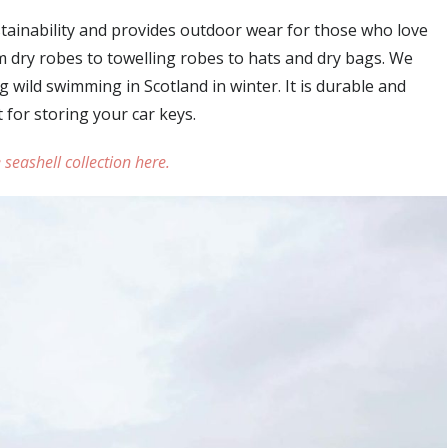
stainability and provides outdoor wear for those who love
om dry robes to towelling robes to hats and dry bags. We
g wild swimming in Scotland in winter. It is durable and
 for storing your car keys.
 seashell collection here.