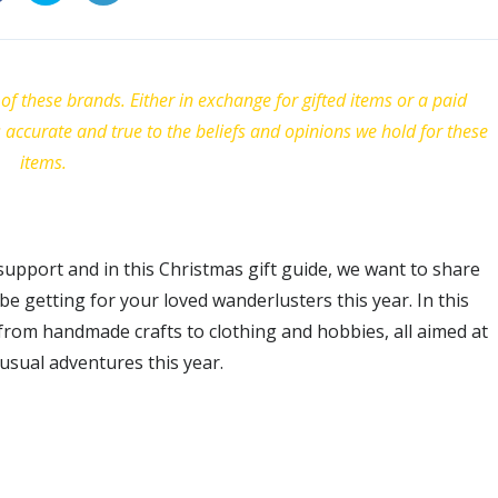
of these brands. Either in exchange for gifted items or a paid
s accurate and true to the beliefs and opinions we hold for these
items.
pport and in this Christmas gift guide, we want to share
e getting for your loved wanderlusters this year. In this
from handmade crafts to clothing and hobbies, all aimed at
sual adventures this year.