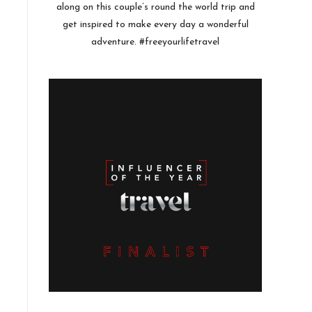
along on this couple’s round the world trip and
get inspired to make every day a wonderful
adventure. #freeyourlifetravel