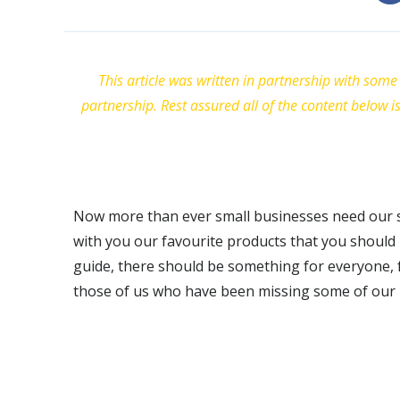
This article was written in partnership with some 
partnership. Rest assured all of the content below i
Now more than ever small businesses need our su
with you our favourite products that you should b
guide, there should be something for everyone, 
those of us who have been missing some of our u