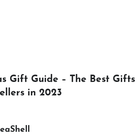
s Gift Guide – The Best Gifts
ellers in 2023
eaShell