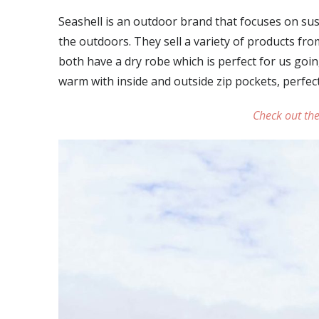
Seashell is an outdoor brand that focuses on su
the outdoors. They sell a variety of products fr
both have a dry robe which is perfect for us goin
warm with inside and outside zip pockets, perfect
Check out the