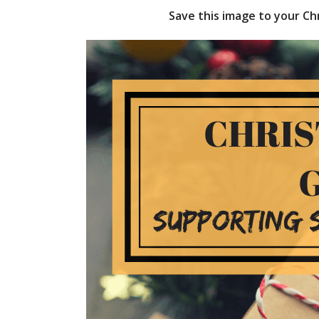
Save this image to your Chr