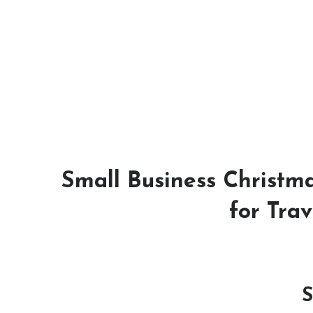
Small Business Christma
for Trav
S