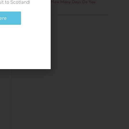
it to Scotland!
The Isle of Skye: How Many Days Do You
Need?
ere