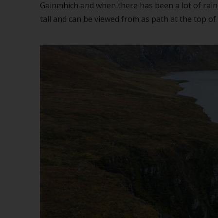
Gainmhich and when there has been a lot of rain, 
tall and can be viewed from as path at the top of