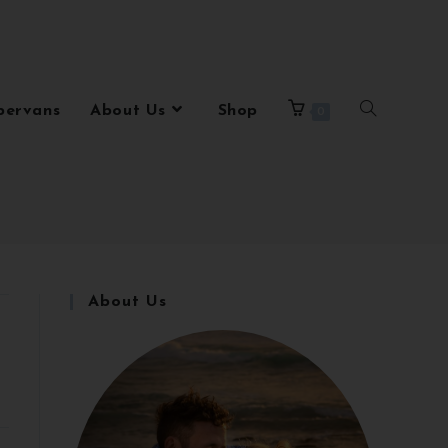
pervans
About Us
Shop
0
About Us