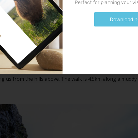
Perfect for planning your vis
Download h
Bone Caves
 west coast of the NC500. A walk through the hills and
f. Animal remains were found in these cliffs many many years
rthern lynx. The walk took us around 2 hours in total with
ng us from the hills above. The walk is 4.5km along a muddy