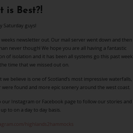
 is Best?!
 Saturday guys!
this weeks newsletter out. Our mail server went down and then
 than never though! We hope you are all having a fantastic
 of isolation and it has been all systems go this past week
the time that we missed out on.
we believe is one of Scotland’s most impressive waterfalls,
ar were found and more epic scenery around the west coast.
o our Instagram or Facebook page to follow our stories and
up to on a day to day basis.
agram.com/highlands2hammocks