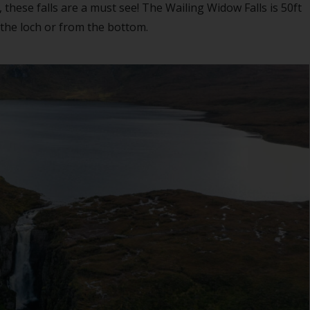
these falls are a must see! The Wailing Widow Falls is 50ft
 the loch or from the bottom.