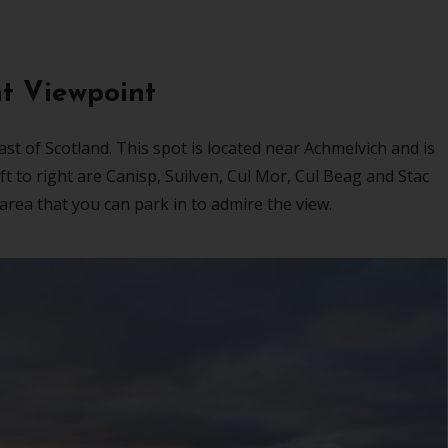
t Viewpoint
st of Scotland. This spot is located near Achmelvich and is
 to right are Canisp, Suilven, Cul Mor, Cul Beag and Stac
k area that you can park in to admire the view.