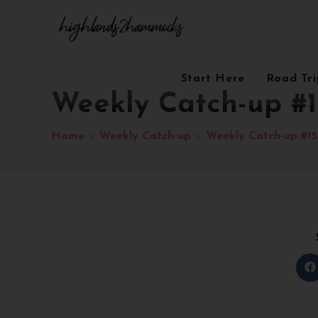
Start Here
Road Tr
Weekly Catch-up #1
Home
>
Weekly Catch-up
>
Weekly Catch-up #15