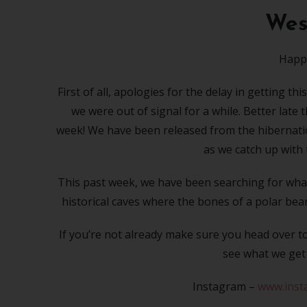
West
Happy
First of all, apologies for the delay in getting 
we were out of signal for a while. Better late
week! We have been released from the hibernation
as we catch up with 
This past week, we have been searching for what 
historical caves where the bones of a polar be
If you’re not already make sure you head over t
see what we get 
Instagram –
www.inst