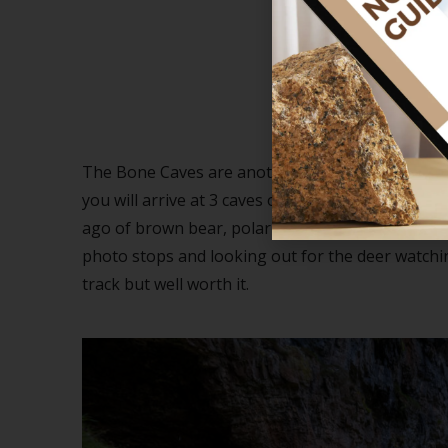
The 
The Bone Caves are another amazing place on the
you will arrive at 3 caves on the side of the clif
ago of brown bear, polar bear, arctic fox and no
photo stops and looking out for the deer watchi
track but well worth it.