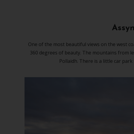
Assyn
One of the most beautiful views on the west coa
360 degrees of beauty. The mountains from left
Pollaidh. There is a little car par