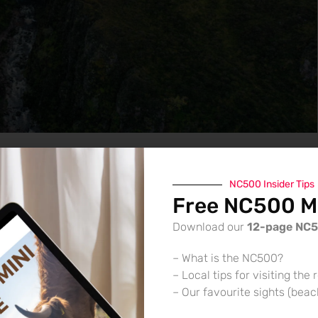
NC500 Insider Tips
Free NC500 Mi
Download our
12-page NC
– What is the NC500?
– Local tips for visiting the 
– Our favourite sights (bea