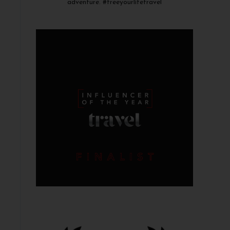
adventure. #freeyourlifetravel