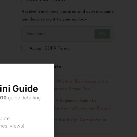
Receive travel news, updates, and even discounts
and deals straight to your mailbox.
GO
Accept GDPR Terms
Recent Posts
Fjords vs. Valleys: Why the Rhine Gorge is the
ni Guide
Perfect Companion to a Scandi Trip
500
guide detailing
Scotland Escape: A Beginner’s Guide to
Campervan Hire for the Highlands and Beyond
route
An Outer Hebrides Road Trip: Campervan or
ches, views)
Car?