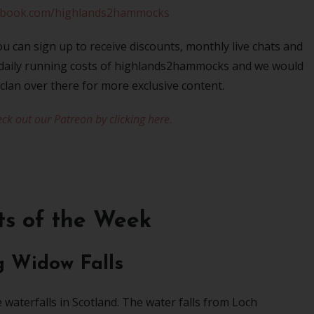
ebook.com/highlands2hammocks
u can sign up to receive discounts, monthly live chats and
e daily running costs of highlands2hammocks and we would
 clan over there for more exclusive content.
ck out our Patreon by clicking here
.
ts of the Week
g Widow Falls
e waterfalls in Scotland. The water falls from Loch