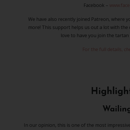
Facebook –
www.fac
We have also recently joined Patreon, where yo
more! This support helps us out a lot with th
love to have you join the tartan
For the full details,
che
Highligh
Wailin
In our opinion, this is one of the most impressiv