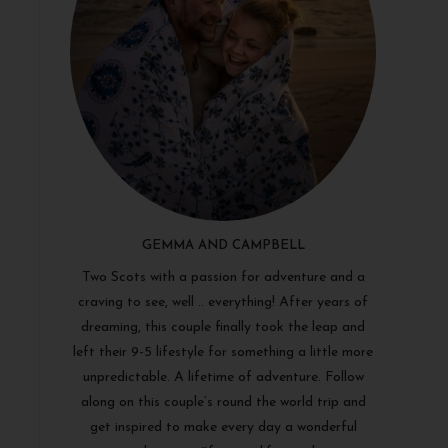
GEMMA AND CAMPBELL
Two Scots with a passion for adventure and a
craving to see, well .. everything! After years of
dreaming, this couple finally took the leap and
left their 9-5 lifestyle for something a little more
unpredictable. A lifetime of adventure. Follow
along on this couple’s round the world trip and
get inspired to make every day a wonderful