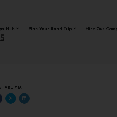
ips Hub
Plan Your Road Trip
Hire Our Cam
5
SHARE VIA