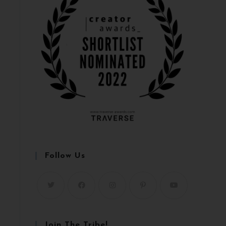
Follow Us
Join The Tribe!