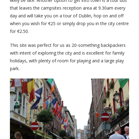
likely be late. Another option to get into town is a tour bus
that leaves the campsites reception area at 9.30am every
day and will take you on a tour of Dublin, hop on and off
when you wish for €25 or simply drop you in the city centre
for €2.50.
This site was perfect for us as 20-something backpackers
with intent of exploring the city and is excellent for family
holidays, with plenty of room for playing and a large play
park.