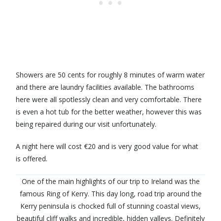
Showers are 50 cents for roughly 8 minutes of warm water
and there are laundry facilities available. The bathrooms
here were all spotlessly clean and very comfortable. There
is even a hot tub for the better weather, however this was
being repaired during our visit unfortunately.
A night here will cost €20 and is very good value for what
is offered.
One of the main highlights of our trip to Ireland was the
famous Ring of Kerry. This day long, road trip around the
Kerry peninsula is chocked full of stunning coastal views,
beautiful cliff walks and incredible, hidden valleys. Definitely