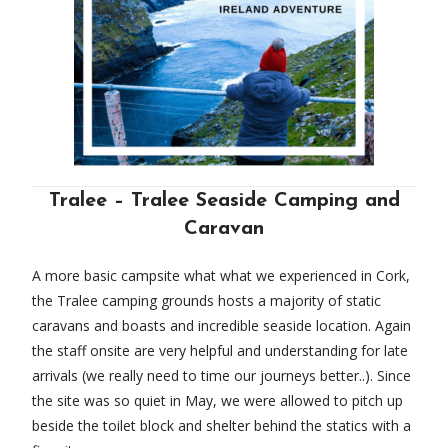
Tralee – Tralee Seaside Camping and
Caravan
A more basic campsite what what we experienced in Cork,
the Tralee camping grounds hosts a majority of static
caravans and boasts and incredible seaside location. Again
the staff onsite are very helpful and understanding for late
arrivals (we really need to time our journeys better..). Since
the site was so quiet in May, we were allowed to pitch up
beside the toilet block and shelter behind the statics with a