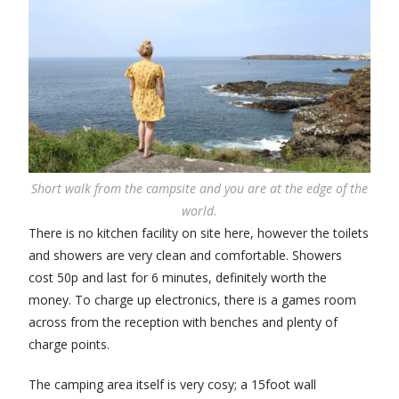
Short walk from the campsite and you are at the edge of the
world.
There is no kitchen facility on site here, however the toilets
and showers are very clean and comfortable. Showers
cost 50p and last for 6 minutes, definitely worth the
money. To charge up electronics, there is a games room
across from the reception with benches and plenty of
charge points.
The camping area itself is very cosy; a 15foot wall