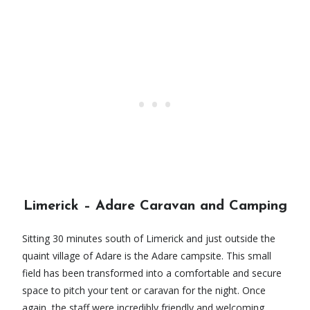
Limerick – Adare Caravan and Camping
Sitting 30 minutes south of Limerick and just outside the
quaint village of Adare is the Adare campsite. This small
field has been transformed into a comfortable and secure
space to pitch your tent or caravan for the night. Once
again, the staff were incredibly friendly and welcoming,