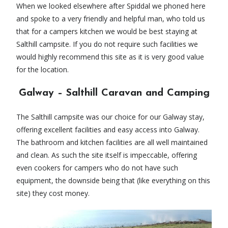
When we looked elsewhere after Spiddal we phoned here
and spoke to a very friendly and helpful man, who told us
that for a campers kitchen we would be best staying at
Salthill campsite. If you do not require such facilities we
would highly recommend this site as it is very good value
for the location.
Galway – Salthill Caravan and Camping
The Salthill campsite was our choice for our Galway stay,
offering excellent facilities and easy access into Galway.
The bathroom and kitchen facilities are all well maintained
and clean. As such the site itself is impeccable, offering
even cookers for campers who do not have such
equipment, the downside being that (like everything on this
site) they cost money.