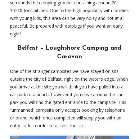
surrounds the camping ground, containing around 20
10×10 foot pitches. Due to the high popularity with families
with young kids, this area can be very noisy and not at all
peaceful. Be prepared with earplugs if you want an early
night!
Belfast – Loughshore Camping and
Caravan
One of the stranger campsites we have stayed on sits
outside the city of Belfast, right on the water’s edge. When
you arrive at the site you will think you have pulled into a
car park to a beach, however if you drive around the car
park you will find the gated entrance to the campsite. This
“unmanned” campsite only accepts booking by telephone
or online, which once completed will supply you with an
entry code in order to access the site.