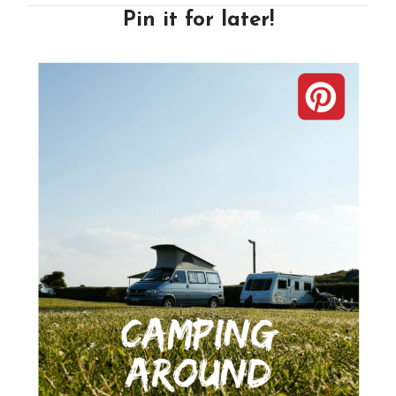
Pin it for later!