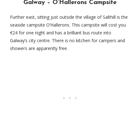
Galway – O’Hallerons Campsite
Further east, sitting just outside the village of Salthill is the
seaside campsite O’Hallerons. This campsite will cost you
€24 for one night and has a brilliant bus route into
Galway’s city centre. There is no kitchen for campers and
showers are apparently free.