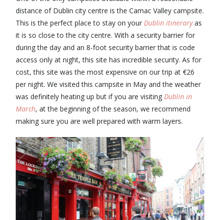
distance of Dublin city centre is the Camac Valley campsite.
This is the perfect place to stay on your
Dublin itinerary
as
it is so close to the city centre. With a security barrier for
during the day and an 8-foot security barrier that is code
access only at night, this site has incredible security. As for
cost, this site was the most expensive on our trip at €26
per night. We visited this campsite in May and the weather
was definitely heating up but if you are visiting
Dublin in
March
, at the beginning of the season, we recommend
making sure you are well prepared with warm layers.