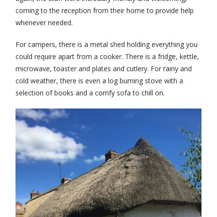
coming to the reception from their home to provide help
whenever needed.
For campers, there is a metal shed holding everything you
could require apart from a cooker. There is a fridge, kettle,
microwave, toaster and plates and cutlery. For rainy and
cold weather, there is even a log burning stove with a
selection of books and a comfy sofa to chill on.