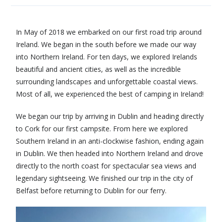
In May of 2018 we embarked on our first road trip around
Ireland. We began in the south before we made our way
into Northern Ireland. For ten days, we explored Irelands
beautiful and ancient cities, as well as the incredible
surrounding landscapes and unforgettable coastal views.
Most of all, we experienced the best of camping in Ireland!
We began our trip by arriving in Dublin and heading directly
to Cork for our first campsite. From here we explored
Southern Ireland in an anti-clockwise fashion, ending again
in Dublin. We then headed into Northern Ireland and drove
directly to the north coast for spectacular sea views and
legendary sightseeing. We finished our trip in the city of
Belfast before returning to Dublin for our ferry.