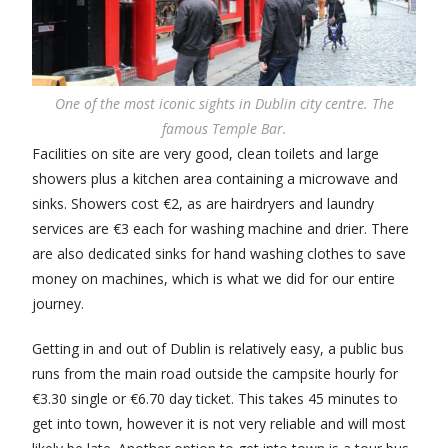
One of the most iconic sights in Dublin city centre. The
famous Temple Bar.
Facilities on site are very good, clean toilets and large
showers plus a kitchen area containing a microwave and
sinks. Showers cost €2, as are hairdryers and laundry
services are €3 each for washing machine and drier. There
are also dedicated sinks for hand washing clothes to save
money on machines, which is what we did for our entire
journey.
Getting in and out of Dublin is relatively easy, a public bus
runs from the main road outside the campsite hourly for
€3.30 single or €6.70 day ticket. This takes 45 minutes to
get into town, however it is not very reliable and will most