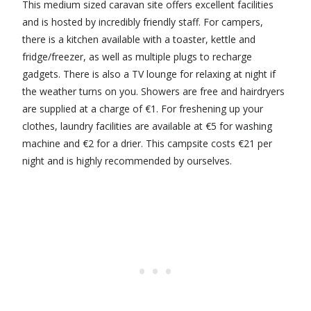
This medium sized caravan site offers excellent facilities
and is hosted by incredibly friendly staff. For campers,
there is a kitchen available with a toaster, kettle and
fridge/freezer, as well as multiple plugs to recharge
gadgets. There is also a TV lounge for relaxing at night if
the weather turns on you. Showers are free and hairdryers
are supplied at a charge of €1. For freshening up your
clothes, laundry facilities are available at €5 for washing
machine and €2 for a drier. This campsite costs €21 per
night and is highly recommended by ourselves.