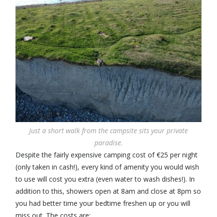
Just a short walk from the campsite sits your private
paradise.
Despite the fairly expensive camping cost of €25 per night
(only taken in cash!), every kind of amenity you would wish
to use will cost you extra (even water to wash dishes!). In
addition to this, showers open at 8am and close at 8pm so
you had better time your bedtime freshen up or you will
miss out. The costs are: