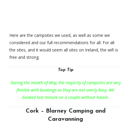
Here are the campsites we used, as well as some we
considered and our full recommendations for all. For all
the sites, and it would seem all sites on Ireland, the wifi is
free and strong.
Top Tip
During the month of May, the majority of campsites are very
flexible with bookings as they are not overly busy. We
booked last minute on a couple without hassle.
Cork – Blarney Camping and
Caravanning