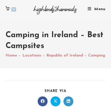
Menu
0
Camping in Ireland – Best
Campsites
Home
>
Locations
>
Republic of Ireland
>
Camping in 
SHARE VIA