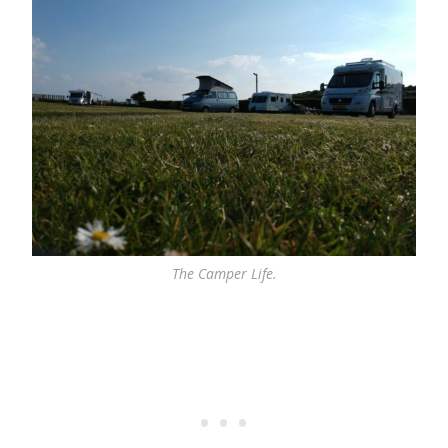
The Camper Life.