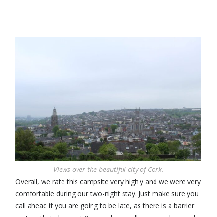
Views over the beautiful city of Cork.
Overall, we rate this campsite very highly and we were very
comfortable during our two-night stay. Just make sure you
call ahead if you are going to be late, as there is a barrier