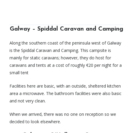
Galway – Spiddal Caravan and Camping
Along the southern coast of the peninsula west of Galway
is the Spiddal Caravan and Camping. This campsite is
mainly for static caravans; however, they do host for
caravans and tents at a cost of roughly €20 per night for a
small tent
Facilities here are basic, with an outside, sheltered kitchen
area a microwave. The bathroom facilities were also basic
and not very clean.
When we arrived, there was no one on reception so we
decided to look elsewhere.