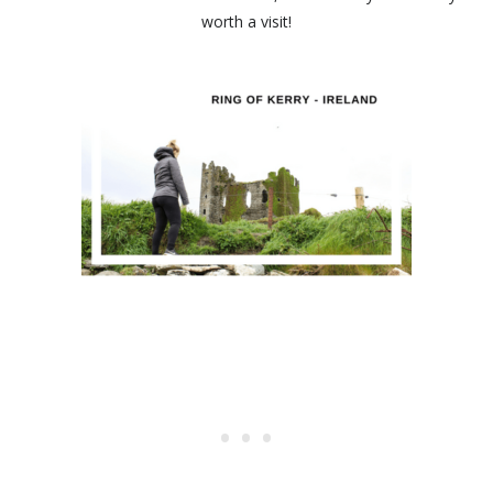
worth a visit!