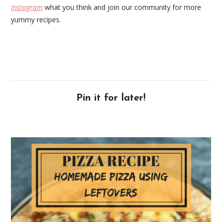
Instagram
what you think and join our community for more
yummy recipes.
Pin it for later!