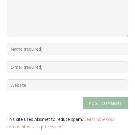
This site uses Akismet to reduce spam.
Learn how your
comment data is processed.