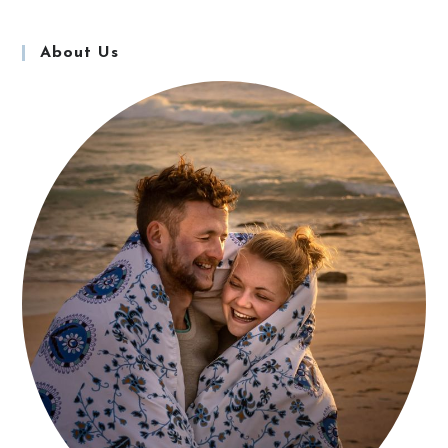
About Us