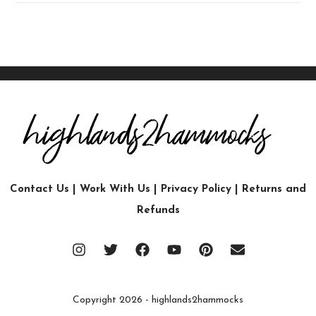
Contact Us
|
Work With Us
|
Privacy Policy
|
Returns and
Refunds
Copyright 2026 - highlands2hammocks