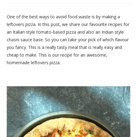
One of the best ways to avoid food waste is by making a
leftovers pizza. In this post, we share our favourite recipes for
an Italian style tomato-based pizza and also an Indian style
chasni sauce base. So you can take your pick of which flavour
you fancy. This is a really tasty meal that is really easy and
cheap to make. This is our recipe for an awesome,
homemade leftovers pizza.