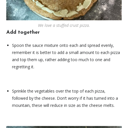
We love a stuffed crust pizza.
Add together
Spoon the sauce mixture onto each and spread evenly,
remember it is better to add a small amount to each pizza
and top them up, rather adding too much to one and
regretting it.
Sprinkle the vegetables over the top of each pizza,
followed by the cheese. Don’t worry if it has turned into a
mountain, these will reduce in size as the cheese melts.