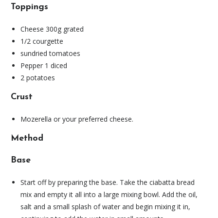
Toppings
Cheese 300g grated
1/2 courgette
sundried tomatoes
Pepper 1 diced
2 potatoes
Crust
Mozerella or your preferred cheese.
Method
Base
Start off by preparing the base. Take the ciabatta bread
mix and empty it all into a large mixing bowl. Add the oil,
salt and a small splash of water and begin mixing it in,