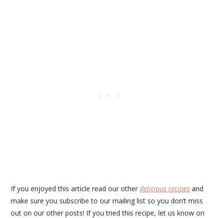
If you enjoyed this article read our other
delicious recipes
and
make sure you subscribe to our mailing list so you don’t miss
out on our other posts! If you tried this recipe, let us know on