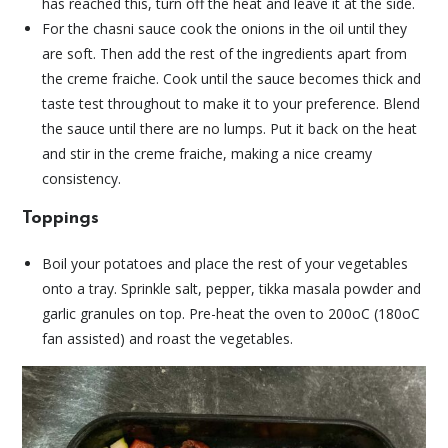
has reached this, turn off the heat and leave it at the side.
For the chasni sauce cook the onions in the oil until they
are soft. Then add the rest of the ingredients apart from
the creme fraiche. Cook until the sauce becomes thick and
taste test throughout to make it to your preference. Blend
the sauce until there are no lumps. Put it back on the heat
and stir in the creme fraiche, making a nice creamy
consistency.
Toppings
Boil your potatoes and place the rest of your vegetables
onto a tray. Sprinkle salt, pepper, tikka masala powder and
garlic granules on top. Pre-heat the oven to 200oC (180oC
fan assisted) and roast the vegetables.