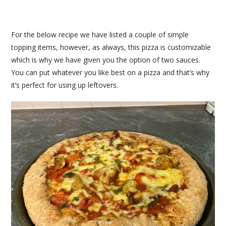
For the below recipe we have listed a couple of simple
topping items, however, as always, this pizza is customizable
which is why we have given you the option of two sauces.
You can put whatever you like best on a pizza and that’s why
it’s perfect for using up leftovers.