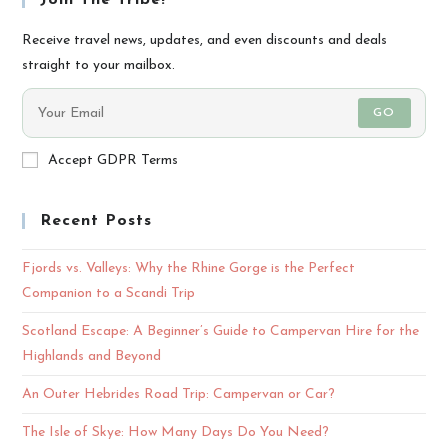
Join The Tribe!
Receive travel news, updates, and even discounts and deals
straight to your mailbox.
GO
Accept GDPR Terms
Recent Posts
Fjords vs. Valleys: Why the Rhine Gorge is the Perfect
Companion to a Scandi Trip
Scotland Escape: A Beginner’s Guide to Campervan Hire for the
Highlands and Beyond
An Outer Hebrides Road Trip: Campervan or Car?
The Isle of Skye: How Many Days Do You Need?