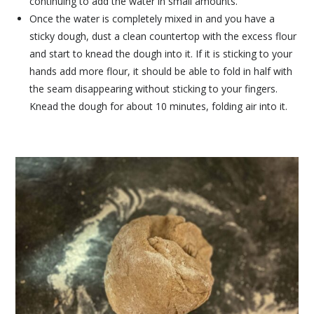
continuing to add the water in small amounts.
Once the water is completely mixed in and you have a
sticky dough, dust a clean countertop with the excess flour
and start to knead the dough into it. If it is sticking to your
hands add more flour, it should be able to fold in half with
the seam disappearing without sticking to your fingers.
Knead the dough for about 10 minutes, folding air into it.