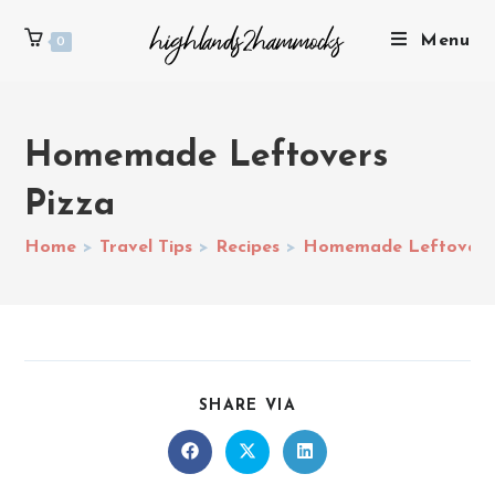
Menu
0
Homemade Leftovers
Pizza
Home
>
Travel Tips
>
Recipes
>
Homemade Leftovers 
SHARE VIA