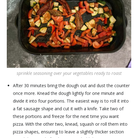
sprinkle seasoning over your vegetables ready to roast
After 30 minutes bring the dough out and dust the counter
once more. Knead the dough lightly for one minute and
divide it into four portions. The easiest way is to roll it into
a fat sausage shape and cut it with a knife. Take two of
these portions and freeze for the next time you want
pizza. With the other two, knead, squash or roll them into
pizza shapes, ensuring to leave a slightly thicker section