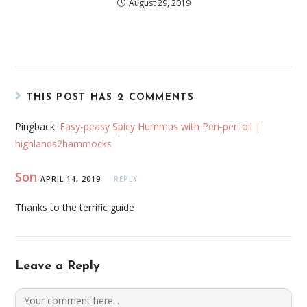
August 29, 2019
THIS POST HAS 2 COMMENTS
Pingback:
Easy-peasy Spicy Hummus with Peri-peri oil |
highlands2hammocks
Son
APRIL 14, 2019
REPLY
Thanks to the terrific guide
Leave a Reply