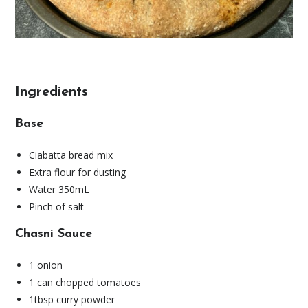
Ingredients
Base
Ciabatta bread mix
Extra flour for dusting
Water 350mL
Pinch of salt
Chasni Sauce
1 onion
1 can chopped tomatoes
1tbsp curry powder