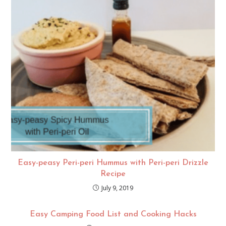
Easy-peasy Peri-peri Hummus with Peri-peri Drizzle
Recipe
July 9, 2019
Easy Camping Food List and Cooking Hacks