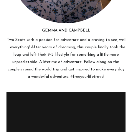
GEMMA AND CAMPBELL
Two Scots with a passion for adventure and a craving to see, well
.. everything! After years of dreaming, this couple finally took the
leap and left their 9-5 lifestyle for something a little more
unpredictable. A lifetime of adventure. Follow along on this
couple’s round the world trip and get inspired to make every day
a wonderful adventure. #freeyourlifetravel