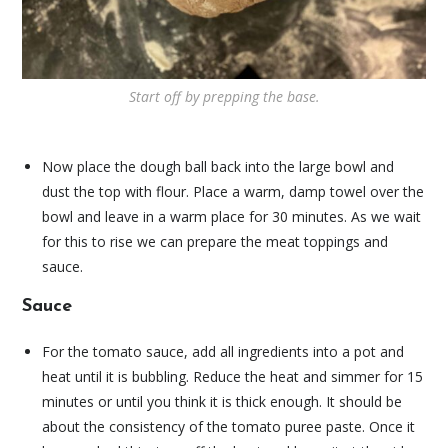
Start off by prepping the base.
Now place the dough ball back into the large bowl and
dust the top with flour. Place a warm, damp towel over the
bowl and leave in a warm place for 30 minutes. As we wait
for this to rise we can prepare the meat toppings and
sauce.
Sauce
For the tomato sauce, add all ingredients into a pot and
heat until it is bubbling. Reduce the heat and simmer for 15
minutes or until you think it is thick enough. It should be
about the consistency of the tomato puree paste. Once it