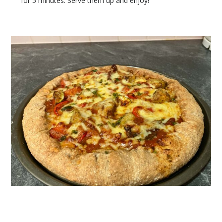
for 5 minutes. Serve them up and enjoy!