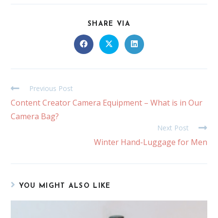
SHARE VIA
Previous Post
Content Creator Camera Equipment – What is in Our
Camera Bag?
Next Post
Winter Hand-Luggage for Men
YOU MIGHT ALSO LIKE