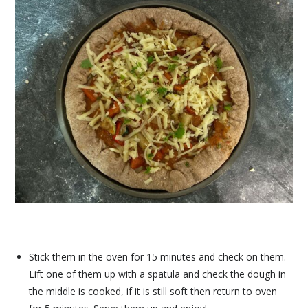
Stick them in the oven for 15 minutes and check on them.
Lift one of them up with a spatula and check the dough in
the middle is cooked, if it is still soft then return to oven