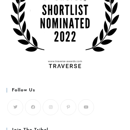
Follow Us