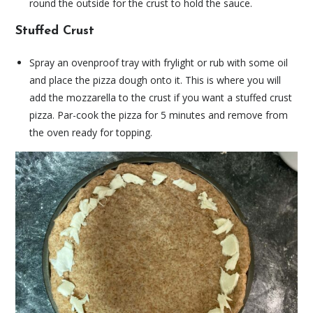
round the outside for the crust to hold the sauce.
Stuffed Crust
Spray an ovenproof tray with frylight or rub with some oil
and place the pizza dough onto it. This is where you will
add the mozzarella to the crust if you want a stuffed crust
pizza. Par-cook the pizza for 5 minutes and remove from
the oven ready for topping.