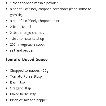
1 tbsp tandoori masala powder
a handful of finely chopped corriander (keep some to
garnish)
a handful of finely chopped mint
2tbsp olive oil
2 tbsp mango chutney
1tbsp tomato ketchup
200ml vegetable stock
salt and pepper
Tomato Based Sauce
Chopped tomatoes 400g
Tomato Puree 2tbsp
Basil 1tsp
Oregano 1tsp
Mixed herbs 1tsp
Pinch of salt and pepper