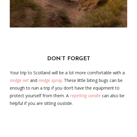
DON’T FORGET
Your trip to Scotland will be a lot more comfortable with a
midge net
and
midge spray
. These little biting bugs can be
enough to ruin a trip if you don’t have the equipment to
protect yourself from them. A
repelling candle
can also be
helpful if you are sitting oustide.