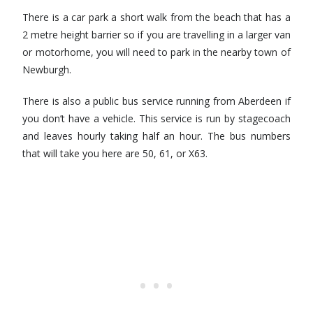
There is a car park a short walk from the beach that has a
2 metre height barrier so if you are travelling in a larger van
or motorhome, you will need to park in the nearby town of
Newburgh.
There is also a public bus service running from Aberdeen if
you don’t have a vehicle. This service is run by stagecoach
and leaves hourly taking half an hour. The bus numbers
that will take you here are 50, 61, or X63.