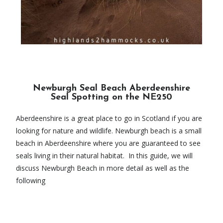
Newburgh Seal Beach Aberdeenshire
Seal Spotting on the NE250
Aberdeenshire is a great place to go in Scotland if you are
looking for nature and wildlife. Newburgh beach is a small
beach in Aberdeenshire where you are guaranteed to see
seals living in their natural habitat. In this guide, we will
discuss Newburgh Beach in more detail as well as the
following