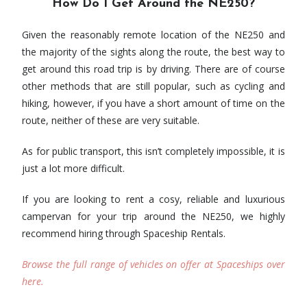
How Do I Get Around the NE250?
Given the reasonably remote location of the NE250 and
the majority of the sights along the route, the best way to
get around this road trip is by driving. There are of course
other methods that are still popular, such as cycling and
hiking, however, if you have a short amount of time on the
route, neither of these are very suitable.
As for public transport, this isn’t completely impossible, it is
just a lot more difficult.
If you are looking to rent a cosy, reliable and luxurious
campervan for your trip around the NE250, we highly
recommend hiring through Spaceship Rentals.
Browse the full range of vehicles on offer at Spaceships over
here.