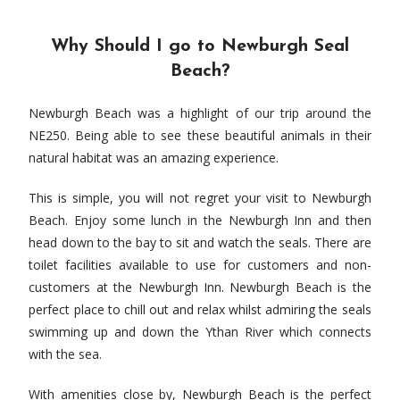
Why Should I go to Newburgh Seal
Beach?
Newburgh Beach was a highlight of our trip around the
NE250. Being able to see these beautiful animals in their
natural habitat was an amazing experience.
This is simple, you will not regret your visit to Newburgh
Beach. Enjoy some lunch in the Newburgh Inn and then
head down to the bay to sit and watch the seals. There are
toilet facilities available to use for customers and non-
customers at the Newburgh Inn. Newburgh Beach is the
perfect place to chill out and relax whilst admiring the seals
swimming up and down the Ythan River which connects
with the sea.
With amenities close by, Newburgh Beach is the perfect