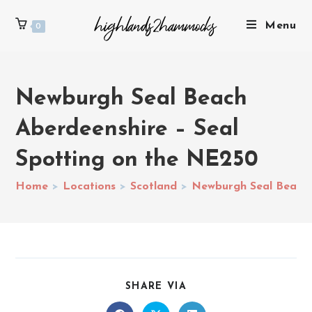
Menu
0
Newburgh Seal Beach
Aberdeenshire – Seal
Spotting on the NE250
Home
>
Locations
>
Scotland
>
Newburgh Seal Beach 
SHARE VIA