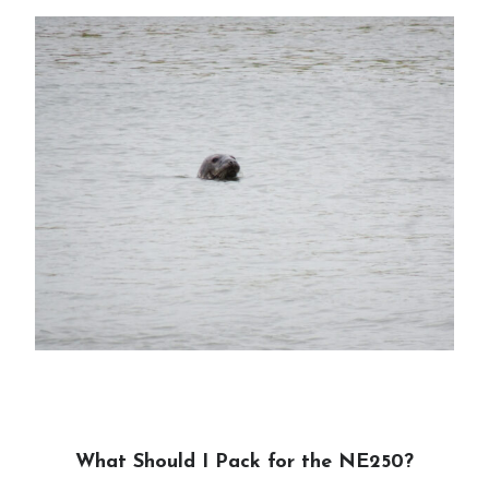
What Should I Pack for the NE250?