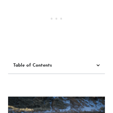
Table of Contents