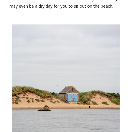
may even be a dry day for you to sit out on the beach.