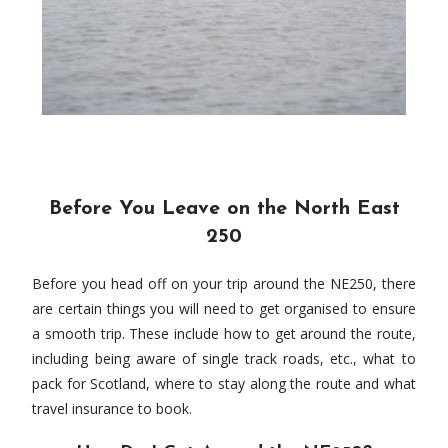
Before You Leave on the North East
250
Before you head off on your trip around the NE250, there
are certain things you will need to get organised to ensure
a smooth trip. These include how to get around the route,
including being aware of single track roads, etc., what to
pack for Scotland, where to stay along the route and what
travel insurance to book.