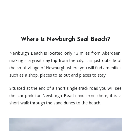
Where is Newburgh Seal Beach?
Newburgh Beach is located only 13 miles from Aberdeen,
making it a great day trip from the city. It is just outside of
the small village of Newburgh where you will find amenities
such as a shop, places to at out and places to stay.
Situated at the end of a short single-track road you will see
the car park for Newburgh Beach and from there, it is a
short walk through the sand dunes to the beach.