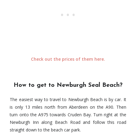
Check out the prices of them here.
How to get to Newburgh Seal Beach?
The easiest way to travel to Newburgh Beach is by car. It
is only 13 miles north from Aberdeen on the A90. Then
turn onto the A975 towards Cruden Bay. Turn right at the
Newburgh Inn along Beach Road and follow this road
straight down to the beach car park.