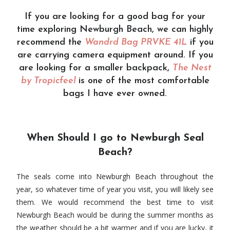
If you are looking for a good bag for your
time exploring Newburgh Beach, we can highly
recommend the
Wandrd Bag
PRVKE 41L
if you
are carrying camera equipment around. If you
are looking for a smaller backpack,
The Nest
by Tropicfeel
is one of the most comfortable
bags I have ever owned.
When Should I go to Newburgh Seal
Beach?
The seals come into Newburgh Beach throughout the
year, so whatever time of year you visit, you will likely see
them. We would recommend the best time to visit
Newburgh Beach would be during the summer months as
the weather should be a bit warmer and if you are lucky, it