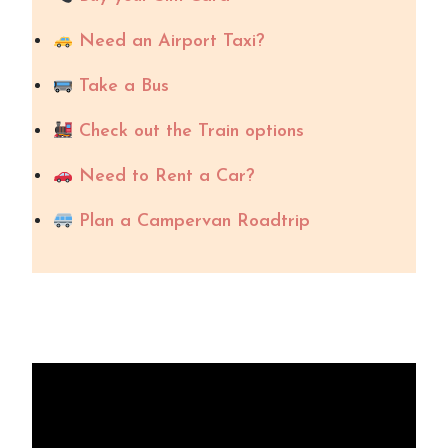
Need an Airport Taxi?
Take a Bus
Check out the Train options
Need to Rent a Car?
Plan a Campervan Roadtrip