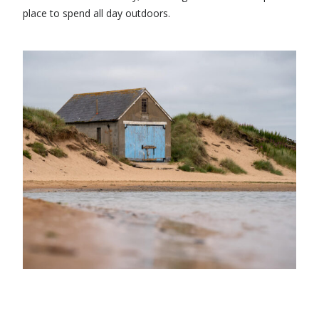
place to spend all day outdoors.