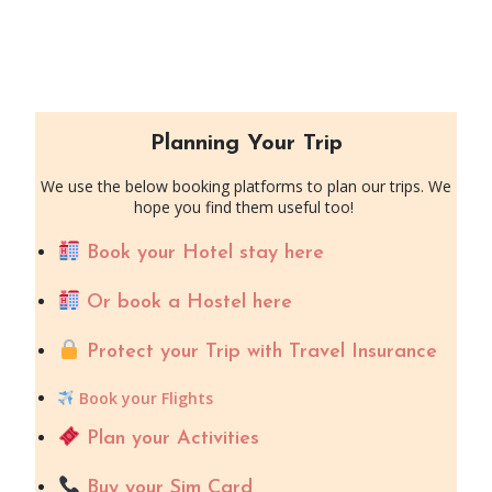
Planning Your Trip
We use the below booking platforms to plan our trips. We
hope you find them useful too!
Book your Hotel stay here
Or book a Hostel here
Protect your Trip with Travel Insurance
Book your Flights
Plan your Activities
Buy your Sim Card