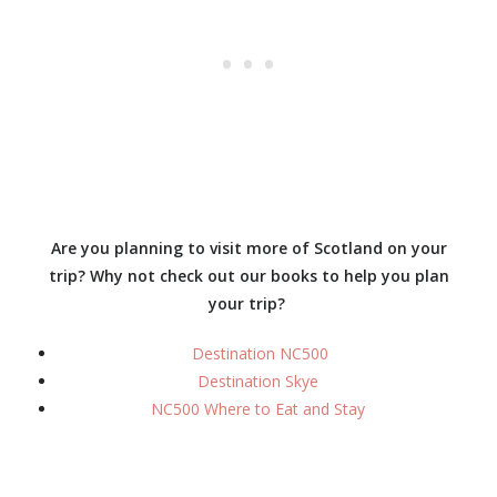
Are you planning to visit more of Scotland on your
trip? Why not check out our books to help you plan
your trip?
Destination NC500
Destination Skye
NC500 Where to Eat and Stay