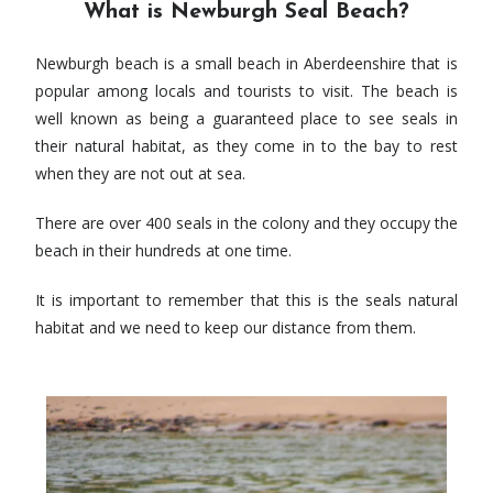
What is Newburgh Seal Beach?
Newburgh beach is a small beach in Aberdeenshire that is
popular among locals and tourists to visit. The beach is
well known as being a guaranteed place to see seals in
their natural habitat, as they come in to the bay to rest
when they are not out at sea.
There are over 400 seals in the colony and they occupy the
beach in their hundreds at one time.
It is important to remember that this is the seals natural
habitat and we need to keep our distance from them.