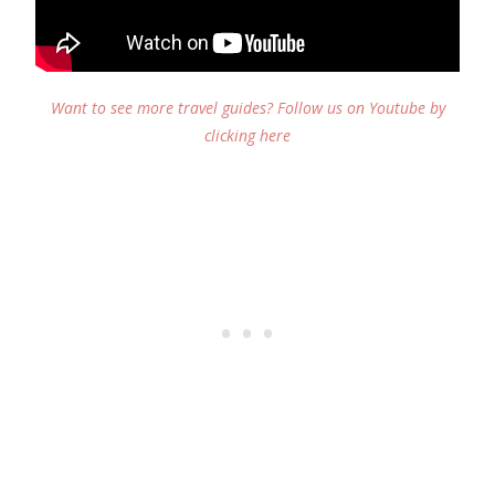
Want to see more travel guides? Follow us on Youtube by
clicking here