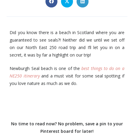
Did you know there is a beach in Scotland where you are
guaranteed to see seals?! Neither did we until we set off
on our North East 250 road trip and I’ll let you in on a
secret, it was by far a highlight on our trip!
Newburgh Seal beach is one of the
best things to do on a
NE250 itinerary
and a must visit for some seal spotting if
you love nature as much as we do.
No time to read now? No problem, save a pin to your
Pinterest board for later!