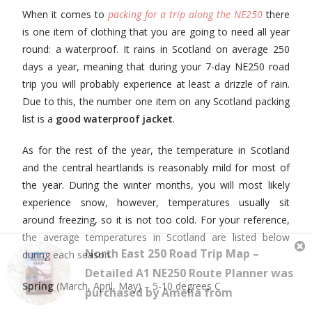
When it comes to
packing for a trip along the NE250
there
is one item of clothing that you are going to need all year
round: a waterproof. It rains in Scotland on average 250
days a year, meaning that during your 7-day NE250 road
trip you will probably experience at least a drizzle of rain.
Due to this, the number one item on any Scotland packing
list is a
good waterproof jacket
.
As for the rest of the year, the temperature in Scotland
and the central heartlands is reasonably mild for most of
the year. During the winter months, you will most likely
experience snow, however, temperatures usually sit
around freezing, so it is not too cold. For your reference,
the average temperatures in Scotland are listed below
during each season.
Spring
(March, April, May) – 5-10 degrees C