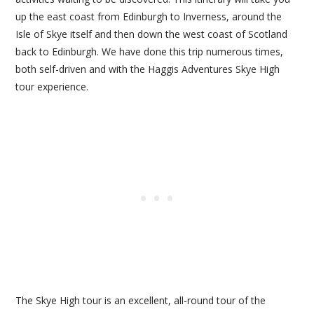
up the east coast from Edinburgh to Inverness, around the
Isle of Skye itself and then down the west coast of Scotland
back to Edinburgh. We have done this trip numerous times,
both self-driven and with the Haggis Adventures Skye High
tour experience.
The Skye High tour is an excellent, all-round tour of the