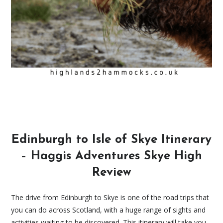
Edinburgh to Isle of Skye Itinerary
– Haggis Adventures Skye High
Review
The drive from Edinburgh to Skye is one of the road trips that
you can do across Scotland, with a huge range of sights and
activities waiting to be discovered. This itinerary will take you