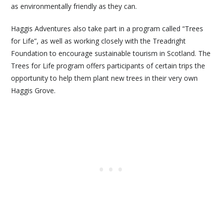
as environmentally friendly as they can.
Haggis Adventures also take part in a program called “Trees
for Life”, as well as working closely with the Treadright
Foundation to encourage sustainable tourism in Scotland. The
Trees for Life program offers participants of certain trips the
opportunity to help them plant new trees in their very own
Haggis Grove.