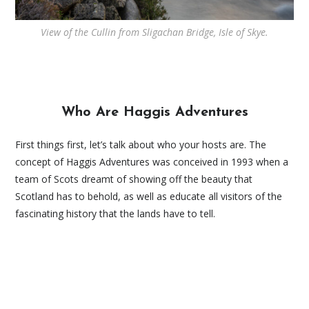
View of the Cullin from Sligachan Bridge, Isle of Skye.
Who Are Haggis Adventures
First things first, let’s talk about who your hosts are. The
concept of Haggis Adventures was conceived in 1993 when a
team of Scots dreamt of showing off the beauty that
Scotland has to behold, as well as educate all visitors of the
fascinating history that the lands have to tell.