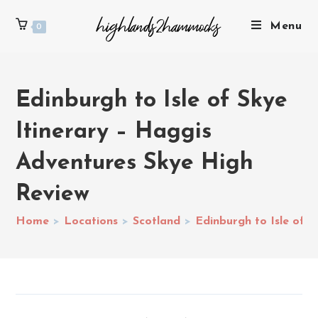
Menu
0
Edinburgh to Isle of Skye
Itinerary – Haggis
Adventures Skye High
Review
Home
>
Locations
>
Scotland
>
Edinburgh to Isle of 