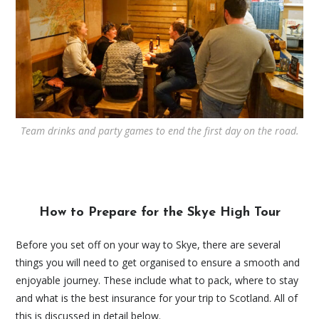
Team drinks and party games to end the first day on the road.
How to Prepare for the Skye High Tour
Before you set off on your way to Skye, there are several
things you will need to get organised to ensure a smooth and
enjoyable journey. These include what to pack, where to stay
and what is the best insurance for your trip to Scotland. All of
this is discussed in detail below.