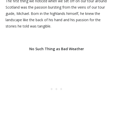
The first thing we noticed when we set off on our tour around
Scotland was the passion bursting from the veins of our tour
guide, Michael. Born in the highlands himself, he knew the
landscape like the back of his hand and his passion for the
stories he told was tangible.
No Such Thing as Bad Weather