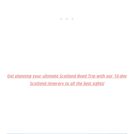
Get planning your ultimate Scotland Road Trip with our 10-day
Scotland itinerary to all the best sights!