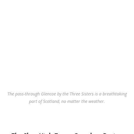
The pass-through Glencoe by the Three Sisters is a breathtaking
part of Scotland, no matter the weather.