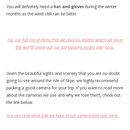
You will definitely need a
hat and gloves
during the winter
months as the wind chill can be bitter.
For our full list of items that we pack no matter where we go in
the world, check out our full packing guides over here.
Given the beautiful sights and scenery that you are no doubt
going to see around the Isle of Skye, we highly recommend
packing a good camera for your trip. If you want to read more
about the cameras we use and why we love them, check out
the link below.
You can read what else we keep in our camera bag over here.