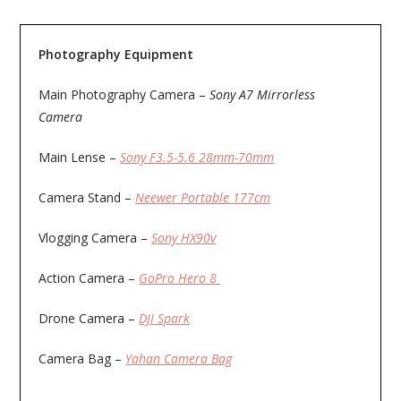
Photography Equipment
Main Photography Camera –
Sony A7 Mirrorless
Camera
Main Lense –
Sony F3.5-5.6 28mm-70mm
Camera Stand –
Neewer Portable 177cm
Vlogging Camera –
Sony HX90v
Action Camera –
GoPro Hero 8
Drone Camera –
DJI Spark
Camera Bag –
Yahan Camera Bag