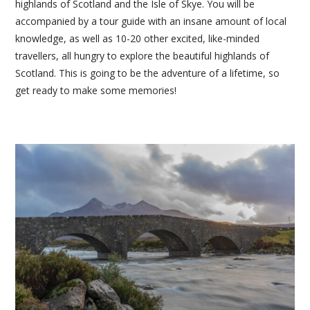
highlands of Scotland and the Isle of Skye. You will be
accompanied by a tour guide with an insane amount of local
knowledge, as well as 10-20 other excited, like-minded
travellers, all hungry to explore the beautiful highlands of
Scotland. This is going to be the adventure of a lifetime, so
get ready to make some memories!