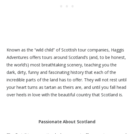
Known as the “wild child” of Scottish tour companies, Haggis
Adventures offers tours around Scotland’s (and, to be honest,
the world’s) most breathtaking scenery, teaching you the
dark, dirty, funny and fascinating history that each of the
incredible parts of the land has to offer. They will not rest until
your heart turns as tartan as theirs are, and until you fall head
over heels in love with the beautiful country that Scotland is.
Passionate About Scotland