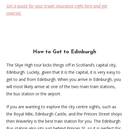
Get a quote for your travel insurance right here and get
covered.
How to Get to Edinburgh
The Skye High tour kicks things off in Scotland’s capital city,
Edinburgh. Luckily, given that it is the capital, it is very easy to
get to and from Edinburgh. When you arrive in Edinburgh, you
will most likely arrive at one of the two main train stations,
the bus station or the airport.
If you are wanting to explore the city centre sights, such as
the Royal Mile, Edinburgh Castle, and the Princes Street shops
then Waverley is the best train station for you. The Edinburgh
Bus station also sits just behind Princes St, so it is perfect for