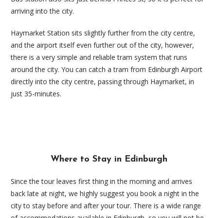
arriving into the city.
Haymarket Station sits slightly further from the city centre,
and the airport itself even further out of the city, however,
there is a very simple and reliable tram system that runs
around the city. You can catch a tram from Edinburgh Airport
directly into the city centre, passing through Haymarket, in
just 35-minutes.
Where to Stay in Edinburgh
Since the tour leaves first thing in the morning and arrives
back late at night, we highly suggest you book a night in the
city to stay before and after your tour. There is a wide range
of accommodations available in Edinburgh, so you will not be