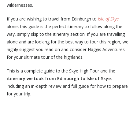
wildernesses.
If you are wishing to travel from Edinburgh to
Isle of Skye
alone, this guide is the perfect itinerary to follow along the
way, simply skip to the Itinerary section. If you are travelling
alone and are looking for the best way to tour this region, we
highly suggest you read on and consider Haggis Adventures
for your ultimate tour of the highlands.
This is a complete guide to the Skye High Tour and the
itinerary we took from Edinburgh to Isle of Skye
,
including an in-depth review and full guide for how to prepare
for your trip.