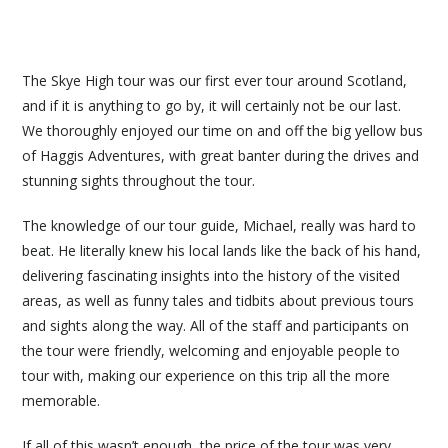
The Skye High tour was our first ever tour around Scotland,
and if it is anything to go by, it will certainly not be our last.
We thoroughly enjoyed our time on and off the big yellow bus
of Haggis Adventures, with great banter during the drives and
stunning sights throughout the tour.
The knowledge of our tour guide, Michael, really was hard to
beat. He literally knew his local lands like the back of his hand,
delivering fascinating insights into the history of the visited
areas, as well as funny tales and tidbits about previous tours
and sights along the way. All of the staff and participants on
the tour were friendly, welcoming and enjoyable people to
tour with, making our experience on this trip all the more
memorable.
If all of this wasn’t enough, the price of the tour was very