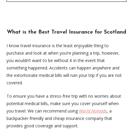
What is the Best Travel Insurance for Scotland
I know travel insurance is the least enjoyable thing to
purchase and look at when you’re planning a trip, however,
you wouldn’t want to be without it in the event that
something happened. Accidents can happen anywhere and
the extortionate medical bills will ruin your trip if you are not
covered.
To ensure you have a stress-free trip with no worries about
potential medical bills, make sure you cover yourself when
you travel. We can recommend using
World Nomads
, a
backpacker-friendly and cheap insurance company that
provides good coverage and support.