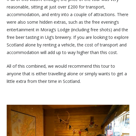
reasonable, sitting at just over £200 for transport,
accommodation, and entry into a couple of attractions. There
were also some hidden extras, such as the free evening’s
entertainment in Morag’s Lodge (including free shots) and the
free beer tasting in Uig’s brewery. If you are looking to explore
Scotland alone by renting a vehicle, the cost of transport and
accommodation will add up to way higher than this cost.
All of this combined, we would recommend this tour to
anyone that is either travelling alone or simply wants to get a
little extra from their time in Scotland.