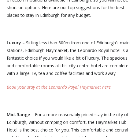
short on options. Here are our top suggestions for the best
places to stay in Edinburgh for any budget.
Luxury
– Sitting less than 500m from one of Edinburgh’s main
stations, Edinburgh Haymarket, the Leonardo Royal hotel is a
fantastic choice if you would like a bit of luxury. The spacious
and comfortable rooms at this city-centre hotel are complete
with a large TV, tea and coffee facilities and work away.
Book your stay at the Leonardo Royal Haymarket here.
Mid-Range
– For a more reasonably priced stay in the city of
Edinburgh, without crimping on comfort, the Haymarket Hub
Hotel is the best choice for you. This comfortable and central