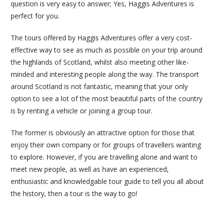
question is very easy to answer; Yes, Haggis Adventures is
perfect for you.
The tours offered by Haggis Adventures offer a very cost-
effective way to see as much as possible on your trip around
the highlands of Scotland, whilst also meeting other like-
minded and interesting people along the way. The transport
around Scotland is not fantastic, meaning that your only
option to see a lot of the most beautiful parts of the country
is by renting a vehicle or joining a group tour.
The former is obviously an attractive option for those that
enjoy their own company or for groups of travellers wanting
to explore. However, if you are travelling alone and want to
meet new people, as well as have an experienced,
enthusiastic and knowledgable tour guide to tell you all about
the history, then a tour is the way to go!