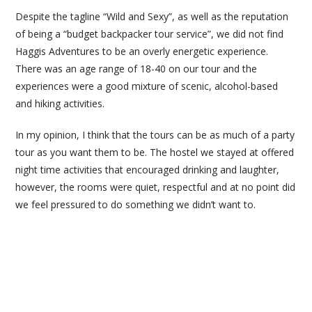
Despite the tagline “Wild and Sexy”, as well as the reputation
of being a “budget backpacker tour service”, we did not find
Haggis Adventures to be an overly energetic experience.
There was an age range of 18-40 on our tour and the
experiences were a good mixture of scenic, alcohol-based
and hiking activities.
In my opinion, I think that the tours can be as much of a party
tour as you want them to be. The hostel we stayed at offered
night time activities that encouraged drinking and laughter,
however, the rooms were quiet, respectful and at no point did
we feel pressured to do something we didn’t want to.