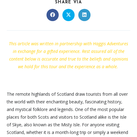
SHARE VIA
This article was written in partnership with Haggis Adventures
in exchange for a gifted experience. Rest assured all of the
content below is accurate and true to the beliefs and opinions
we hold for this tour and the experience as a whole.
The remote highlands of Scotland draw tourists from all over
the world with their enchanting beauty, fascinating history,
and mystical folklore and legends. One of the most popular
places for both Scots and visitors to Scotland alike is the Isle
of Skye, also known as the Misty Isle. For anyone visiting
Scotland, whether it is a month-long trip or simply a weekend