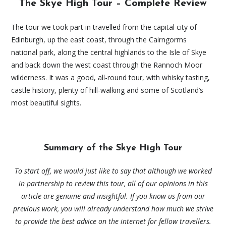
The Skye High Tour – Complete Review
The tour we took part in travelled from the capital city of
Edinburgh, up the east coast, through the Cairngorms
national park, along the central highlands to the Isle of Skye
and back down the west coast through the Rannoch Moor
wilderness. It was a good, all-round tour, with whisky tasting,
castle history, plenty of hill-walking and some of Scotland’s
most beautiful sights.
Summary of the Skye High Tour
To start off, we would just like to say that although we worked
in partnership to review this tour, all of our opinions in this
article are genuine and insightful. If you know us from our
previous work, you will already understand how much we strive
to provide the best advice on the internet for fellow travellers.