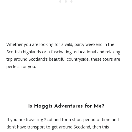
Whether you are looking for a wild, party weekend in the
Scottish highlands or a fascinating, educational and relaxing
trip around Scotland’s beautiful countryside, these tours are
perfect for you.
Is Haggis Adventures for Me?
If you are travelling Scotland for a short period of time and
don’t have transport to get around Scotland, then this