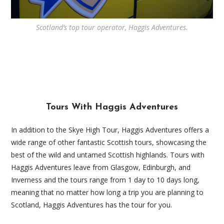
Scotland’s top tour operator, Haggis Adventures.
Tours With Haggis Adventures
In addition to the Skye High Tour, Haggis Adventures offers a
wide range of other fantastic Scottish tours, showcasing the
best of the wild and untamed Scottish highlands. Tours with
Haggis Adventures leave from Glasgow, Edinburgh, and
Inverness and the tours range from 1 day to 10 days long,
meaning that no matter how long a trip you are planning to
Scotland, Haggis Adventures has the tour for you.