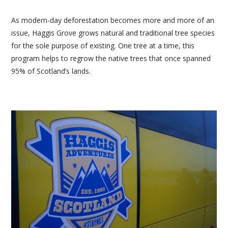
As modern-day deforestation becomes more and more of an
issue, Haggis Grove grows natural and traditional tree species
for the sole purpose of existing. One tree at a time, this
program helps to regrow the native trees that once spanned
95% of Scotland’s lands.