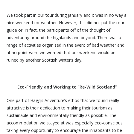
We took part in our tour during January and it was in no way a
nice weekend for weather. However, this did not put the tour
guide or, in fact, the participants off of the thought of
adventuring around the highlands and beyond. There was a
range of activities organised in the event of bad weather and
at no point were we worried that our weekend would be
ruined by another Scottish winter’s day.
Eco-Friendly and Working to “Re-Wild Scotland”
One part of Haggis Adventure’s ethos that we found really
attractive is their dedication to making their tourism as
sustainable and environmentally friendly as possible. The
accommodation we stayed at was especially eco-conscious,
taking every opportunity to encourage the inhabitants to be