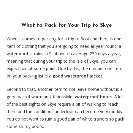
What to Pack for Your Trip to Skye
When it comes to packing for a trip to Scotland there is one
item of clothing that you are going to need all year round: a
waterproof. It rains in Scotland on average 250 days a year,
meaning that during your trip to the Isle of Skye, you can
expect rain at some point. Due to this, the number one item
on your packing list is a
good waterproof jacket
.
Second to that, another item to not leave home without is a
good pair of warm and, if possible,
waterproof boots
. A lot
of the best sights on Skye require a bit of walking to reach
them and the conditions underfoot can become very muddy.
You do not want to ruin a good pair of white trainers so pack
some sturdy boots.