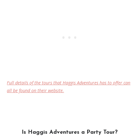
Full details of the tours that Haggis Adventures has to offer can
all be found on their website.
Is Haggis Adventures a Party Tour?