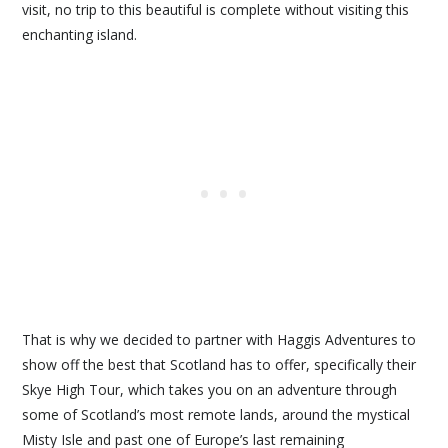
visit, no trip to this beautiful is complete without visiting this
enchanting island.
That is why we decided to partner with Haggis Adventures to
show off the best that Scotland has to offer, specifically their
Skye High Tour, which takes you on an adventure through
some of Scotland’s most remote lands, around the mystical
Misty Isle and past one of Europe’s last remaining