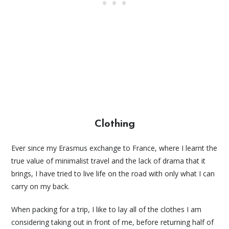
Clothing
Ever since my Erasmus exchange to France, where I learnt the
true value of minimalist travel and the lack of drama that it
brings, I have tried to live life on the road with only what I can
carry on my back.
When packing for a trip, I like to lay all of the clothes I am
considering taking out in front of me, before returning half of