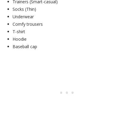
Trainers (Smart-casual)
Socks (Thin)
Underwear
Comfy trousers
T-shirt
Hoodie
Baseball cap