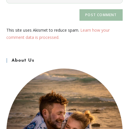
This site uses Akismet to reduce spam.
Learn how your
comment data is processed.
About Us