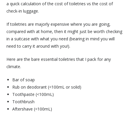
a quick calculation of the cost of toiletries vs the cost of
check-in luggage.
If toiletries are majorly expensive where you are going,
compared with at home, then it might just be worth checking
in a suitcase with what you need (bearing in mind you will
need to carry it around with you!).
Here are the bare essential toiletries that I pack for any
climate.
Bar of soap
Rub on deodorant (<100mL or solid)
Toothpaste (<100mL)
Toothbrush
Aftershave (<100mL)