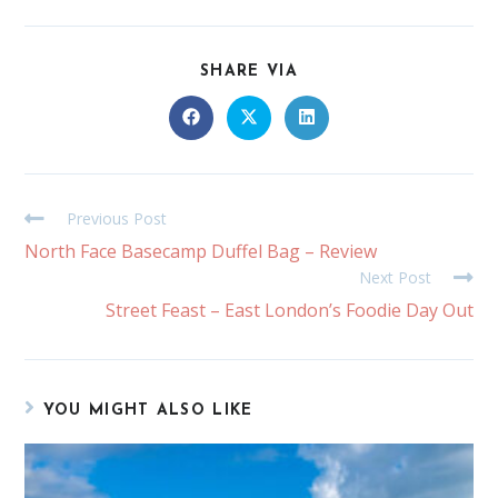
SHARE VIA
Previous Post
North Face Basecamp Duffel Bag – Review
Next Post
Street Feast – East London’s Foodie Day Out
YOU MIGHT ALSO LIKE