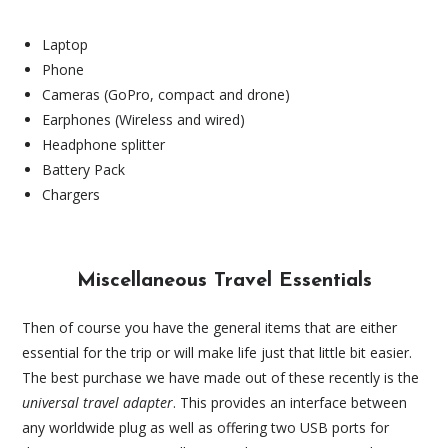
Laptop
Phone
Cameras (GoPro, compact and drone)
Earphones (Wireless and wired)
Headphone splitter
Battery Pack
Chargers
Miscellaneous Travel Essentials
Then of course you have the general items that are either
essential for the trip or will make life just that little bit easier.
The best purchase we have made out of these recently is the
universal travel adapter
. This provides an interface between
any worldwide plug as well as offering two USB ports for