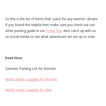
So this is the list of items that I pack for any warmer climate.
If you found this helpful then make sure you check out our
other packing guide in our
Travel Tips
. Also catch up with us
on social media to see what adventures we are up to now.
Read Now:
Summer Packing List for Women
Winter Hand-Luggage for Women
Winter Hand-Luggage for Men