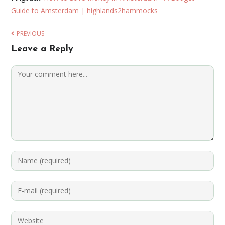
Guide to Amsterdam | highlands2hammocks
PREVIOUS
Leave a Reply