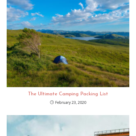
The Ultimate Camping Packing List
February 23, 2020