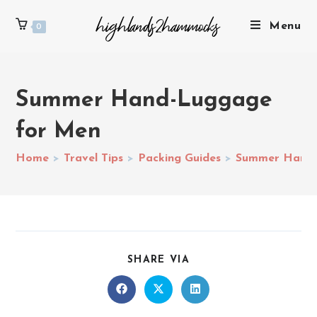
Menu
0
Summer Hand-Luggage
for Men
Home
>
Travel Tips
>
Packing Guides
>
Summer Hand-
SHARE VIA