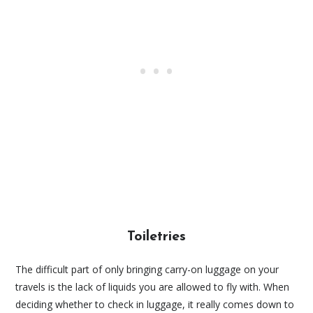
Toiletries
The difficult part of only bringing carry-on luggage on your
travels is the lack of liquids you are allowed to fly with. When
deciding whether to check in luggage, it really comes down to