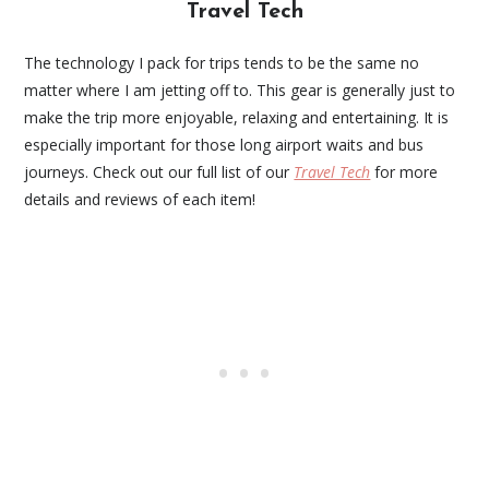
Travel Tech
The technology I pack for trips tends to be the same no
matter where I am jetting off to. This gear is generally just to
make the trip more enjoyable, relaxing and entertaining. It is
especially important for those long airport waits and bus
journeys. Check out our full list of our
Travel Tech
for more
details and reviews of each item!