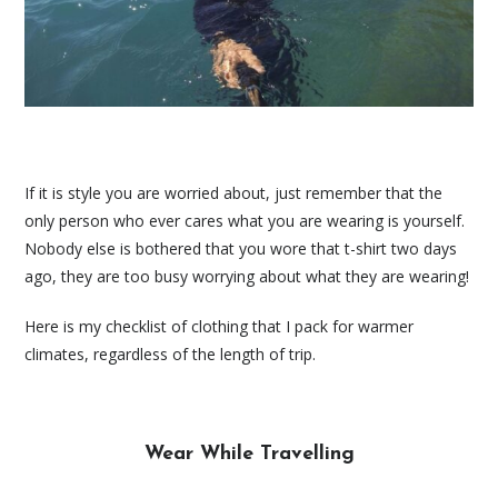
If it is style you are worried about, just remember that the
only person who ever cares what you are wearing is yourself.
Nobody else is bothered that you wore that t-shirt two days
ago, they are too busy worrying about what they are wearing!
Here is my checklist of clothing that I pack for warmer
climates, regardless of the length of trip.
Wear While Travelling