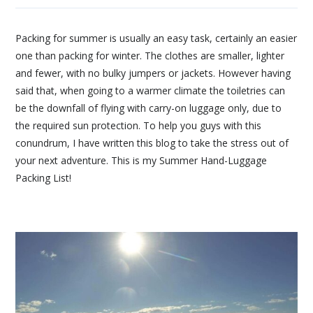
Packing for summer is usually an easy task, certainly an easier
one than packing for winter. The clothes are smaller, lighter
and fewer, with no bulky jumpers or jackets. However having
said that, when going to a warmer climate the toiletries can
be the downfall of flying with carry-on luggage only, due to
the required sun protection. To help you guys with this
conundrum, I have written this blog to take the stress out of
your next adventure. This is my Summer Hand-Luggage
Packing List!