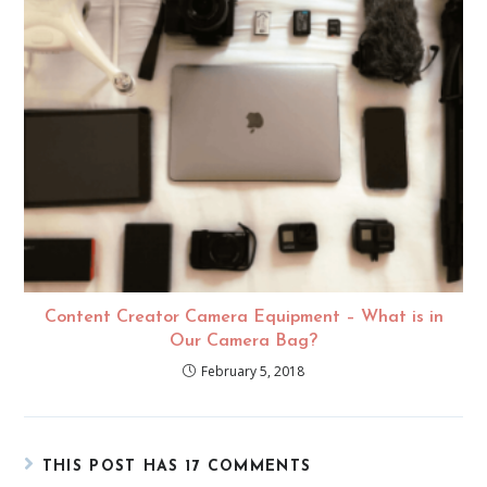
Content Creator Camera Equipment – What is in
Our Camera Bag?
February 5, 2018
THIS POST HAS 17 COMMENTS