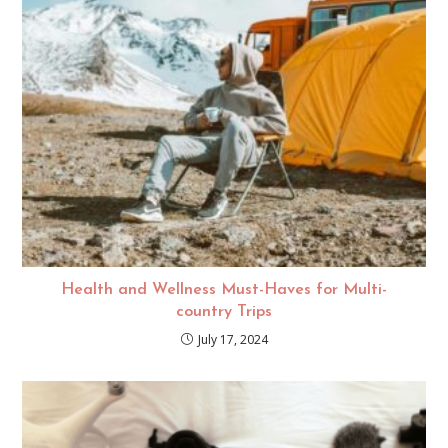
Health and Wellness Must-Haves for Multi-
country Trips
July 17, 2024