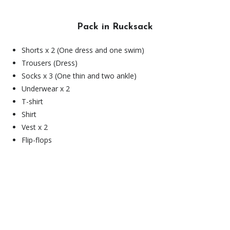
Pack in Rucksack
Shorts x 2 (One dress and one swim)
Trousers (Dress)
Socks x 3 (One thin and two ankle)
Underwear x 2
T-shirt
Shirt
Vest x 2
Flip-flops