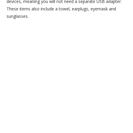
devices, meaning you will not need a separate USB adapter.
These items also include a towel, earplugs, eyemask and
sunglasses.