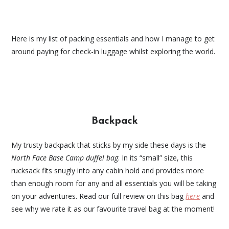
Here is my list of packing essentials and how I manage to get
around paying for check-in luggage whilst exploring the world.
Backpack
My trusty backpack that sticks by my side these days is the
North Face Base Camp duffel bag
. In its “small” size, this
rucksack fits snugly into any cabin hold and provides more
than enough room for any and all essentials you will be taking
on your adventures. Read our full review on this bag
here
and
see why we rate it as our favourite travel bag at the moment!