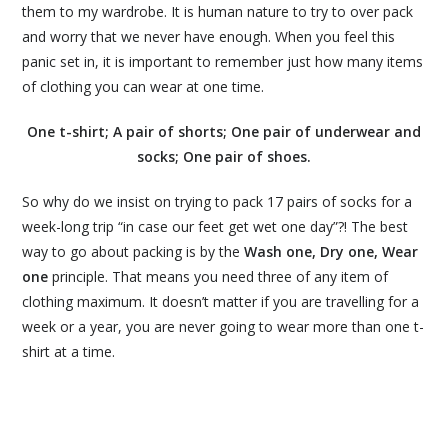
them to my wardrobe. It is human nature to try to over pack
and worry that we never have enough. When you feel this
panic set in, it is important to remember just how many items
of clothing you can wear at one time.
One t-shirt; A pair of shorts; One pair of underwear and
socks; One pair of shoes.
So why do we insist on trying to pack 17 pairs of socks for a
week-long trip “in case our feet get wet one day”?! The best
way to go about packing is by the
Wash one, Dry one, Wear
one
principle. That means you need three of any item of
clothing maximum. It doesn’t matter if you are travelling for a
week or a year, you are never going to wear more than one t-
shirt at a time.