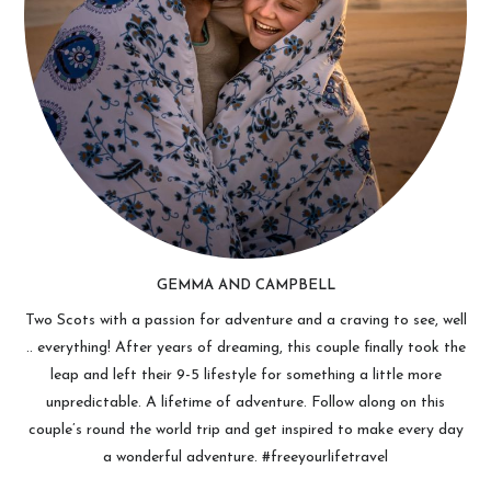
GEMMA AND CAMPBELL
Two Scots with a passion for adventure and a craving to see, well
.. everything! After years of dreaming, this couple finally took the
leap and left their 9-5 lifestyle for something a little more
unpredictable. A lifetime of adventure. Follow along on this
couple’s round the world trip and get inspired to make every day
a wonderful adventure. #freeyourlifetravel