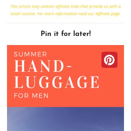
This article may contain affiliate links that provide us with a
small income. For more information read our Affiliate page.
Pin it for later!