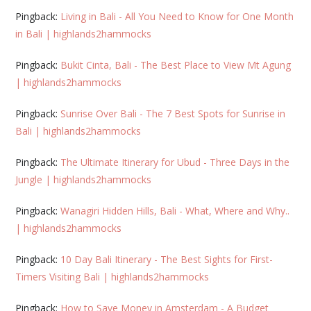
Pingback:
Living in Bali - All You Need to Know for One Month
in Bali | highlands2hammocks
Pingback:
Bukit Cinta, Bali - The Best Place to View Mt Agung
| highlands2hammocks
Pingback:
Sunrise Over Bali - The 7 Best Spots for Sunrise in
Bali | highlands2hammocks
Pingback:
The Ultimate Itinerary for Ubud - Three Days in the
Jungle | highlands2hammocks
Pingback:
Wanagiri Hidden Hills, Bali - What, Where and Why..
| highlands2hammocks
Pingback:
10 Day Bali Itinerary - The Best Sights for First-
Timers Visiting Bali | highlands2hammocks
Pingback:
How to Save Money in Amsterdam - A Budget