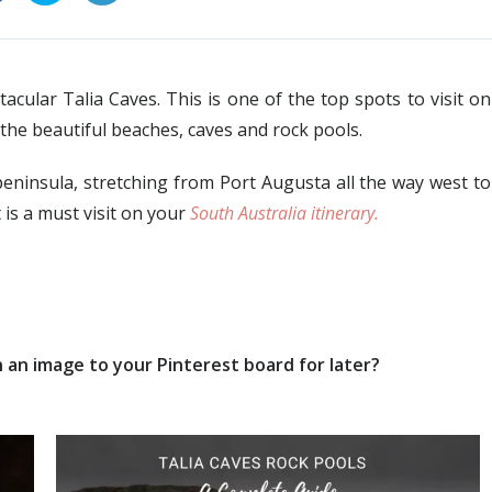
cular Talia Caves. This is one of the top spots to visit on
 the beautiful beaches, caves and rock pools.
peninsula, stretching from Port Augusta all the way west to
 is a must visit on your
South Australia itinerary.
 an image to your Pinterest board for later?