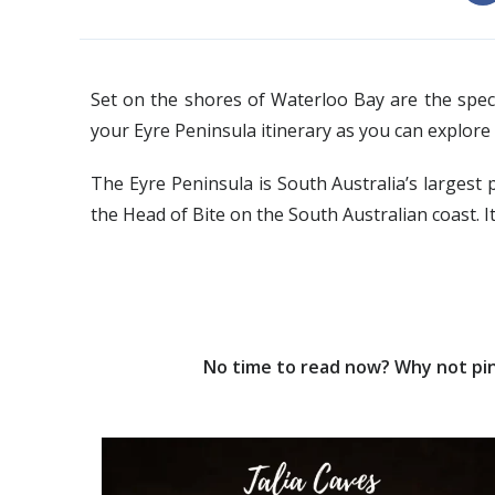
Set on the shores of Waterloo Bay are the specta
your Eyre Peninsula itinerary as you can explore
The Eyre Peninsula is South Australia’s largest 
the Head of Bite on the South Australian coast. It
No time to read now? Why not pin