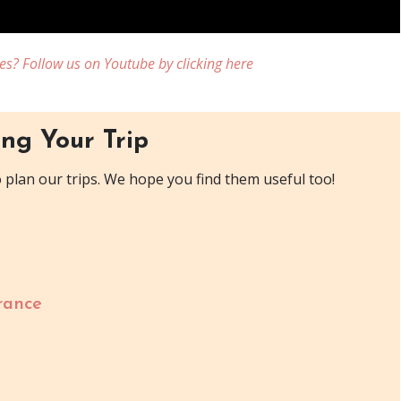
es? Follow us on Youtube by clicking here
ng Your Trip
plan our trips. We hope you find them useful too!
rance