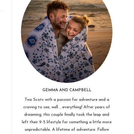
GEMMA AND CAMPBELL
Two Scots with a passion for adventure and a
craving to see, well .. everything! After years of
dreaming, this couple finally took the leap and
left their 9-5 lifestyle for something a little more
unpredictable. A lifetime of adventure. Follow