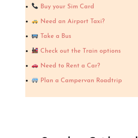
Buy your Sim Card
Need an Airport Taxi?
Take a Bus
Check out the Train options
Need to Rent a Car?
Plan a Campervan Roadtrip