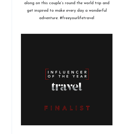
along on this couple’s round the world trip and
get inspired to make every day a wonderful
adventure. #freeyourlifetravel