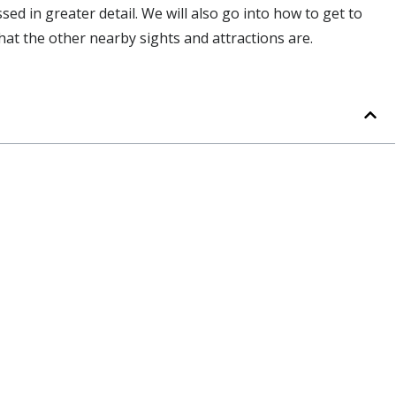
ussed in greater detail. We will also go into how to get to
at the other nearby sights and attractions are.