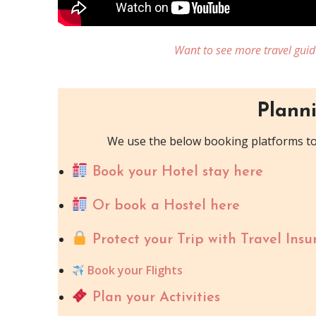
Want to see more travel guid
Planni
We use the below booking platforms to 
Book your Hotel stay here
Or book a Hostel here
Protect your Trip with Travel Insu
Book your Flights
Plan your Activities