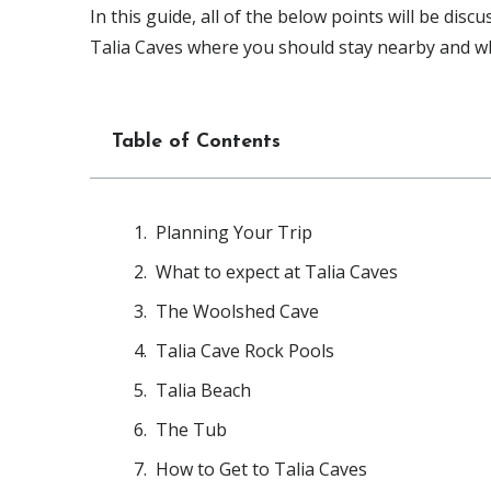
In this guide, all of the below points will be disc
Talia Caves where you should stay nearby and wh
Table of Contents
Planning Your Trip
What to expect at Talia Caves
The Woolshed Cave
Talia Cave Rock Pools
Talia Beach
The Tub
How to Get to Talia Caves