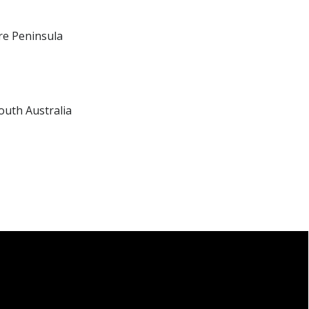
re Peninsula
outh Australia