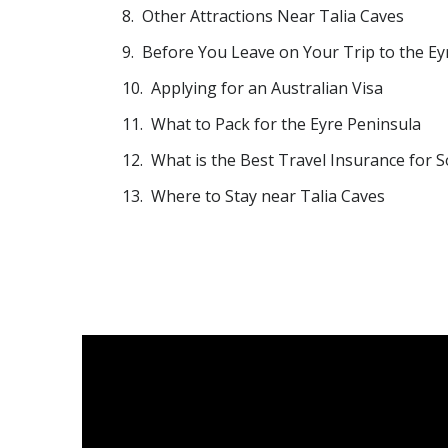
Other Attractions Near Talia Caves
Before You Leave on Your Trip to the Ey
Applying for an Australian Visa
What to Pack for the Eyre Peninsula
What is the Best Travel Insurance for S
Where to Stay near Talia Caves