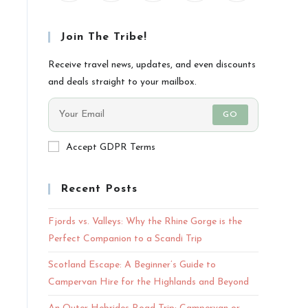
Join The Tribe!
Receive travel news, updates, and even discounts
and deals straight to your mailbox.
GO
Accept GDPR Terms
Recent Posts
Fjords vs. Valleys: Why the Rhine Gorge is the
Perfect Companion to a Scandi Trip
Scotland Escape: A Beginner’s Guide to
Campervan Hire for the Highlands and Beyond