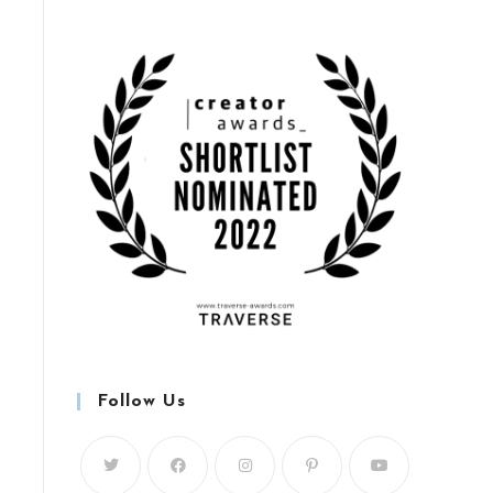
Follow Us