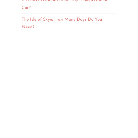
An Outer Hebrides Road Trip: Campervan or
Car?
The Isle of Skye: How Many Days Do You
Need?