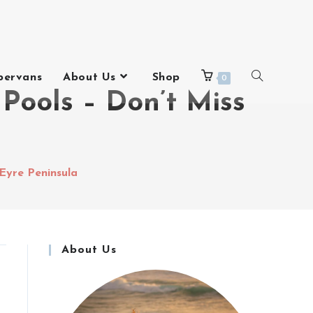
pervans
About Us
Shop
0
Pools – Don’t Miss
 Eyre Peninsula
About Us