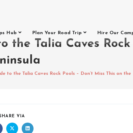
ips Hub
Plan Your Road Trip
Hire Our Cam
o the Talia Caves Rock 
ninsula
e to the Talia Caves Rock Pools – Don’t Miss This on the
SHARE VIA