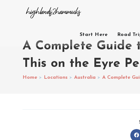
Start Here
Road Tr
A Complete Guide t
This on the Eyre Pe
Home
>
Locations
>
Australia
>
A Complete Guid