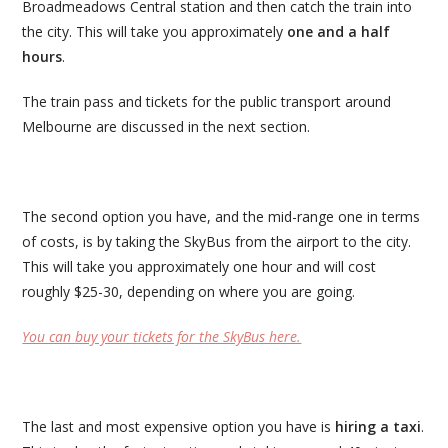
Broadmeadows Central station and then catch the train into
the city. This will take you approximately
one and a half
hours
.
The train pass and tickets for the public transport around
Melbourne are discussed in the next section.
The second option you have, and the mid-range one in terms
of costs, is by taking the SkyBus from the airport to the city.
This will take you approximately one hour and will cost
roughly $25-30, depending on where you are going.
You can buy your tickets for the SkyBus here.
The last and most expensive option you have is
hiring a taxi
.