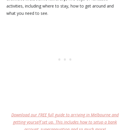
activities, including where to stay, how to get around and
what you need to see.
Download our FREE full guide to arriving in Melbourne and
getting yourself set up. This includes how to setup a bank
account, superannuation and so much more!