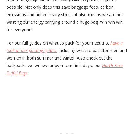
possible. Not only does this save baggage fees, carbon
emissions and unnecessary stress, it also means we are not
wasting our energy carrying around a huge bag. Win win win
for everyone!
For our full guides on what to pack for your next trip,
have a
look at our packing guides
, including what to pack for men and
women in both summer and winter. Also check out the
backpacks we will swear by till our final days, our
North Face
Duffel Bags
.