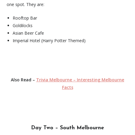
one spot. They are:
Rooftop Bar
Goldilocks
Asian Beer Cafe
Imperial Hotel (Harry Potter Themed)
Also Read –
Trivia Melbourne – Interesting Melbourne
Facts
Day Two – South Melbourne