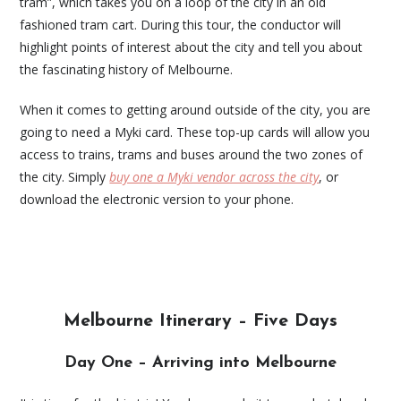
tram”, which takes you on a loop of the city in an old
fashioned tram cart. During this tour, the conductor will
highlight points of interest about the city and tell you about
the fascinating history of Melbourne.
When it comes to getting around outside of the city, you are
going to need a Myki card. These top-up cards will allow you
access to trains, trams and buses around the two zones of
the city. Simply
buy one a Myki vendor across the city
, or
download the electronic version to your phone.
Melbourne Itinerary – Five Days
Day One – Arriving into Melbourne