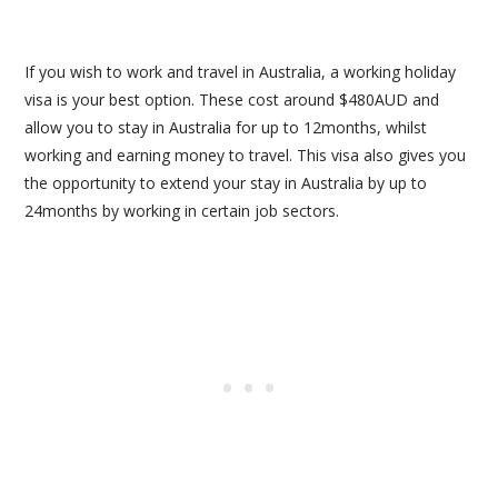
If you wish to work and travel in Australia, a working holiday
visa is your best option. These cost around $480AUD and
allow you to stay in Australia for up to 12months, whilst
working and earning money to travel. This visa also gives you
the opportunity to extend your stay in Australia by up to
24months by working in certain job sectors.