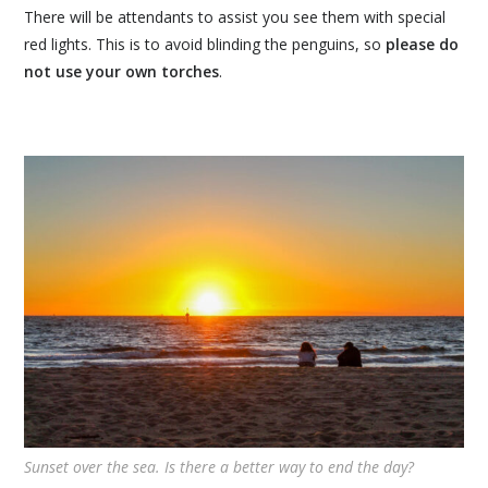
There will be attendants to assist you see them with special
red lights. This is to avoid blinding the penguins, so
please do
not use your own torches
.
Sunset over the sea. Is there a better way to end the day?