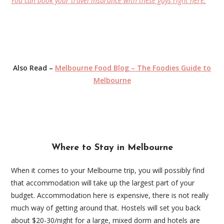
You can book your travel insurance with these guys right here.
Also Read –
Melbourne Food Blog – The Foodies Guide to
Melbourne
Where to Stay in Melbourne
When it comes to your Melbourne trip, you will possibly find
that accommodation will take up the largest part of your
budget. Accommodation here is expensive, there is not really
much way of getting around that. Hostels will set you back
about $20-30/night for a large, mixed dorm and hotels are