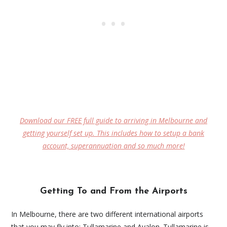
Download our FREE full guide to arriving in Melbourne and
getting yourself set up. This includes how to setup a bank
account, superannuation and so much more!
Getting To and From the Airports
In Melbourne, there are two different international airports
that you may fly into: Tullamarine and Avalon. Tullamarine is