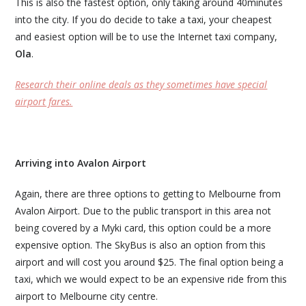
This is also the fastest option, only taking around 40minutes
into the city. If you do decide to take a taxi, your cheapest
and easiest option will be to use the Internet taxi company,
Ola
.
Research their online deals as they sometimes have special
airport fares.
Arriving into Avalon Airport
Again, there are three options to getting to Melbourne from
Avalon Airport. Due to the public transport in this area not
being covered by a Myki card, this option could be a more
expensive option. The SkyBus is also an option from this
airport and will cost you around $25. The final option being a
taxi, which we would expect to be an expensive ride from this
airport to Melbourne city centre.