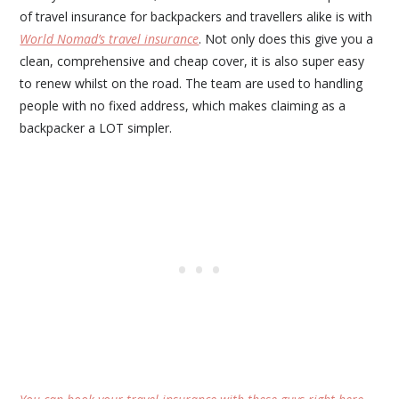
of travel insurance for backpackers and travellers alike is with
World Nomad’s travel insurance
. Not only does this give you a
clean, comprehensive and cheap cover, it is also super easy
to renew whilst on the road. The team are used to handling
people with no fixed address, which makes claiming as a
backpacker a LOT simpler.