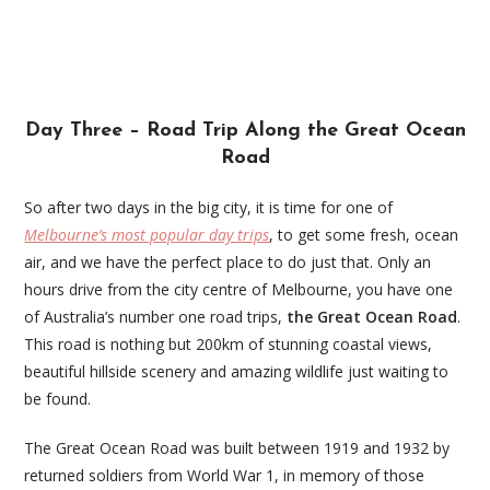
Day Three – Road Trip Along the Great Ocean
Road
So after two days in the big city, it is time for one of
Melbourne’s most popular day trips
, to get some fresh, ocean
air, and we have the perfect place to do just that. Only an
hours drive from the city centre of Melbourne, you have one
of Australia’s number one road trips,
the Great Ocean Road
.
This road is nothing but 200km of stunning coastal views,
beautiful hillside scenery and amazing wildlife just waiting to
be found.
The Great Ocean Road was built between 1919 and 1932 by
returned soldiers from World War 1, in memory of those