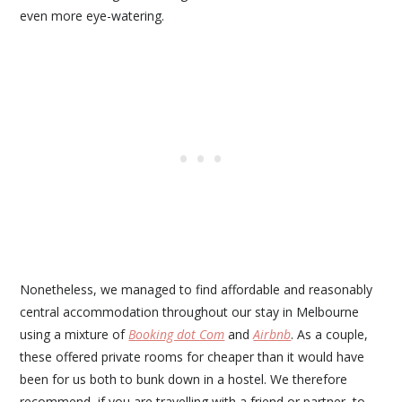
even more eye-watering.
Nonetheless, we managed to find affordable and reasonably
central accommodation throughout our stay in Melbourne
using a mixture of
Booking dot Com
and
Airbnb
. As a couple,
these offered private rooms for cheaper than it would have
been for us both to bunk down in a hostel. We therefore
recommend, if you are travelling with a friend or partner, to