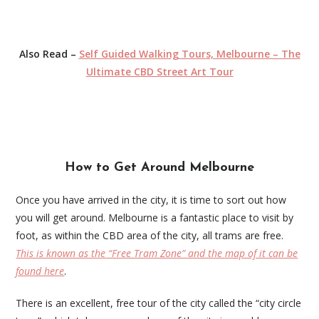
Also Read –
Self Guided Walking Tours, Melbourne – The
Ultimate CBD Street Art Tour
How to Get Around Melbourne
Once you have arrived in the city, it is time to sort out how
you will get around. Melbourne is a fantastic place to visit by
foot, as within the CBD area of the city, all trams are free.
This is known as the “Free Tram Zone” and the map of it can be
found here
.
There is an excellent, free tour of the city called the “city circle