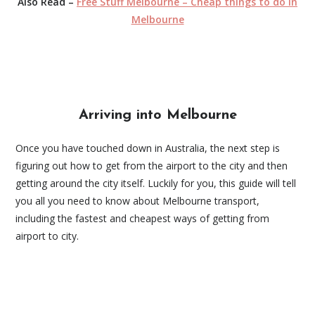
Also Read –
Free Stuff Melbourne – Cheap things to do in
Melbourne
Arriving into Melbourne
Once you have touched down in Australia, the next step is
figuring out how to get from the airport to the city and then
getting around the city itself. Luckily for you, this guide will tell
you all you need to know about Melbourne transport,
including the fastest and cheapest ways of getting from
airport to city.