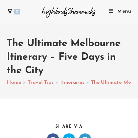
Menu
0
The Ultimate Melbourne
Itinerary – Five Days in
the City
Home
>
Travel Tips
>
Itineraries
>
The Ultimate Melbou
SHARE VIA