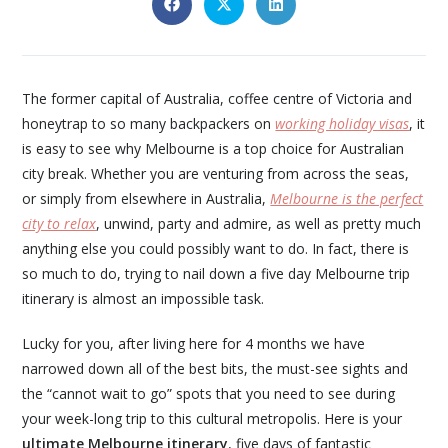
The former capital of Australia, coffee centre of Victoria and
honeytrap to so many backpackers on
working holiday visas
, it
is easy to see why Melbourne is a top choice for Australian
city break. Whether you are venturing from across the seas,
or simply from elsewhere in Australia,
Melbourne is the perfect
city to relax
, unwind, party and admire, as well as pretty much
anything else you could possibly want to do. In fact, there is
so much to do, trying to nail down a five day Melbourne trip
itinerary is almost an impossible task.
Lucky for you, after living here for 4 months we have
narrowed down all of the best bits, the must-see sights and
the “cannot wait to go” spots that you need to see during
your week-long trip to this cultural metropolis. Here is your
ultimate
Melbourne itinerary
, five days of fantastic