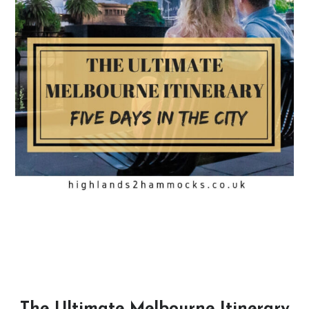
The Ultimate Melbourne Itinerary