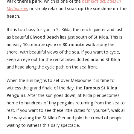
Park theme park
, which is one of the
best kids activities in
Melbourne
, or simply relax and
soak up the sunshine on the
beach
.
If it is too busy for you in St Kilda, the much quieter and just
as beautiful
Elwood Beach
lies just south of St Kilda. This is
an easy
10-minute cycle
or
30-minute walk
along the
shore, with beautiful views of the sea. If you want to cycle,
keep an eye out for the rental bikes dotted around St Kilda
and head along the cycle path on the sea front.
When the sun begins to set over Melbourne it is time to
witness the grand finale of the day, the
famous St Kilda
Penguins
. After the sun goes down, St Kilda pier becomes
home to hundreds of tiny penguins returning from the sea to
rest. If you want to see these little cuties for yourself, walk all
the way along the St Kilda Pier and join the crowd of people
waiting to witness this daily spectacle.