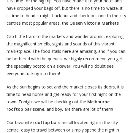
It is time for the big trip! You have made it to your hotel and
have dropped your bags off, but there is no time to waste. It
is time to head straight back out and check out one fo the city
centres most popular areas, the
Queen Victoria Markets
.
Catch the tram to the markets and wander around, exploring
the magnificent smells, sights and sounds of this vibrant
marketplace. The food stalls here are amazing, and if you can
be bothered with the queues, we highly recommend you get
the speciality potato on a skewer. You will no doubt see
everyone tucking into them!
As the sun begins to set and the market closes its doors, it is
time to head home and get ready for your first night on the
town. Tonight we will be checking out the
Melbourne
rooftop bar scene
, and boy, are there are lot of them!
Our favourite
rooftop bars
are all located right in the city
centre, easy to travel between or simply spend the night in