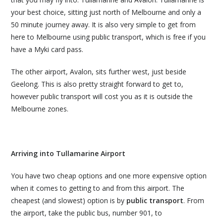
your best choice, sitting just north of Melbourne and only a
50 minute journey away. It is also very simple to get from
here to Melbourne using public transport, which is free if you
have a Myki card pass.
The other airport, Avalon, sits further west, just beside
Geelong. This is also pretty straight forward to get to,
however public transport will cost you as it is outside the
Melbourne zones.
Arriving into Tullamarine Airport
You have two cheap options and one more expensive option
when it comes to getting to and from this airport. The
cheapest (and slowest) option is by
public transport
. From
the airport, take the public bus, number 901, to