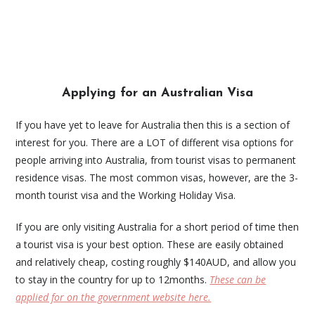
Applying for an Australian Visa
If you have yet to leave for Australia then this is a section of
interest for you. There are a LOT of different visa options for
people arriving into Australia, from tourist visas to permanent
residence visas. The most common visas, however, are the 3-
month tourist visa and the Working Holiday Visa.
If you are only visiting Australia for a short period of time then
a tourist visa is your best option. These are easily obtained
and relatively cheap, costing roughly $140AUD, and allow you
to stay in the country for up to 12months.
These can be
applied for on the government website here.