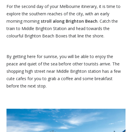
For the second day of your Melbourne itinerary, it is time to
explore the southern reaches of the city, with an early
morning morning
stroll along Brighton Beach
. Catch the
train to Middle Brighton Station and head towards the
colourful Brighton Beach Boxes that line the shore.
By getting here for sunrise, you will be able to enjoy the
peace and quiet of the sea before other tourists arrive. The
shopping high street near Middle Brighton station has a few
cute cafes for you to grab a coffee and some breakfast
before the next stop.