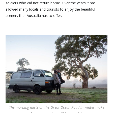
soldiers who did not return home. Over the years it has
allowed many locals and tourists to enjoy the beautiful
scenery that Australia has to offer.
The morning mists on the Great Ocean Road in winter make