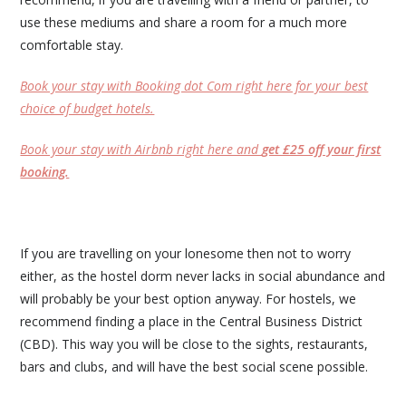
use these mediums and share a room for a much more
comfortable stay.
Book your stay with Booking dot Com right here for your best
choice of budget hotels.
Book your stay with Airbnb right here and
get £25 off your first
booking.
If you are travelling on your lonesome then not to worry
either, as the hostel dorm never lacks in social abundance and
will probably be your best option anyway. For hostels, we
recommend finding a place in the Central Business District
(CBD). This way you will be close to the sights, restaurants,
bars and clubs, and will have the best social scene possible.