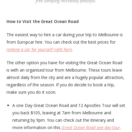
free camping incredibly peaceful.
How to Visit the Great Ocean Road
The easiest way to hire a car during your trip to Melbourne is
from Europcar hire. You can check out the best prices for
renting a car for yourself right here
.
The other option you have for visiting the Great Ocean Road
is with an organised tour from Melbourne. These tours leave
almost daily from the city and are a hugely popular attraction,
regardless of the season. If you do decide to book a trip,
make sure you do it soon.
A one Day Great Ocean Road and 12 Apostles Tour will set
you back $105, leaving at 7am from Melbourne and
returning by 9pm. You can check out the itinerary and
more information on this
Great Ocean Road one day tour,