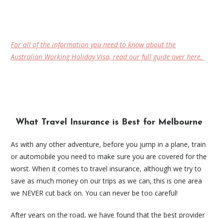
For all of the information you need to know about the
Australian Working Holiday Visa, read our full guide over here.
What Travel Insurance is Best for Melbourne
As with any other adventure, before you jump in a plane, train
or automobile you need to make sure you are covered for the
worst. When it comes to travel insurance, although we try to
save as much money on our trips as we can, this is one area
we NEVER cut back on. You can never be too careful!
After years on the road, we have found that the best provider