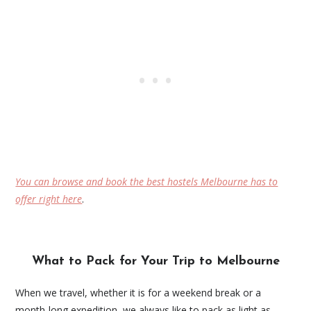
You can browse and book the best hostels Melbourne has to
offer right here
.
What to Pack for Your Trip to Melbourne
When we travel, whether it is for a weekend break or a
month-long expedition, we always like to pack as light as