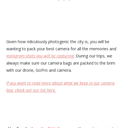
Given how ridiculously photogenic the city is, you will be
wanting to pack your best camera for all the memories and
Instagram shots you will be capturing
. During our trips, we
always make sure our camera bags are packed to the brim
with our drone, GoPro and camera.
If you want to read more about what we keep in our camera
bag, check out our list here.