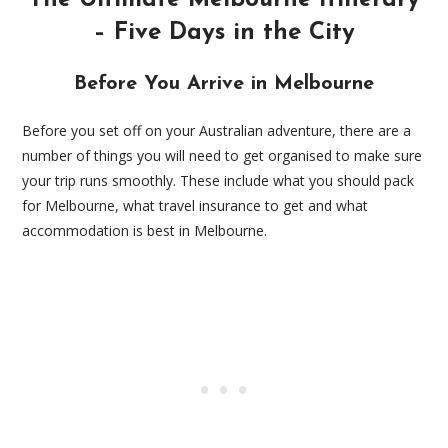
– Five Days in the City
Before You Arrive in Melbourne
Before you set off on your Australian adventure, there are a
number of things you will need to get organised to make sure
your trip runs smoothly. These include what you should pack
for Melbourne, what travel insurance to get and what
accommodation is best in Melbourne.