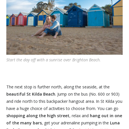
Start the day off with a sunrise over Brighton Beach.
The next stop is further north, along the seaside, at the
beautiful St Kilda Beach
. Jump on the bus (No. 600 or 903)
and ride north to this backpacker hangout area. In St Kilda you
have a huge choice of activities to choose from. You can go
shopping along the high street
, relax and
hang out in one
of the many bars
, get your adrenaline pumping in the
Luna