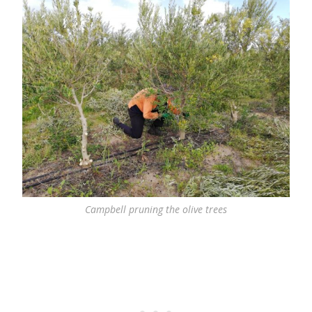
Campbell pruning the olive trees