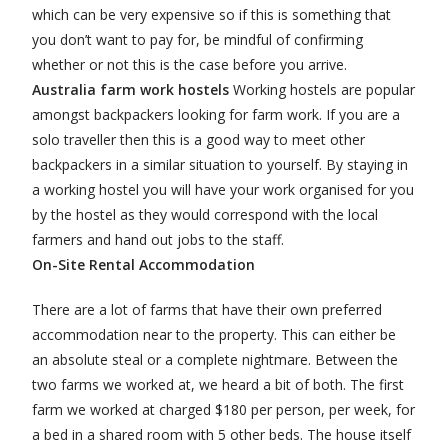
which can be very expensive so if this is something that
you don’t want to pay for, be mindful of confirming
whether or not this is the case before you arrive.
Australia farm work hostels
Working hostels are popular
amongst backpackers looking for farm work. If you are a
solo traveller then this is a good way to meet other
backpackers in a similar situation to yourself. By staying in
a working hostel you will have your work organised for you
by the hostel as they would correspond with the local
farmers and hand out jobs to the staff.
On-Site Rental Accommodation
There are a lot of farms that have their own preferred
accommodation near to the property. This can either be
an absolute steal or a complete nightmare. Between the
two farms we worked at, we heard a bit of both. The first
farm we worked at charged $180 per person, per week, for
a bed in a shared room with 5 other beds. The house itself