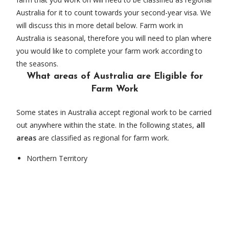
Australia for it to count towards your second-year visa. We
will discuss this in more detail below. Farm work in
Australia is seasonal, therefore you will need to plan where
you would like to complete your farm work according to
the seasons.
What areas of Australia are Eligible for
Farm Work
Some states in Australia accept regional work to be carried
out anywhere within the state. In the following states,
all
areas
are classified as regional for farm work.
Northern Territory