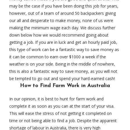
may be the case if you have been doing this job for years,
however, out of a team of around 50 backpackers giving
our all and desperate to make money, none of us were
making the minimum wage each day. We discuss further
down below how we would recommend going about
getting a job. If you are in luck and get an hourly paid job,
this type of work can be a fantastic way to save money as
it can be common to earn over $1000 a week if the
weather is on your side. Being in the middle of nowhere,
this is also a fantastic way to save money, as you will not
be tempted to go out and spend your hard-earned cash!
How to Find Farm Work in Australia
In our opinion, it is best to hunt for farm work and
complete it as soon as you can at the start of your visa.
This will ease the stress of not getting it completed on
time or not being able to find a job. Despite the apparent
shortage of labour in Australia, there is very high