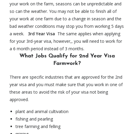
your work on the farm, seasons can be unpredictable and
so can the weather. You may not be able to finish all of
your work at one farm due to a change in season and the
bad weather conditions may stop you from working 5 days
a week.
3rd Year Visa
The same applies when applying
for your 3rd-year visa, however,, you will need to work for
a 6 month period instead of 3 months.
What Jobs Qualify for 2nd Year Visa
Farmwork?
There are specific industries that are approved for the 2nd
year visa and you must make sure that you work in one of
these areas to avoid the risk of your visa not being
approved.
plant and animal cultivation
fishing and pearling
tree farming and felling
mining