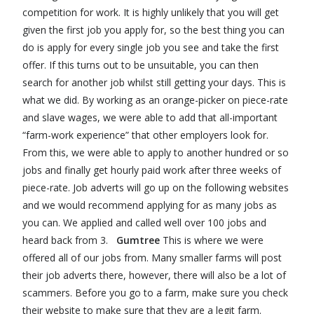
competition for work. It is highly unlikely that you will get
given the first job you apply for, so the best thing you can
do is apply for every single job you see and take the first
offer. If this turns out to be unsuitable, you can then
search for another job whilst still getting your days. This is
what we did. By working as an orange-picker on piece-rate
and slave wages, we were able to add that all-important
“farm-work experience” that other employers look for.
From this, we were able to apply to another hundred or so
jobs and finally get hourly paid work after three weeks of
piece-rate. Job adverts will go up on the following websites
and we would recommend applying for as many jobs as
you can. We applied and called well over 100 jobs and
heard back from 3.
Gumtree
This is where we were
offered all of our jobs from. Many smaller farms will post
their job adverts there, however, there will also be a lot of
scammers. Before you go to a farm, make sure you check
their website to make sure that they are a legit farm.