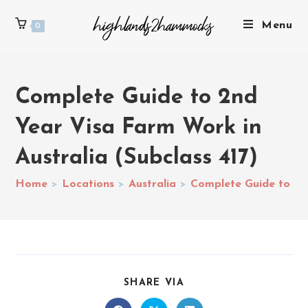
Menu
0
Complete Guide to 2nd
Year Visa Farm Work in
Australia (Subclass 417)
Home
>
Locations
>
Australia
>
Complete Guide to 2nd
SHARE VIA