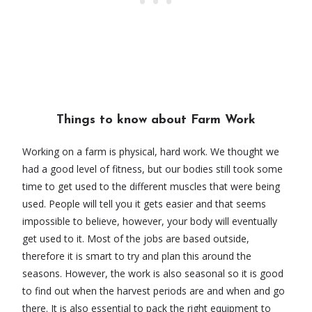
Things to know about Farm Work
Working on a farm is physical, hard work. We thought we
had a good level of fitness, but our bodies still took some
time to get used to the different muscles that were being
used. People will tell you it gets easier and that seems
impossible to believe, however, your body will eventually
get used to it. Most of the jobs are based outside,
therefore it is smart to try and plan this around the
seasons. However, the work is also seasonal so it is good
to find out when the harvest periods are and when and go
there. It is also essential to pack the right equipment to