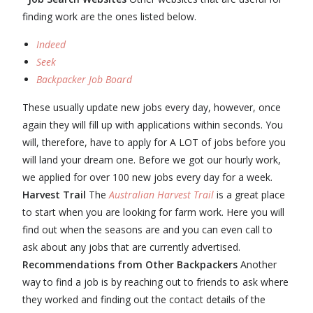
finding work are the ones listed below.
Indeed
Seek
Backpacker Job Board
These usually update new jobs every day, however, once
again they will fill up with applications within seconds. You
will, therefore, have to apply for A LOT of jobs before you
will land your dream one. Before we got our hourly work,
we applied for over 100 new jobs every day for a week.
Harvest Trail
The
Australian Harvest Trail
is a great place
to start when you are looking for farm work. Here you will
find out when the seasons are and you can even call to
ask about any jobs that are currently advertised.
Recommendations from Other Backpackers
Another
way to find a job is by reaching out to friends to ask where
they worked and finding out the contact details of the