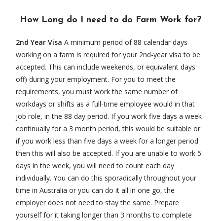
How Long do I need to do Farm Work for?
2nd Year Visa
A minimum period of 88 calendar days
working on a farm is required for your 2nd-year visa to be
accepted. This can include weekends, or equivalent days
off) during your employment. For you to meet the
requirements, you must work the same number of
workdays or shifts as a full-time employee would in that
job role, in the 88 day period. If you work five days a week
continually for a 3 month period, this would be suitable or
if you work less than five days a week for a longer period
then this will also be accepted. If you are unable to work 5
days in the week, you will need to count each day
individually. You can do this sporadically throughout your
time in Australia or you can do it all in one go, the
employer does not need to stay the same. Prepare
yourself for it taking longer than 3 months to complete