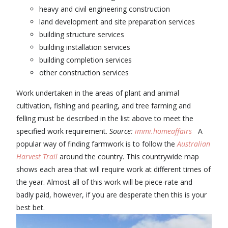
heavy and civil engineering construction
land development and site preparation services
building structure services
building installation services
building completion services
other construction services
Work undertaken in the areas of plant and animal
cultivation, fishing and pearling, and tree farming and
felling must be described in the list above to meet the
specified work requirement.
Source:
immi.homeaffairs
A
popular way of finding farmwork is to follow the
Australian
Harvest Trail
around the country. This countrywide map
shows each area that will require work at different times of
the year. Almost all of this work will be piece-rate and
badly paid, however, if you are desperate then this is your
best bet.