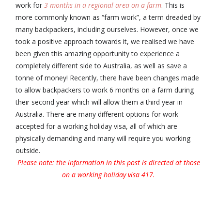
work for
3 months in a regional area on a farm
. This is
more commonly known as “farm work”, a term dreaded by
many backpackers, including ourselves. However, once we
took a positive approach towards it, we realised we have
been given this amazing opportunity to experience a
completely different side to Australia, as well as save a
tonne of money! Recently, there have been changes made
to allow backpackers to work 6 months on a farm during
their second year which will allow them a third year in
Australia. There are many different options for work
accepted for a working holiday visa, all of which are
physically demanding and many will require you working
outside.
Please note: the information in this post is directed at those
on a working holiday visa 417.