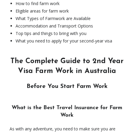
How to find farm work
Eligible areas for farm work
What Types of Farmwork are Available
Accommodation and Transport Options
Top tips and things to bring with you
What you need to apply for your second-year visa
The Complete Guide to 2nd Year
Visa Farm Work in Australia
Before You Start Farm Work
What is the Best Travel Insurance for Farm
Work
As with any adventure, you need to make sure you are