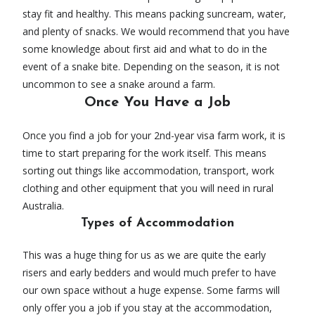
stay fit and healthy. This means packing suncream, water,
and plenty of snacks. We would recommend that you have
some knowledge about first aid and what to do in the
event of a snake bite. Depending on the season, it is not
uncommon to see a snake around a farm.
Once You Have a Job
Once you find a job for your 2nd-year visa farm work, it is
time to start preparing for the work itself. This means
sorting out things like accommodation, transport, work
clothing and other equipment that you will need in rural
Australia.
Types of Accommodation
This was a huge thing for us as we are quite the early
risers and early bedders and would much prefer to have
our own space without a huge expense. Some farms will
only offer you a job if you stay at the accommodation,