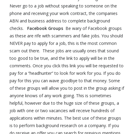
Never go to a job without speaking to someone on the
phone and receiving your work contract, the companies
ABN and business address to complete background
checks.
Facebook Groups
Be wary of Facebook groups
as these are rife with scammers and fake jobs. You should
NEVER pay to apply for a job, this is the most common
scam out there. These jobs are usually ones that sound
too good to be true, and the link to apply will be in the
comments. Once you click this link you will be requested to
pay for a “headhunter” to look for work for you. If you do
pay for this you can wave goodbye to that money. Some
of these groups will allow you to post in the group asking if
anyone knows of any work going. This is sometimes
helpful, however due to the huge size of these groups, a
job with one or two vacancies will receive hundreds of
applications within minutes. The best use of these groups
is to perform background research on a company. If you
do receive an offer you can search for previous mentions