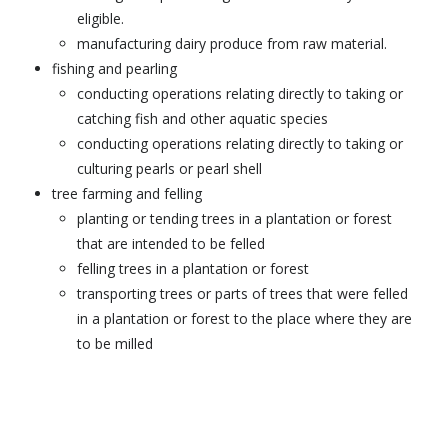
eligible.
manufacturing dairy produce from raw material.
fishing and pearling
conducting operations relating directly to taking or
catching fish and other aquatic species
conducting operations relating directly to taking or
culturing pearls or pearl shell
tree farming and felling
planting or tending trees in a plantation or forest
that are intended to be felled
felling trees in a plantation or forest
transporting trees or parts of trees that were felled
in a plantation or forest to the place where they are
to be milled