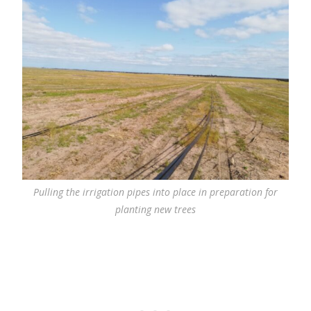
Pulling the irrigation pipes into place in preparation for
planting new trees