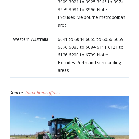
3909 3921 to 3925 3945 to 3974
3979 3981 to 3996 Note:
Excludes Melbourne metropolitan
area
Western Australia
6041 to 6044 6055 to 6056 6069
6076 6083 to 6084 6111 6121 to
6126 6200 to 6799 Note:
Excludes Perth and surrounding
areas
Source:
immi.homeaffairs