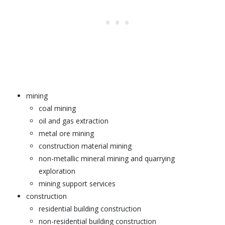
mining
coal mining
oil and gas extraction
metal ore mining
construction material mining
non-metallic mineral mining and quarrying
exploration
mining support services
construction
residential building construction
non-residential building construction