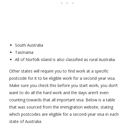
South Australia
Tasmania
All of Norfolk island is also classified as rural Australia.
Other states will require you to find work at a specific
postcode for it to be eligible work for a second-year visa.
Make sure you check this before you start work, you don’t
want to do all the hard work and the days aren’t even
counting towards that all important visa. Below is a table
that was sourced from the immigration website, stating
which postcodes are eligible for a second-year visa in each
state of Australia.