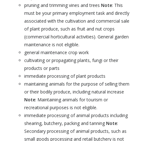
pruning and trimming vines and trees
Note
: This
must be your primary employment task and directly
associated with the cultivation and commercial sale
of plant produce, such as fruit and nut crops
(commercial horticultural activities). General garden
maintenance is not eligible.
general maintenance crop work
cultivating or propagating plants, fungi or their
products or parts
immediate processing of plant products
maintaining animals for the purpose of selling them
or their bodily produce, including natural increase
Note
: Maintaining animals for tourism or
recreational purposes is not eligible.
immediate processing of animal products including
shearing, butchery, packing and tanning
Note
:
Secondary processing of animal products, such as
small goods processing and retail butchery is not