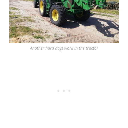
Another hard days work in the tractor