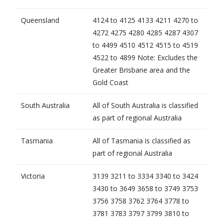
​Queensland
4124 to 4125 4133 4211 4270 to
4272 4275 4280 4285 4287 4307
to 4499 4510 4512 4515 to 4519
4522 to 4899 Note: Excludes the
Greater Brisbane area and the
Gold Coast
​South Australia
​All of South Australia is classified
as part of regional Australia
Tasmania
​All of Tasmania is classified as
part of regional Australia
​Victoria
3139 3211 to 3334 3340 to 3424
3430 to 3649 3658 to 3749 3753
3756 3758 3762 3764 3778 to
3781 3783 3797 3799 3810 to