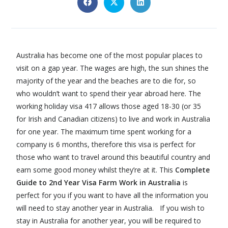
Australia has become one of the most popular places to
visit on a gap year. The wages are high, the sun shines the
majority of the year and the beaches are to die for, so
who wouldn’t want to spend their year abroad here. The
working holiday visa 417 allows those aged 18-30 (or 35
for Irish and Canadian citizens) to live and work in Australia
for one year. The maximum time spent working for a
company is 6 months, therefore this visa is perfect for
those who want to travel around this beautiful country and
earn some good money whilst they’re at it. This
Complete
Guide to 2nd Year Visa Farm Work in Australia
is
perfect for you if you want to have all the information you
will need to stay another year in Australia. If you wish to
stay in Australia for another year, you will be required to