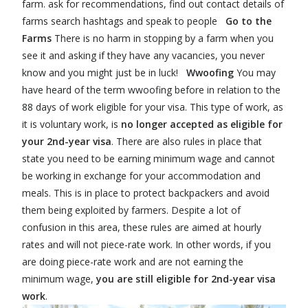
farm. ask for recommendations, find out contact details of
farms search hashtags and speak to people
Go to the
Farms
There is no harm in stopping by a farm when you
see it and asking if they have any vacancies, you never
know and you might just be in luck!
Wwoofing
You may
have heard of the term wwoofing before in relation to the
88 days of work eligible for your visa. This type of work, as
it is voluntary work, is
no longer accepted as eligible for
your 2nd-year visa
. There are also rules in place that
state you need to be earning minimum wage and cannot
be working in exchange for your accommodation and
meals. This is in place to protect backpackers and avoid
them being exploited by farmers. Despite a lot of
confusion in this area, these rules are aimed at hourly
rates and will not piece-rate work. In other words, if you
are doing piece-rate work and are not earning the
minimum wage,
you are still eligible for 2nd-year visa
work
.