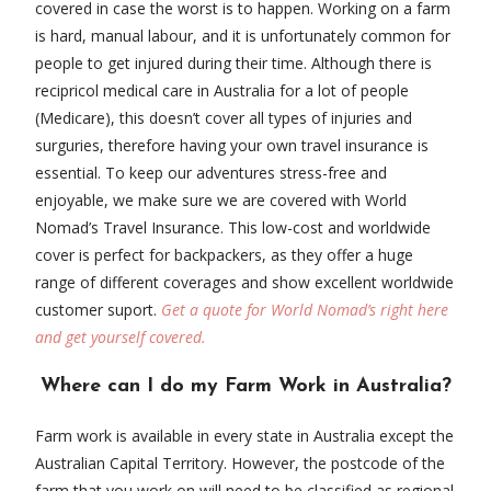
covered in case the worst is to happen. Working on a farm
is hard, manual labour, and it is unfortunately common for
people to get injured during their time. Although there is
recipricol medical care in Australia for a lot of people
(Medicare), this doesn’t cover all types of injuries and
surguries, therefore having your own travel insurance is
essential. To keep our adventures stress-free and
enjoyable, we make sure we are covered with World
Nomad’s Travel Insurance. This low-cost and worldwide
cover is perfect for backpackers, as they offer a huge
range of different coverages and show excellent worldwide
customer suport.
Get a quote for World Nomad’s right here
and get yourself covered.
Where can I do my Farm Work in Australia?
Farm work is available in every state in Australia except the
Australian Capital Territory. However, the postcode of the
farm that you work on will need to be classified as regional