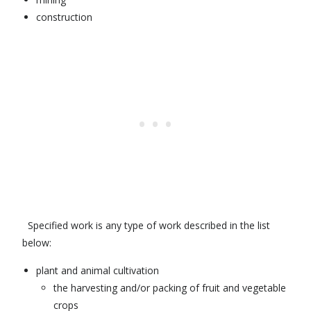
construction
Specified work is any type of work described in the list
below:
plant and animal cultivation
the harvesting and/or packing of fruit and vegetable
crops