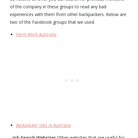
of the company in these groups to read any bad
experiences with them from other backpackers. Below are
two of the Facebook groups that we used.
Farm Work Australia
Backpacker Jobs in Australia
Job Search Websites
Other websites that are useful for