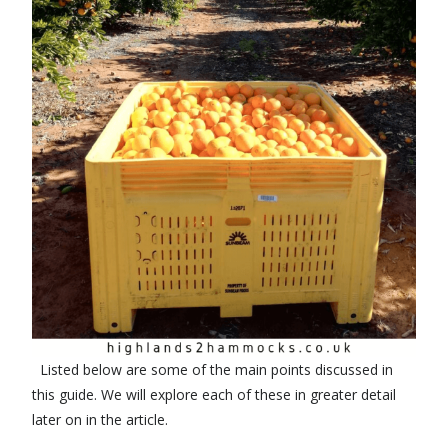
Listed below are some of the main points discussed in
this guide. We will explore each of these in greater detail
later on in the article.