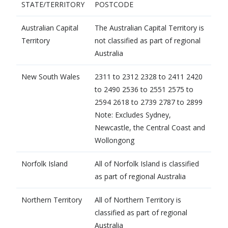
STATE/TERRITORY
​POSTCODE
Australian Capital
​The Australian Capital Territory is
Territory
not classified as part of regional
Australia
​New South Wales
​2311 to 2312 2328 to 2411 2420
to 2490 2536 to 2551 2575 to
2594 2618 to 2739 2787 to 2899
Note: Excludes Sydney,
Newcastle, the Central Coast and
Wollongong
Norfolk Island
​All of Norfolk Island is classified
as part of regional Australia
​Northern Territory
​All of Northern Territory is
classified as part of regional
Australia