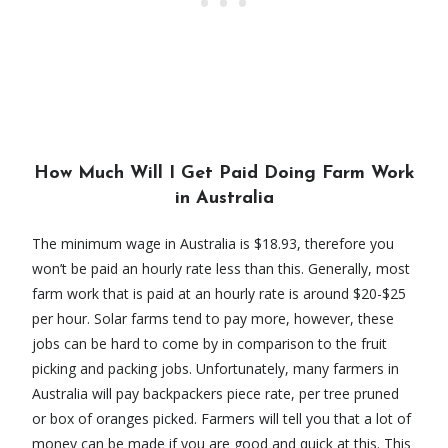
How Much Will I Get Paid Doing Farm Work
in Australia
The minimum wage in Australia is $18.93, therefore you
won’t be paid an hourly rate less than this. Generally, most
farm work that is paid at an hourly rate is around $20-$25
per hour. Solar farms tend to pay more, however, these
jobs can be hard to come by in comparison to the fruit
picking and packing jobs. Unfortunately, many farmers in
Australia will pay backpackers piece rate, per tree pruned
or box of oranges picked. Farmers will tell you that a lot of
money can be made if you are good and quick at this. This