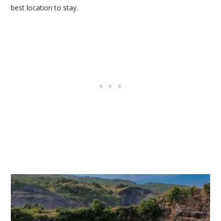
best location to stay.