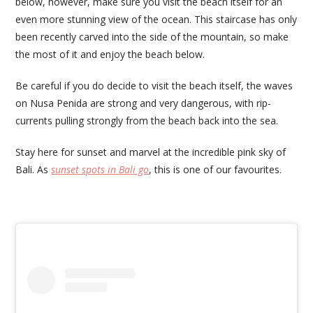
below, however, make sure you visit the beach itself for an
even more stunning view of the ocean. This staircase has only
been recently carved into the side of the mountain, so make
the most of it and enjoy the beach below.
Be careful if you do decide to visit the beach itself, the waves
on Nusa Penida are strong and very dangerous, with rip-
currents pulling strongly from the beach back into the sea.
Stay here for sunset and marvel at the incredible pink sky of
Bali. As
sunset spots in Bali go
, this is one of our favourites.