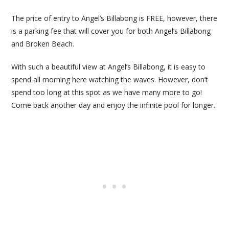
The price of entry to Angel’s Billabong is FREE, however, there
is a parking fee that will cover you for both Angel’s Billabong
and Broken Beach.
With such a beautiful view at Angel’s Billabong, it is easy to
spend all morning here watching the waves. However, don’t
spend too long at this spot as we have many more to go!
Come back another day and enjoy the infinite pool for longer.