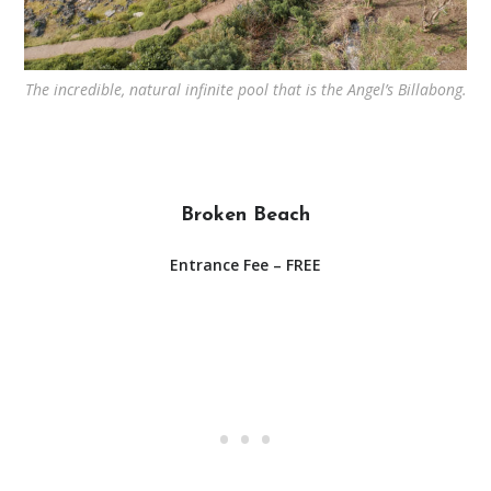
The incredible, natural infinite pool that is the Angel’s Billabong.
Broken Beach
Entrance Fee – FREE