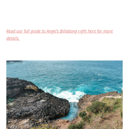
Read our full guide to Angel’s Billabong right here for more
details.