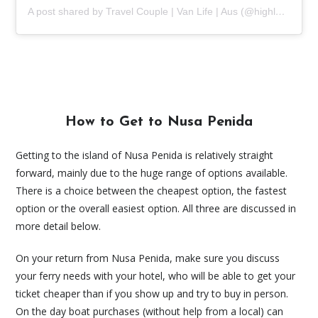
A post shared by Travel Couple | Van Life | Aus (@highlands2hammocks)
How to Get to Nusa Penida
Getting to the island of Nusa Penida is relatively straight
forward, mainly due to the huge range of options available.
There is a choice between the cheapest option, the fastest
option or the overall easiest option. All three are discussed in
more detail below.
On your return from Nusa Penida, make sure you discuss
your ferry needs with your hotel, who will be able to get your
ticket cheaper than if you show up and try to buy in person.
On the day boat purchases (without help from a local) can