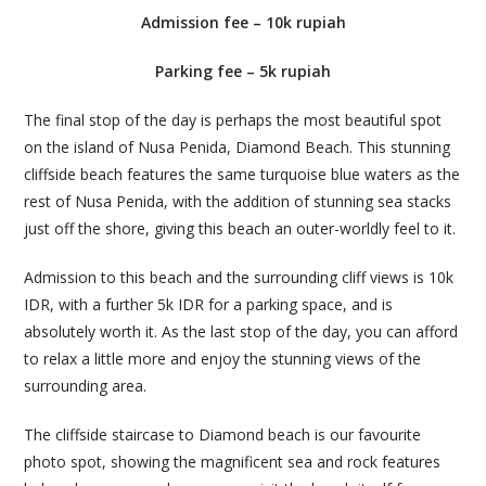
Admission fee – 10k rupiah
Parking fee – 5k rupiah
The final stop of the day is perhaps the most beautiful spot
on the island of Nusa Penida, Diamond Beach. This stunning
cliffside beach features the same turquoise blue waters as the
rest of Nusa Penida, with the addition of stunning sea stacks
just off the shore, giving this beach an outer-worldly feel to it.
Admission to this beach and the surrounding cliff views is 10k
IDR, with a further 5k IDR for a parking space, and is
absolutely worth it. As the last stop of the day, you can afford
to relax a little more and enjoy the stunning views of the
surrounding area.
The cliffside staircase to Diamond beach is our favourite
photo spot, showing the magnificent sea and rock features