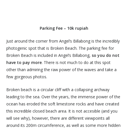
Parking Fee – 10k rupiah
Just around the corner from Angel’s Billabong is the incredibly
photogenic spot that is Broken Beach. The parking fee for
Broken Beach is included in Angel’s Billabong,
so you do not
have to pay more
. There is not much to do at this spot
other than admiring the raw power of the waves and take a
few gorgeous photos.
Broken beach is a circular cliff with a collapsing archway
leading to the sea. Over the years, the immense power of the
ocean has eroded the soft limestone rocks and have created
this incredible closed beach area. It is not accesible (and you
will see why), however, there are different viewpoints all
around its 200m circumference, as well as some more hidden