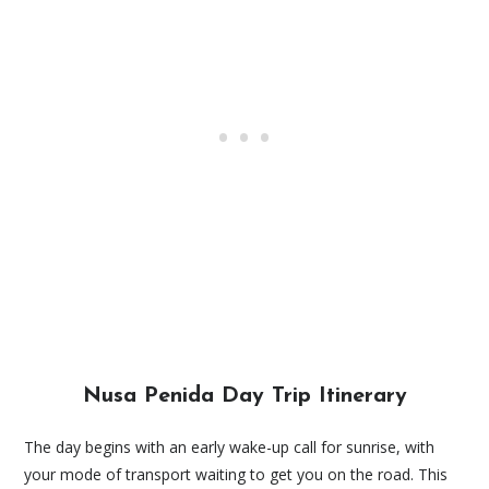
Nusa Penida Day Trip Itinerary
The day begins with an early wake-up call for sunrise, with
your mode of transport waiting to get you on the road. This