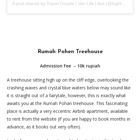
A post shared by Travel Couple | Van Life | Aus (@highlands2hammocks)
Rumah Pohen Treehouse
Admission Fee
– 10k rupiah
A treehouse sitting high up on the cliff edge, overlooking the
crashing waves and crystal blue waters below may sound like
it is straight out of a fairytale, however, this is exactly what
awaits you at the Rumah Pohan treehouse. This fascinating
place is actually a very eccentric Airbnb apartment, available
to rent from the website (if you are happy to book months in
advance, as it books out very often).