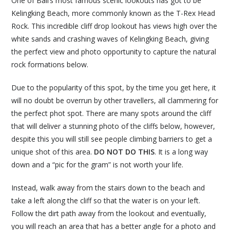
One of Bali’s most famous scenic lookouts has got to be
Kelingking Beach, more commonly known as the T-Rex Head
Rock. This incredible cliff drop lookout has views high over the
white sands and crashing waves of Kelingking Beach, giving
the perfect view and photo opportunity to capture the natural
rock formations below.
Due to the popularity of this spot, by the time you get here, it
will no doubt be overrun by other travellers, all clammering for
the perfect phot spot. There are many spots around the cliff
that will deliver a stunning photo of the cliffs below, however,
despite this you will still see people climbing barriers to get a
unique shot of this area.
DO NOT DO THIS
. It is a long way
down and a “pic for the gram” is not worth your life.
Instead, walk away from the stairs down to the beach and
take a left along the cliff so that the water is on your left.
Follow the dirt path away from the lookout and eventually,
you will reach an area that has a better angle for a photo and