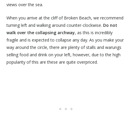
views over the sea.
When you arrive at the cliff of Broken Beach, we recommend
turning left and walking around counter-clockwise.
Do not
walk over the collapsing archway
, as this is incredibly
fragile and is expected to collapse any day. As you make your
way around the circle, there are plenty of stalls and warungs
selling food and drink on your left, however, due to the high
popularity of this are these are quite overpriced.