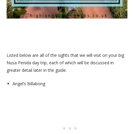
Listed below are all of the sights that we will visit on your big
Nusa Penida day trip, each of which will be discussed in
greater detail later in the guide.
Angel’s Billabong