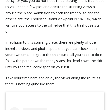
Lucky for you, you do not need to be staying in this treehouse
to visit, snap a few pics and admire the stunning views al
around the place. Admission to both the treehouse and the
other sight, the Thousand Island Viewpoint is 10k IDR, which
will give you access to the cliff edge that this treehouse sits
on.
In addition to this stunning place, there are plenty of other
incredible views and photo spots that you can check out in
your own time. To get to the treehouse, all you need to do is
follow the path down the many stairs that lead down the cliff
until you see the iconic spot on your left.
Take your time here and enjoy the views along the route as
there is nothing quite like them.