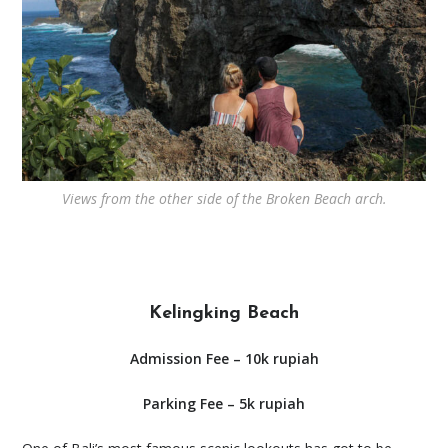
Views from the other side of the Broken Beach arch.
Kelingking Beach
Admission Fee – 10k rupiah
Parking Fee – 5k rupiah