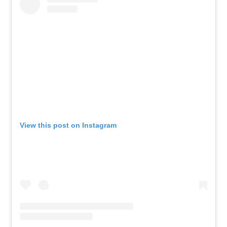
View this post on Instagram