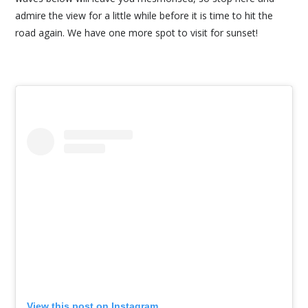
admire the view for a little while before it is time to hit the
road again. We have one more spot to visit for sunset!
View this post on Instagram