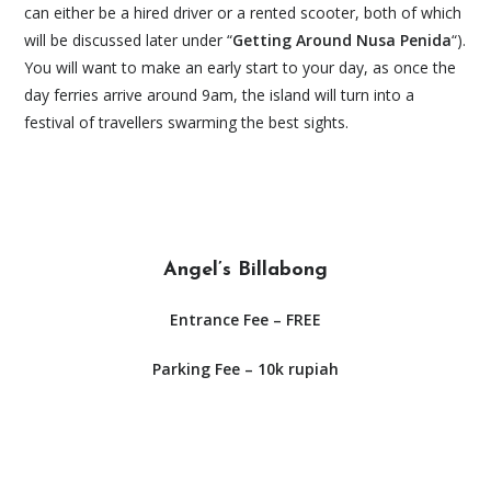
can either be a hired driver or a rented scooter, both of which
will be discussed later under “
Getting Around Nusa Penida
“).
You will want to make an early start to your day, as once the
day ferries arrive around 9am, the island will turn into a
festival of travellers swarming the best sights.
Angel’s Billabong
Entrance Fee – FREE
Parking Fee – 10k rupiah