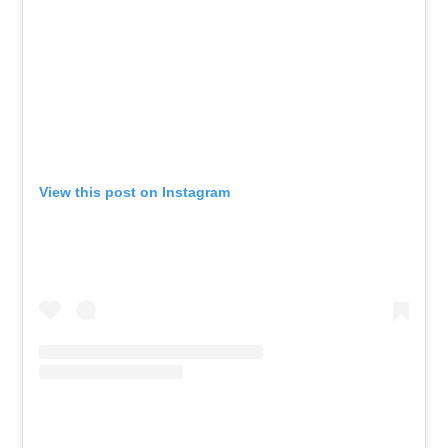
View this post on Instagram