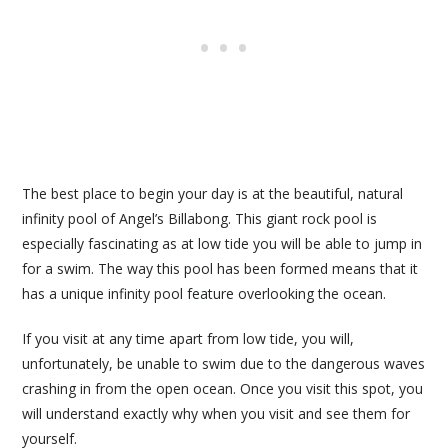
The best place to begin your day is at the beautiful, natural
infinity pool of Angel’s Billabong. This giant rock pool is
especially fascinating as at low tide you will be able to jump in
for a swim. The way this pool has been formed means that it
has a unique infinity pool feature overlooking the ocean.
If you visit at any time apart from low tide, you will,
unfortunately, be unable to swim due to the dangerous waves
crashing in from the open ocean. Once you visit this spot, you
will understand exactly why when you visit and see them for
yourself.