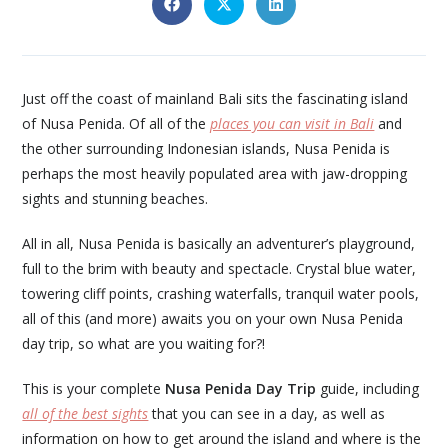
Just off the coast of mainland Bali sits the fascinating island
of Nusa Penida. Of all of the
places you can visit in Bali
and
the other surrounding Indonesian islands, Nusa Penida is
perhaps the most heavily populated area with jaw-dropping
sights and stunning beaches.
All in all, Nusa Penida is basically an adventurer’s playground,
full to the brim with beauty and spectacle. Crystal blue water,
towering cliff points, crashing waterfalls, tranquil water pools,
all of this (and more) awaits you on your own Nusa Penida
day trip, so what are you waiting for?!
This is your complete
Nusa Penida Day Trip
guide, including
all of the best sights
that you can see in a day, as well as
information on how to get around the island and where is the