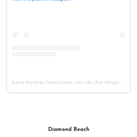
A post shared by Travel Couple | Van Life | Aus (@highlands2hammocks)
Diamond Beach