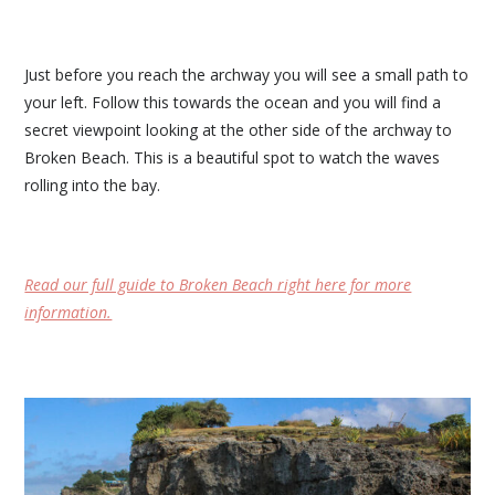
Just before you reach the archway you will see a small path to
your left. Follow this towards the ocean and you will find a
secret viewpoint looking at the other side of the archway to
Broken Beach. This is a beautiful spot to watch the waves
rolling into the bay.
Read our full guide to Broken Beach right here for more
information.