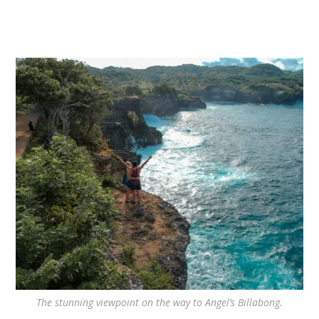
The stunning viewpoint on the way to Angel’s Billabong.