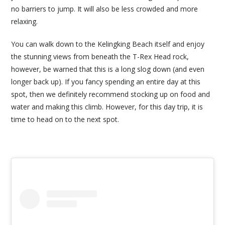
no barriers to jump. It will also be less crowded and more
relaxing.
You can walk down to the Kelingking Beach itself and enjoy
the stunning views from beneath the T-Rex Head rock,
however, be warned that this is a long slog down (and even
longer back up). If you fancy spending an entire day at this
spot, then we definitely recommend stocking up on food and
water and making this climb. However, for this day trip, it is
time to head on to the next spot.