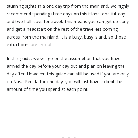
stunning sights in a one day trip from the mainland, we highly
recommend spending three days on this island: one full day
and two half-days for travel. This means you can get up early
and get a headstart on the rest of the travellers coming
across from the mainland. It is a busy, busy island, so those
extra hours are crucial.
In this guide, we will go on the assumption that you have
arrived the day before your day out and plan on leaving the
day after. However, this guide can still be used if you are only
on Nusa Penida for one day, you will just have to limit the
amount of time you spend at each point.