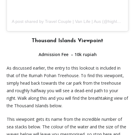
A post shared by Travel Couple | Van Life | Aus (@highlands2hammocks)
Thousand Islands Viewpoint
Admission Fee – 10k rupiah
As discussed earlier, the entry to this lookout is included in
that of the Rumah Pohan Treehouse. To find this viewpoint,
simply head back towards the car park from the treehouse
and roughly halfway you will see a dead-end path to your
right. Walk along this and you will find the breathtaking view of
the Thousand Islands below.
This viewpoint gets its name from the incredible number of
sea stacks below. The colour of the water and the size of the
waves below will leave you mesmorised, so stop here and