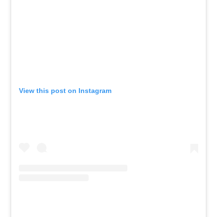
View this post on Instagram