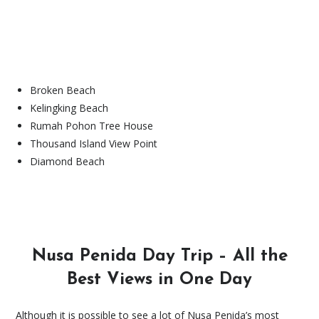
Broken Beach
Kelingking Beach
Rumah Pohon Tree House
Thousand Island View Point
Diamond Beach
Nusa Penida Day Trip – All the
Best Views in One Day
Although it is possible to see a lot of Nusa Penida’s most