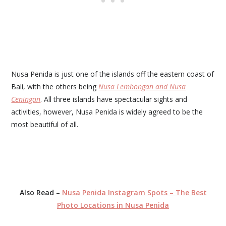
Nusa Penida is just one of the islands off the eastern coast of
Bali, with the others being
Nusa Lembongan and Nusa
Ceningan
. All three islands have spectacular sights and
activities, however, Nusa Penida is widely agreed to be the
most beautiful of all.
Also Read –
Nusa Penida Instagram Spots – The Best
Photo Locations in Nusa Penida