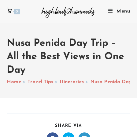
Menu
0
Nusa Penida Day Trip –
All the Best Views in One
Day
Home
>
Travel Tips
>
Itineraries
>
Nusa Penida Day Tri
SHARE VIA