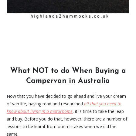
What NOT to do When Buying a
Campervan in Australia
Now that you have decided to go ahead and live your dream
of van life, having read and researched
all that you need to
know about living in a motorhome
, it is time to take the leap
and buy. Before you do that, however, there are a number of
lessons to be learnt from our mistakes when we did the
same.