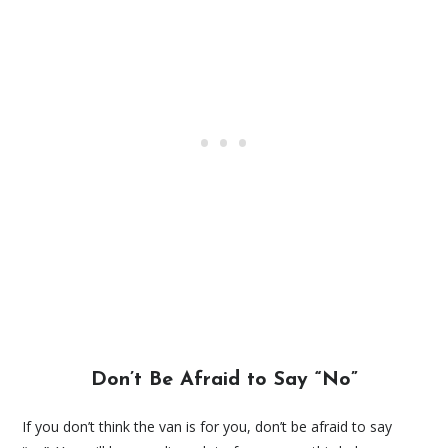
Don’t Be Afraid to Say “No”
If you don’t think the van is for you, don’t be afraid to say