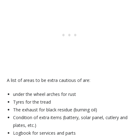
A list of areas to be extra cautious of are:
under the wheel arches for rust
Tyres for the tread
The exhaust for black residue (burning oil)
Condition of extra items (battery, solar panel, cutlery and
plates, etc.)
Logbook for services and parts