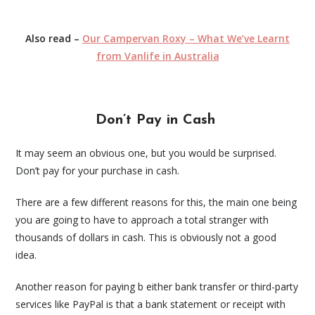
Also read –
Our Campervan Roxy – What We’ve Learnt
from Vanlife in Australia
Don’t Pay in Cash
It may seem an obvious one, but you would be surprised.
Don’t pay for your purchase in cash.
There are a few different reasons for this, the main one being
you are going to have to approach a total stranger with
thousands of dollars in cash. This is obviously not a good
idea.
Another reason for paying b either bank transfer or third-party
services like PayPal is that a bank statement or receipt with