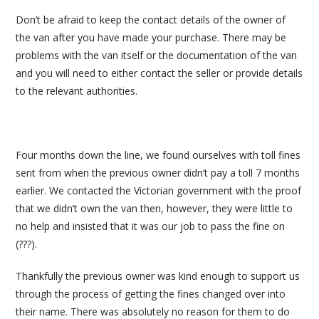
Don’t be afraid to keep the contact details of the owner of
the van after you have made your purchase. There may be
problems with the van itself or the documentation of the van
and you will need to either contact the seller or provide details
to the relevant authorities.
Four months down the line, we found ourselves with toll fines
sent from when the previous owner didn’t pay a toll 7 months
earlier. We contacted the Victorian government with the proof
that we didn’t own the van then, however, they were little to
no help and insisted that it was our job to pass the fine on
(???).
Thankfully the previous owner was kind enough to support us
through the process of getting the fines changed over into
their name. There was absolutely no reason for them to do