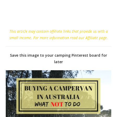
This article may contain affiliate links that provide us with a
small income. For more information read our Affiliate page.
Save this image to your camping Pinterest board for
later