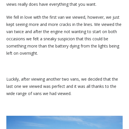
views really does have everything that you want.
We fell in love with the first van we viewed, however, we just
kept seeing more and more cracks in the lines. We viewed the
van twice and after the engine not wanting to start on both
occasions we felt a sneaky suspicion that this could be
something more than the battery dying from the lights being
left on overnight.
Luckily, after viewing another two vans, we decided that the
last one we viewed was perfect and it was all thanks to the
wide range of vans we had viewed.