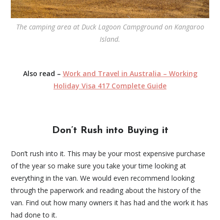
The camping area at Duck Lagoon Campground on Kangaroo
Island.
Also read –
Work and Travel in Australia – Working
Holiday Visa 417 Complete Guide
Don’t Rush into Buying it
Don’t rush into it. This may be your most expensive purchase
of the year so make sure you take your time looking at
everything in the van. We would even recommend looking
through the paperwork and reading about the history of the
van. Find out how many owners it has had and the work it has
had done to it.