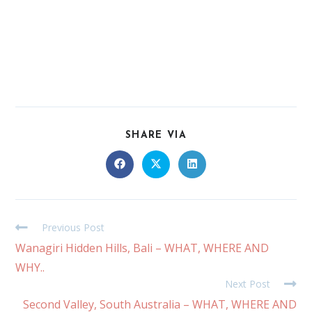
SHARE VIA
Previous Post
Wanagiri Hidden Hills, Bali – WHAT, WHERE AND
WHY..
Next Post
Second Valley, South Australia – WHAT, WHERE AND