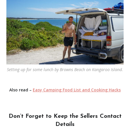
Setting up for some lunch by Browns Beach on Kangaroo Island.
Also read –
Easy Camping Food List and Cooking Hacks
Don’t Forget to Keep the Sellers Contact
Details