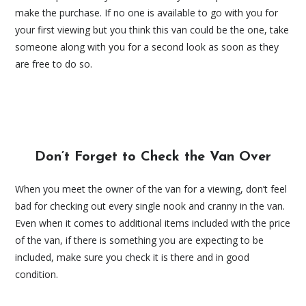
make the purchase. If no one is available to go with you for
your first viewing but you think this van could be the one, take
someone along with you for a second look as soon as they
are free to do so.
Don’t Forget to Check the Van Over
When you meet the owner of the van for a viewing, don’t feel
bad for checking out every single nook and cranny in the van.
Even when it comes to additional items included with the price
of the van, if there is something you are expecting to be
included, make sure you check it is there and in good
condition.