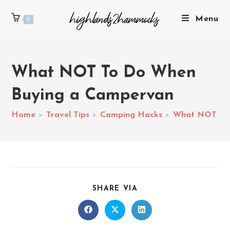
Menu
0
What NOT To Do When
Buying a Campervan
Home
>
Travel Tips
>
Camping Hacks
>
What NOT To 
SHARE VIA