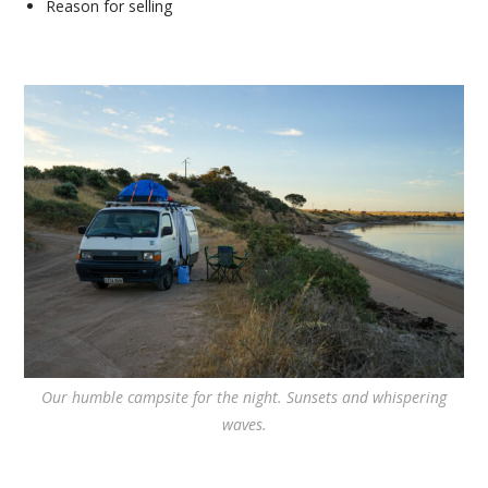
Reason for selling
Our humble campsite for the night. Sunsets and whispering
waves.