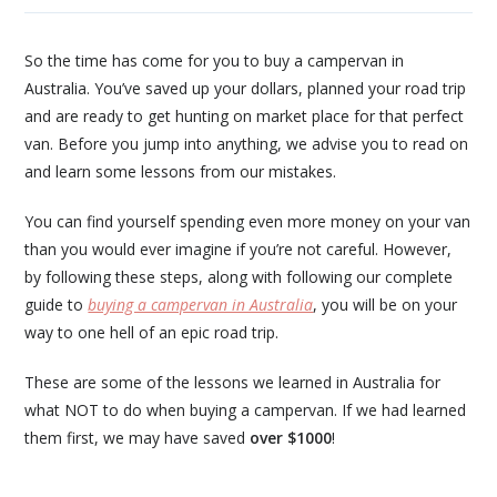
So the time has come for you to buy a campervan in
Australia. You’ve saved up your dollars, planned your road trip
and are ready to get hunting on market place for that perfect
van. Before you jump into anything, we advise you to read on
and learn some lessons from our mistakes.
You can find yourself spending even more money on your van
than you would ever imagine if you’re not careful. However,
by following these steps, along with following our complete
guide to
buying a campervan in Australia
, you will be on your
way to one hell of an epic road trip.
These are some of the lessons we learned in Australia for
what NOT to do when buying a campervan. If we had learned
them first, we may have saved
over $1000
!