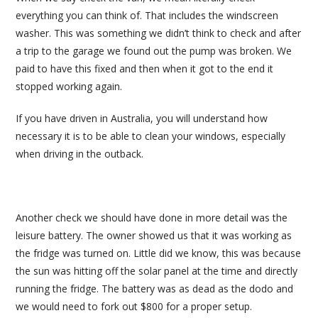
everything you can think of. That includes the windscreen
washer. This was something we didn’t think to check and after
a trip to the garage we found out the pump was broken. We
paid to have this fixed and then when it got to the end it
stopped working again.
If you have driven in Australia, you will understand how
necessary it is to be able to clean your windows, especially
when driving in the outback.
Another check we should have done in more detail was the
leisure battery. The owner showed us that it was working as
the fridge was turned on. Little did we know, this was because
the sun was hitting off the solar panel at the time and directly
running the fridge. The battery was as dead as the dodo and
we would need to fork out $800 for a proper setup.