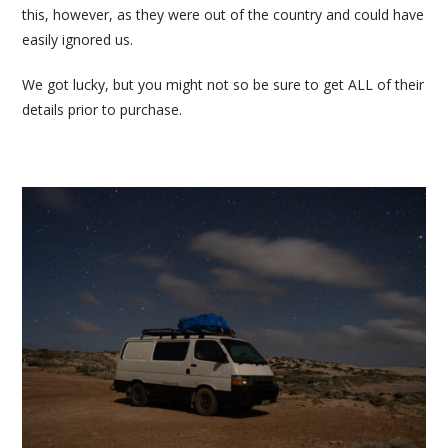
this, however, as they were out of the country and could have
easily ignored us.
We got lucky, but you might not so be sure to get ALL of their
details prior to purchase.