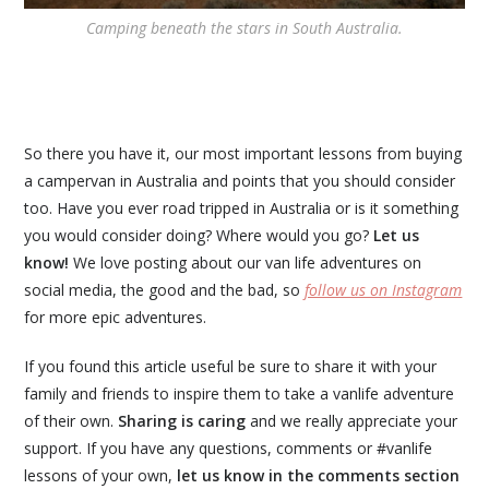
Camping beneath the stars in South Australia.
So there you have it, our most important lessons from buying
a campervan in Australia and points that you should consider
too. Have you ever road tripped in Australia or is it something
you would consider doing? Where would you go?
Let us
know!
We love posting about our van life adventures on
social media, the good and the bad, so
follow us on Instagram
for more epic adventures.
If you found this article useful be sure to share it with your
family and friends to inspire them to take a vanlife adventure
of their own.
Sharing is caring
and we really appreciate your
support. If you have any questions, comments or #vanlife
lessons of your own,
let us know in the comments section