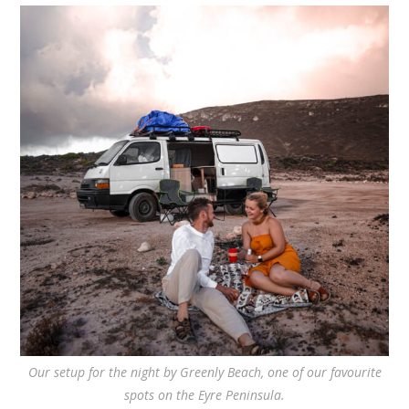
Our setup for the night by Greenly Beach, one of our favourite
spots on the Eyre Peninsula.