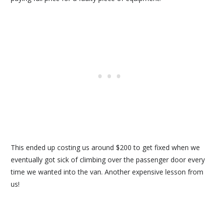
This ended up costing us around $200 to get fixed when we
eventually got sick of climbing over the passenger door every
time we wanted into the van. Another expensive lesson from
us!