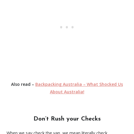
Also read –
Backpacking Australia – What Shocked Us
About Australia!
Don’t Rush your Checks
When we say check the van, we mean literally check