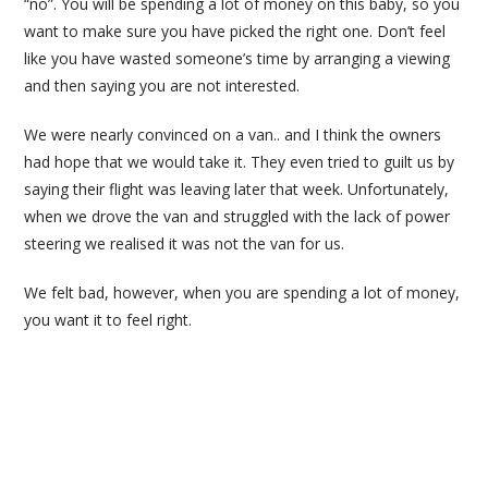
“no”. You will be spending a lot of money on this baby, so you
want to make sure you have picked the right one. Don’t feel
like you have wasted someone’s time by arranging a viewing
and then saying you are not interested.
We were nearly convinced on a van.. and I think the owners
had hope that we would take it. They even tried to guilt us by
saying their flight was leaving later that week. Unfortunately,
when we drove the van and struggled with the lack of power
steering we realised it was not the van for us.
We felt bad, however, when you are spending a lot of money,
you want it to feel right.