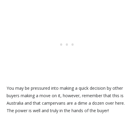
You may be pressured into making a quick decision by other
buyers making a move on it, however, remember that this is
Australia and that campervans are a dime a dozen over here.
The power is well and truly in the hands of the buyer!