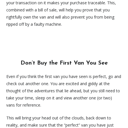
your transaction on it makes your purchase traceable. This,
combined with a bill of sale, will help you prove that you
rightfully own the van and will also prevent you from being
ripped off by a faulty machine.
Don’t Buy the First Van You See
Even if you think the first van you have seen is perfect, go and
check out another one. You are excited and giddy at the
thought of the adventures that lie ahead, but you still need to
take your time, sleep on it and view another one (or two)
vans for reference.
This will bring your head out of the clouds, back down to
reality, and make sure that the “perfect” van you have just