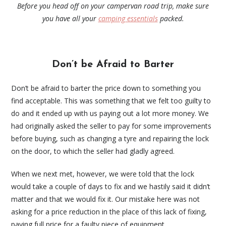
Before you head off on your campervan road trip, make sure
you have all your
camping essentials
packed.
Don’t be Afraid to Barter
Don’t be afraid to barter the price down to something you
find acceptable. This was something that we felt too guilty to
do and it ended up with us paying out a lot more money. We
had originally asked the seller to pay for some improvements
before buying, such as changing a tyre and repairing the lock
on the door, to which the seller had gladly agreed.
When we next met, however, we were told that the lock
would take a couple of days to fix and we hastily said it didn’t
matter and that we would fix it. Our mistake here was not
asking for a price reduction in the place of this lack of fixing,
paying full price for a faulty piece of equipment.