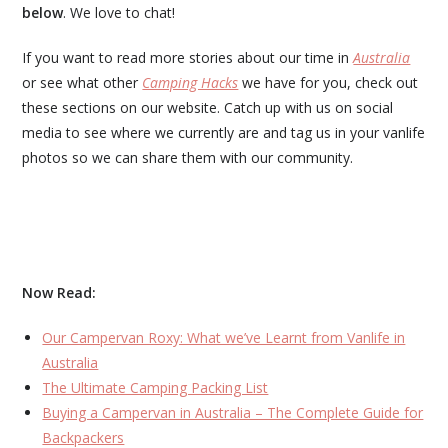
below
. We love to chat!
If you want to read more stories about our time in
Australia
or see what other
Camping Hacks
we have for you, check out
these sections on our website. Catch up with us on social
media to see where we currently are and tag us in your vanlife
photos so we can share them with our community.
Now Read:
Our Campervan Roxy: What we’ve Learnt from Vanlife in
Australia
The Ultimate Camping Packing List
Buying a Campervan in Australia – The Complete Guide for
Backpackers