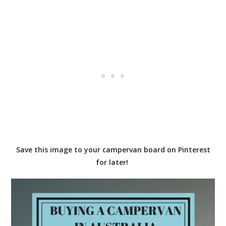
Save this image to your campervan board on Pinterest
for later!