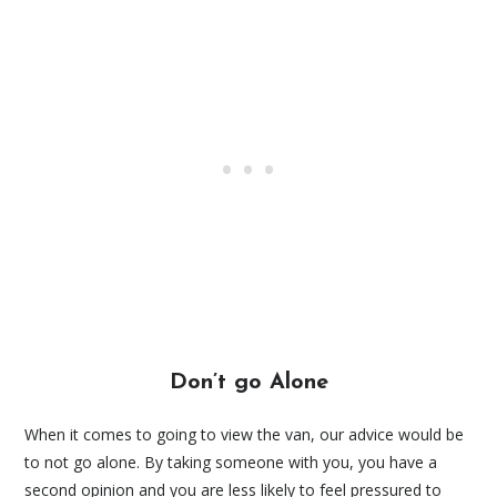
Don’t go Alone
When it comes to going to view the van, our advice would be
to not go alone. By taking someone with you, you have a
second opinion and you are less likely to feel pressured to