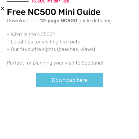
NC500 Insider Tips
Free NC500 Mini Guide
Menu
0
Download our
12-page NC500
guide detailing
– What is the NC500?
– Local tips for visiting the route
Things to do in Brora –
– Our favourite sights (beaches, views)
NC500 East Coast Stop​
Perfect for planning your visit to Scotland!
Home
>
Locations
>
Scotland
>
Things to do in Brora
Download here
SHARE VIA