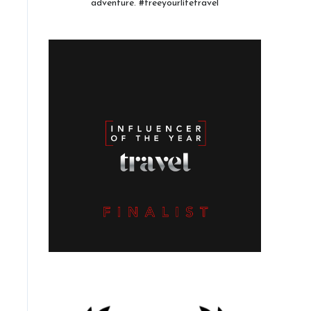
adventure. #freeyourlifetravel