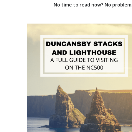
No time to read now? No problem, 