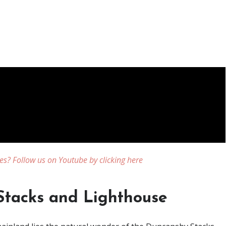
es? Follow us on Youtube by clicking here
tacks and Lighthouse