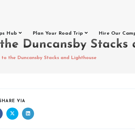
ips Hub
Plan Your Road Trip
Hire Our Cam
 the Duncansby Stacks 
 to the Duncansby Stacks and Lighthouse
SHARE VIA