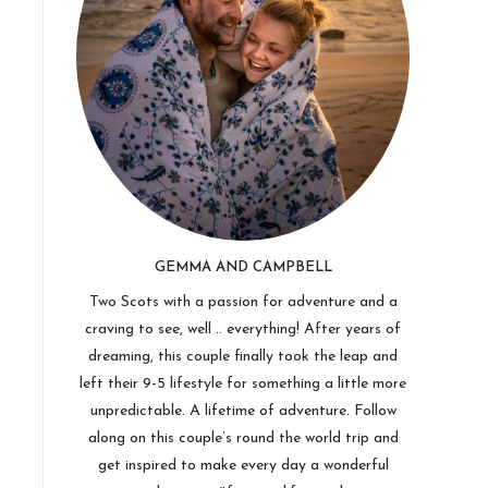
GEMMA AND CAMPBELL
Two Scots with a passion for adventure and a
craving to see, well .. everything! After years of
dreaming, this couple finally took the leap and
left their 9-5 lifestyle for something a little more
unpredictable. A lifetime of adventure. Follow
along on this couple’s round the world trip and
get inspired to make every day a wonderful