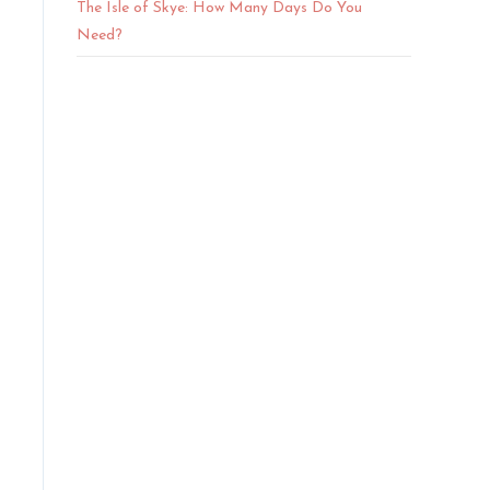
The Isle of Skye: How Many Days Do You
Need?