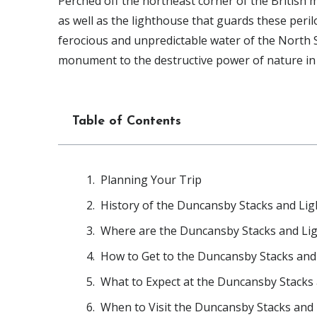
Perched off the northeast corner of the British 
as well as the lighthouse that guards these per
ferocious and unpredictable water of the North Se
monument to the destructive power of nature in t
Table of Contents
Planning Your Trip
History of the Duncansby Stacks and Li
Where are the Duncansby Stacks and Li
How to Get to the Duncansby Stacks and
What to Expect at the Duncansby Stacks
When to Visit the Duncansby Stacks and