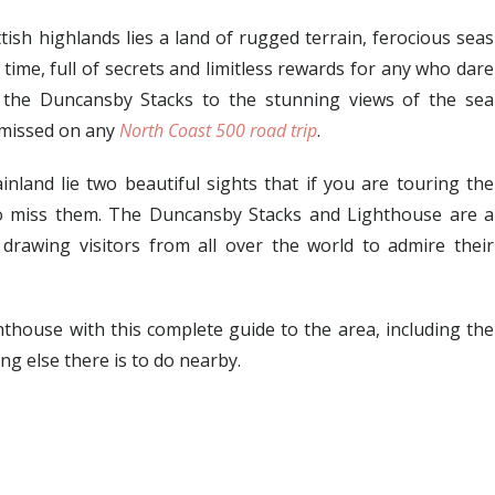
tish highlands lies a land of rugged terrain, ferocious seas
as time, full of secrets and limitless rewards for any who dare
 the Duncansby Stacks to the stunning views of the sea
e missed on any
North Coast 500 road trip
.
nland lie two beautiful sights that if you are touring the
o miss them. The Duncansby Stacks and Lighthouse are a
, drawing visitors from all over the world to admire their
thouse with this complete guide to the area, including the
ing else there is to do nearby.