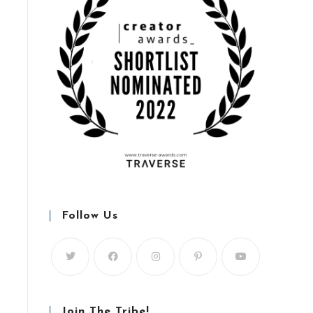
Follow Us
Join The Tribe!