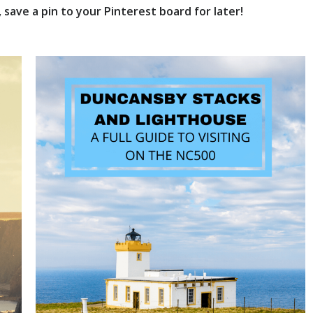
save a pin to your Pinterest board for later!