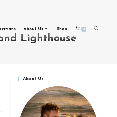
pervans
About Us
Shop
0
and Lighthouse
About Us