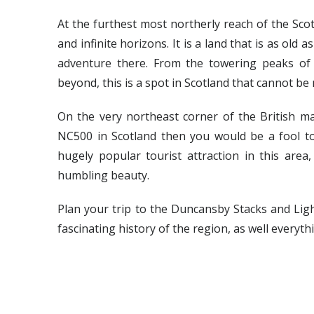
At the furthest most northerly reach of the Scot
and infinite horizons. It is a land that is as old 
adventure there. From the towering peaks of
beyond, this is a spot in Scotland that cannot b
On the very northeast corner of the British mai
NC500 in Scotland then you would be a fool t
hugely popular tourist attraction in this area
humbling beauty.
Plan your trip to the Duncansby Stacks and Ligh
fascinating history of the region, as well everyth