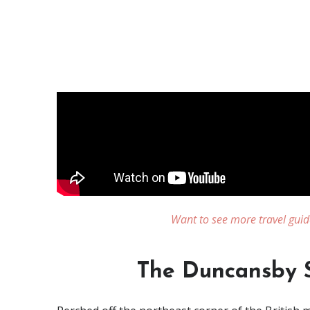
Want to see more travel guid
The Duncansby S