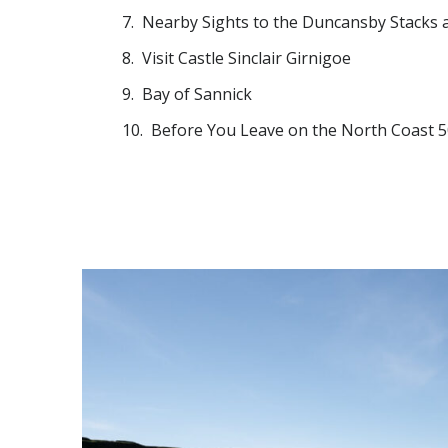
Nearby Sights to the Duncansby Stacks 
Visit Castle Sinclair Girnigoe
Bay of Sannick
Before You Leave on the North Coast 