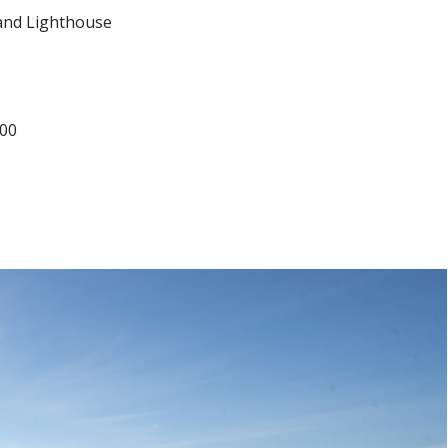
and Lighthouse
500