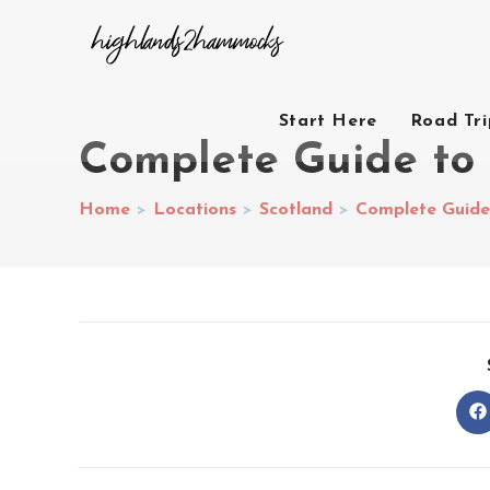
Start Here
Road Tr
Complete Guide to
Home
>
Locations
>
Scotland
>
Complete Guide