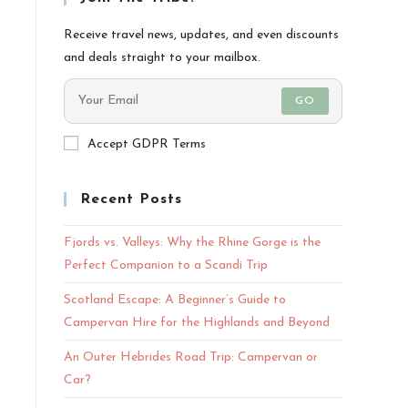
Receive travel news, updates, and even discounts
and deals straight to your mailbox.
GO
Accept GDPR Terms
Recent Posts
Fjords vs. Valleys: Why the Rhine Gorge is the
Perfect Companion to a Scandi Trip
Scotland Escape: A Beginner’s Guide to
Campervan Hire for the Highlands and Beyond
An Outer Hebrides Road Trip: Campervan or
Car?