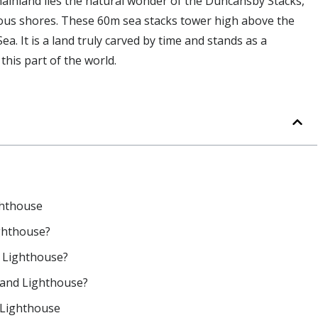
mainland lies the natural wonder of the Duncansby Stacks,
ilous shores. These 60m sea stacks tower high above the
a. It is a land truly carved by time and stands as a
his part of the world.
ghthouse
ghthouse?
 Lighthouse?
 and Lighthouse?
 Lighthouse